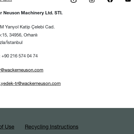
 Neuson Machinery Ltd. STI.
 Yanyol Katip Çelebi Cad.
, 34956, Orhanlı
/İstanbul
+90 216 574 04 74
:
tr@wackerneuson.com
e.yedek-tr@wackerneuson.com
of Use
Recycling Instructions