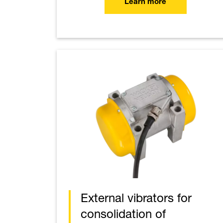
Learn more
External vibrators for
consolidation of