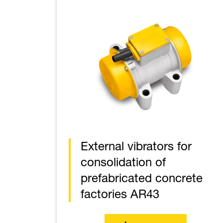
External vibrators for
consolidation of
prefabricated concrete
factories AR43