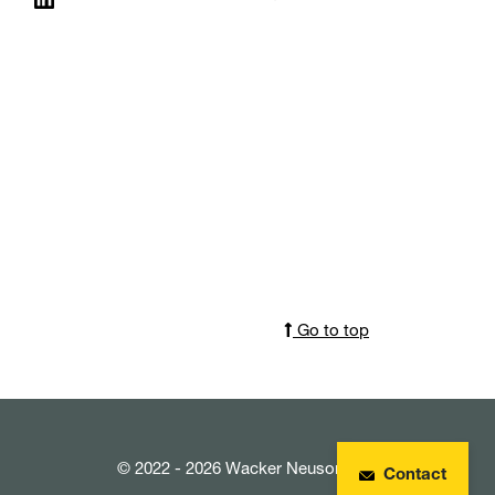
Go to top
© 2022 - 2026 Wacker Neuson SE
Contact