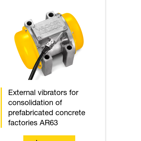
External vibrators for
consolidation of
prefabricated concrete
factories AR63