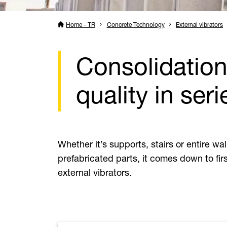
Home - TR
Concrete Technology
External vibrators
Consolidation 
quality in seri
Whether it’s supports, stairs or entire wa
prefabricated parts, it comes down to firs
external vibrators.