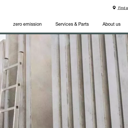
Find a
zero emission
Services & Parts
About us