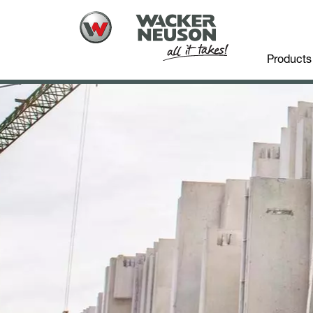
Products