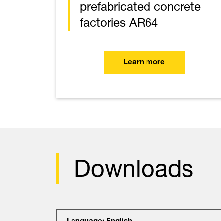
prefabricated concrete
factories AR64
Learn more
Downloads