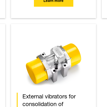
Learn more
External vibrators for
consolidation of