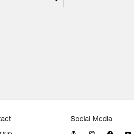
tact
Social Media
t form