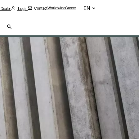
EN
Worldwide
Career
Contact
 Dealer
Login