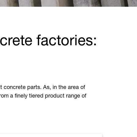
rete factories:
t concrete parts. As, in the area of
from a finely tiered product range of