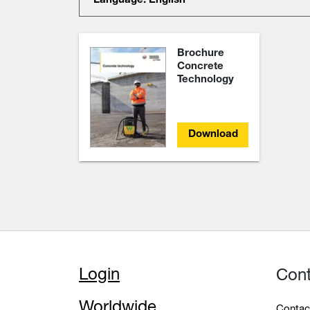
Language: English
Brochure
Concrete
Technology
Download
Login
Con
Worldwide
Contac