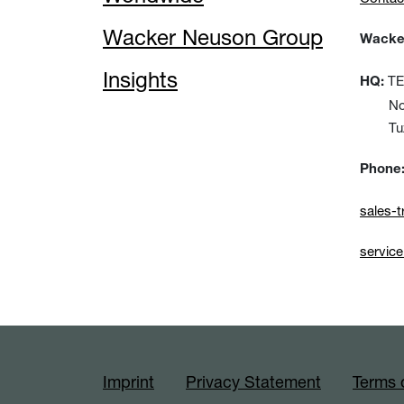
Wacker Neuson Group
Wacker
Insights
TEM
HQ:
No:15
Tuzla
Phone
sales-
servic
Imprint
Privacy Statement
Terms 