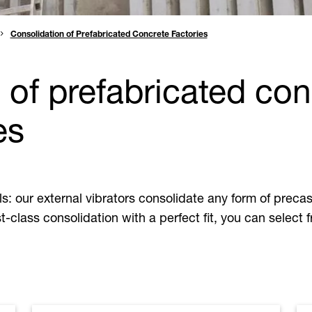
Consolidation of Prefabricated Concrete Factories
of prefabricated conc
es
lls: our external vibrators consolidate any form of precas
t-class consolidation with a perfect fit, you can select 