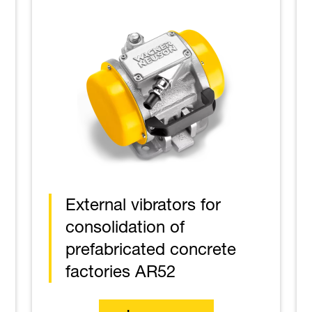
External vibrators for
consolidation of
prefabricated concrete
factories AR52