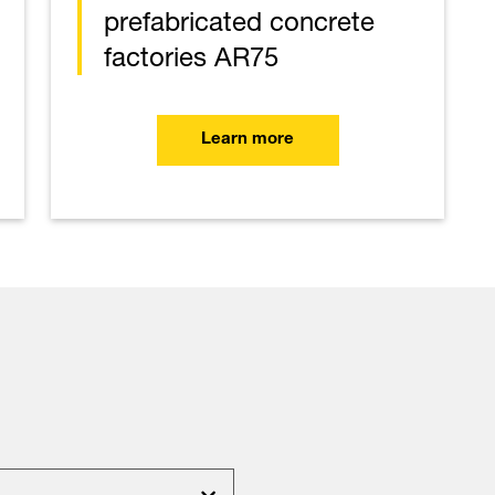
prefabricated concrete
factories AR75
Learn more