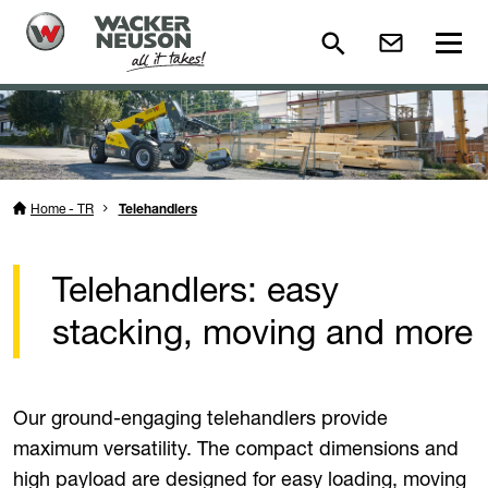
Home - TR
Telehandlers
Telehandlers: easy
stacking, moving and more
Our ground-engaging telehandlers provide
maximum versatility. The compact dimensions and
high payload are designed for easy loading, moving