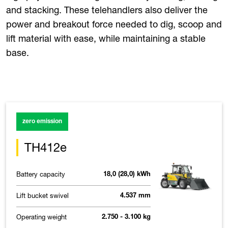
and stacking. These telehandlers also deliver the
power and breakout force needed to dig, scoop and
lift material with ease, while maintaining a stable
base.
zero emission
TH412e
Battery capacity
18,0 (28,0) kWh
Lift bucket swivel
4.537 mm
Operating weight
2.750 - 3.100 kg