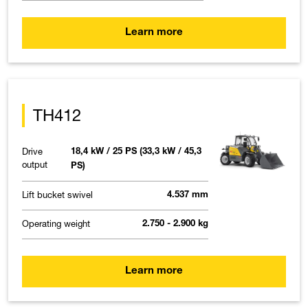
Learn more
TH412
Drive
18,4 kW / 25 PS (33,3 kW / 45,3
output
PS)
Lift bucket swivel
4.537 mm
Operating weight
2.750 - 2.900 kg
Learn more