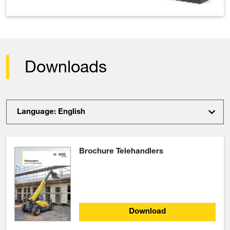
Downloads
Language: English
Brochure Telehandlers
Download