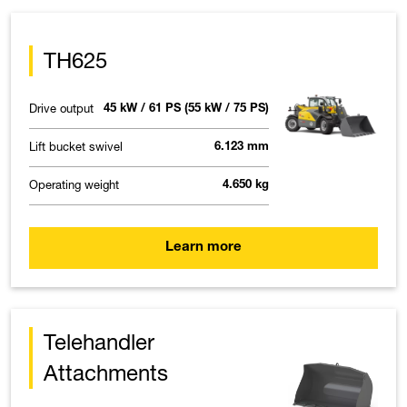
TH625
Drive output
45 kW / 61 PS (55 kW / 75 PS)
Lift bucket swivel
6.123 mm
Operating weight
4.650 kg
Learn more
Telehandler
Attachments