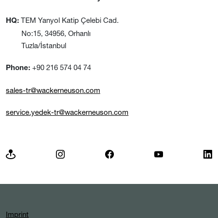
TEM Yanyol Katip Çelebi Cad.
HQ:
No:15, 34956, Orhanlı
Tuzla/İstanbul
+90 216 574 04 74
Phone:
sales-tr@wackerneuson.com
service.yedek-tr@wackerneuson.com
Imprint