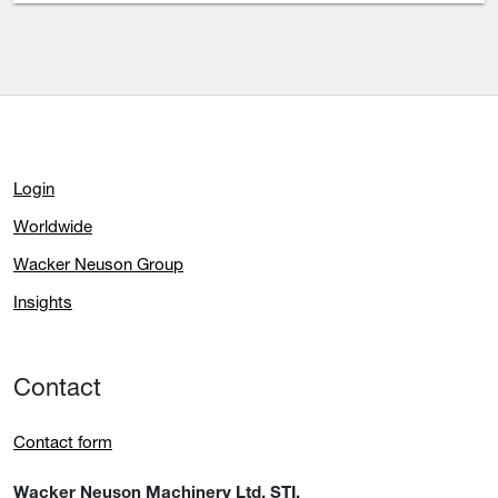
Login
Worldwide
Wacker Neuson Group
Insights
Contact
Contact form
Wacker Neuson Machinery Ltd. STI.