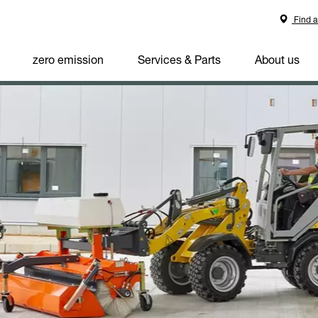
Find a
zero emission
Services & Parts
About us