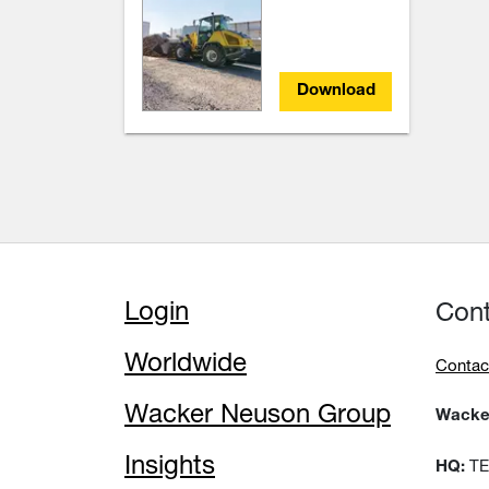
Download
Login
Con
Worldwide
Contac
Wacker Neuson Group
Wacker
Insights
TEM
HQ: