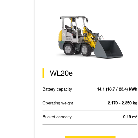
WL20e
Battery capacity
14,1 (18,7 / 23,4) kWh
Operating weight
2.170 - 2.350 kg
Bucket capacity
0,19 m³