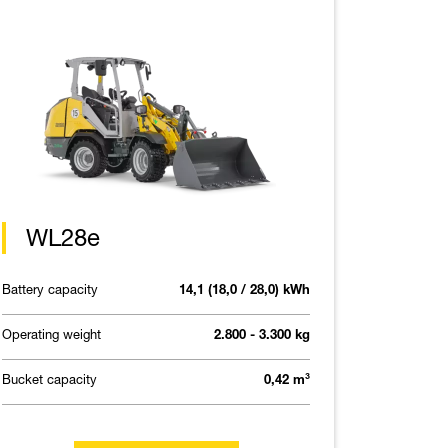
WL28e
Battery capacity
14,1 (18,0 / 28,0) kWh
Operating weight
2.800 - 3.300 kg
Bucket capacity
0,42 m³