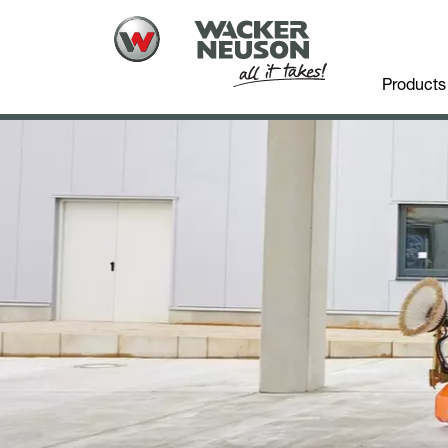
Products