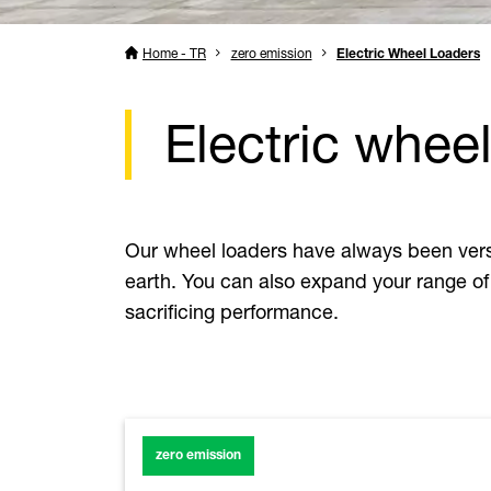
Home - TR
zero emission
Electric Wheel Loaders
Electric wheel
Our wheel loaders have always been versat
earth. You can also expand your range of 
sacrificing performance.
zero emission