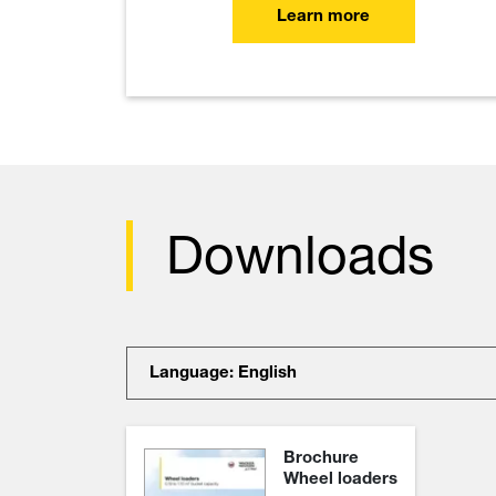
Learn more
Downloads
Language: English
Brochure
Wheel loaders