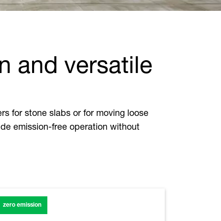
n and versatile
s for stone slabs or for moving loose
ide emission-free operation without
zero emission