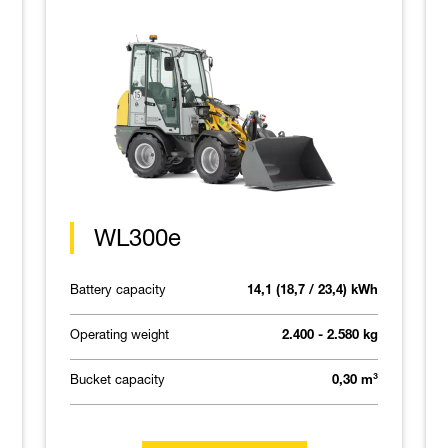
WL300e
Battery capacity
14,1 (18,7 / 23,4) kWh
Operating weight
2.400 - 2.580 kg
Bucket capacity
0,30 m³