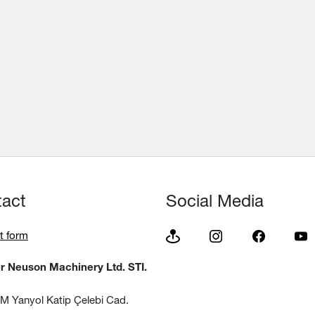
tact
Social Media
t form
 Neuson Machinery Ltd. STI.
 Yanyol Katip Çelebi Cad.