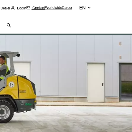
EN
Worldwide
Career
Contact
 Dealer
Login