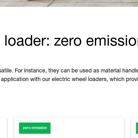
 loader: zero emissio
ile. For instance, they can be used as material handler
application with our electric wheel loaders, which prov
zero emission