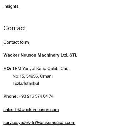
Insights
Contact
Contact form
Wacker Neuson Machinery Ltd. STI.
TEM Yanyol Katip Çelebi Cad.
HQ:
No:15, 34956, Orhanlı
Tuzla/İstanbul
+90 216 574 04 74
Phone:
sales-tr@wackerneuson.com
service.yedek-tr@wackerneuson.com