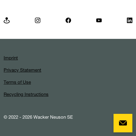
Imprint
Privacy Statement
Terms of Use
Recycling Instructions
© 2022 - 2026 Wacker Neuson SE