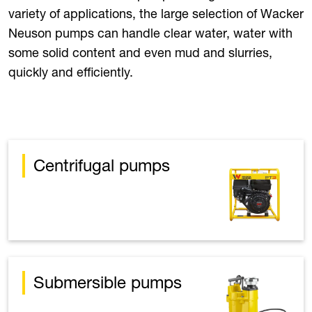
variety of applications, the large selection of Wacker
Neuson pumps can handle clear water, water with
some solid content and even mud and slurries,
quickly and efficiently.
Centrifugal pumps
Submersible pumps