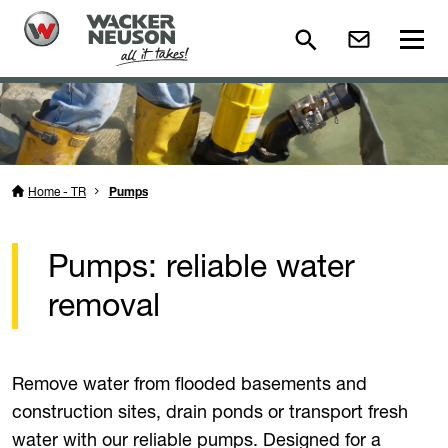
Home - TR
Pumps
Pumps: reliable water
removal
Remove water from flooded basements and
construction sites, drain ponds or transport fresh
water with our reliable pumps. Designed for a