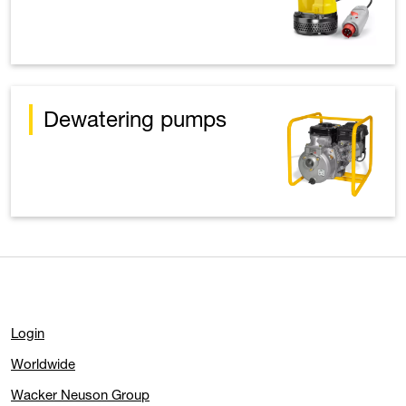
Dewatering pumps
Login
Worldwide
Wacker Neuson Group