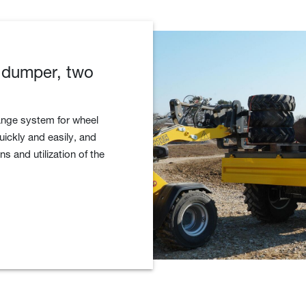
 dumper, two
ange system for wheel
ickly and easily, and
ns and utilization of the