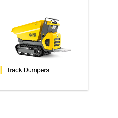
Track Dumpers