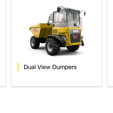
Dual View Dumpers