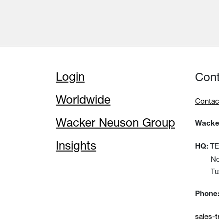
Login
Con
Worldwide
Contac
Wacker Neuson Group
Wacker
Insights
TEM
HQ:
No:15
Tuzla
Phone
sales-