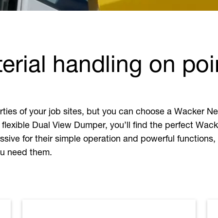
rial handling on poi
perties of your job sites, but you can choose a Wacker
 flexible Dual View Dumper, you’ll find the perfect Wac
sive for their simple operation and powerful functions,
you need them.