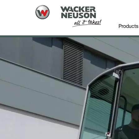
Products