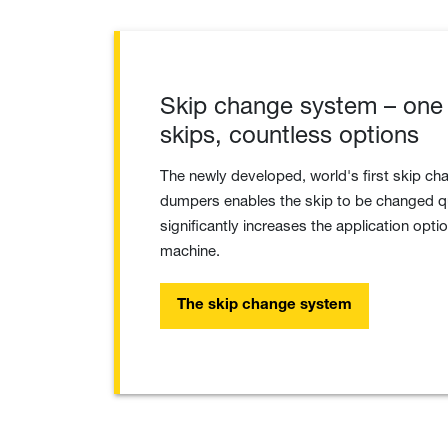
Skip change system – one
skips, countless options
The newly developed, world's first skip ch
dumpers enables the skip to be changed qu
significantly increases the application optio
machine.
The skip change system