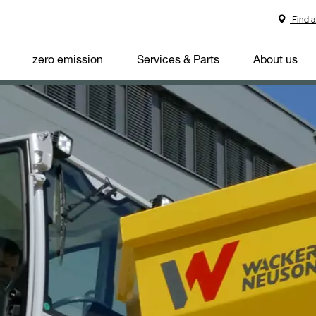
Find a
zero emission
Services & Parts
About us