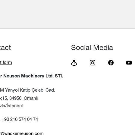
tact
Social Media
t form
 Neuson Machinery Ltd. STI.
 Yanyol Katip Çelebi Cad.
, 34956, Orhanlı
/İstanbul
+90 216 574 04 74
:
tr@wackerneuson.com