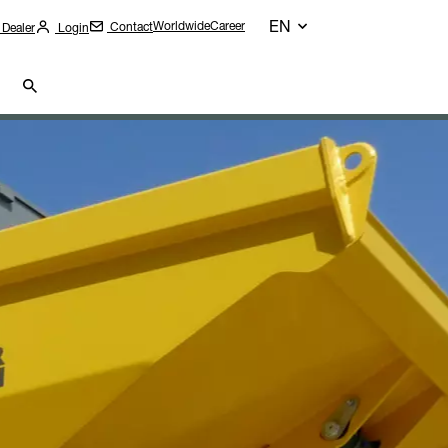
EN
Worldwide
Career
Contact
 Dealer
Login