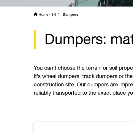
Home - TR
Dumpers
Dumpers: mate
You can’t choose the terrain or soil pro
it’s wheel dumpers, track dumpers or the
construction site. Our dumpers are impres
reliably transported to the exact place 