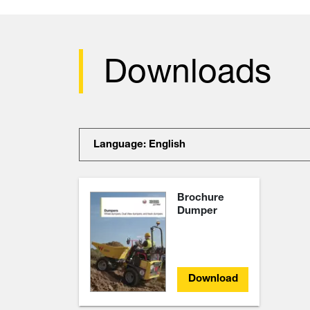
Downloads
Language: English
Brochure
Dumper
Download