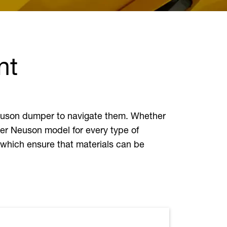
nt
 Neuson dumper to navigate them. Whether
ker Neuson model for every type of
 which ensure that materials can be