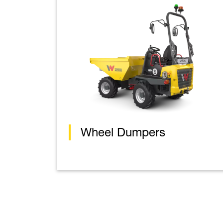
Wheel Dumpers