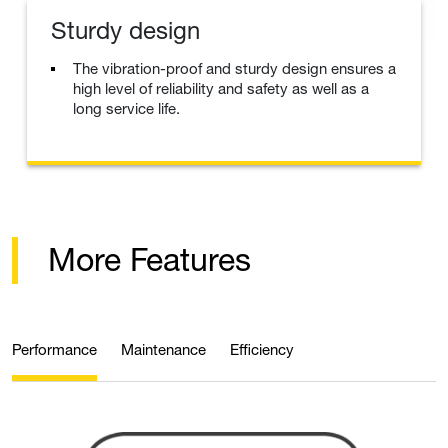
Sturdy design
The vibration-proof and sturdy design ensures a
high level of reliability and safety as well as a
long service life.
More Features
Performance
Maintenance
Efficiency