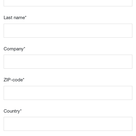
Last name
*
Company
*
ZIP-code
*
Country
*