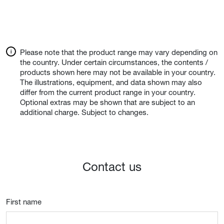
Please note that the product range may vary depending on
the country. Under certain circumstances, the contents /
products shown here may not be available in your country.
The illustrations, equipment, and data shown may also
differ from the current product range in your country.
Optional extras may be shown that are subject to an
additional charge. Subject to changes.
Contact us
First name