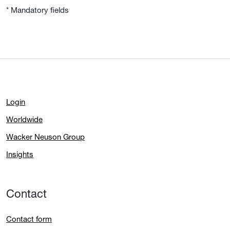
* Mandatory fields
Login
Worldwide
Wacker Neuson Group
Insights
Contact
Contact form