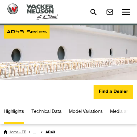
AR43 Series
Find a Dealer
Highlights
Technical Data
Model Variations
Media and D
Home - TR
...
AR43