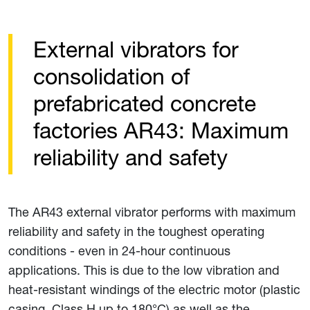
External vibrators for
consolidation of
prefabricated concrete
factories AR43: Maximum
reliability and safety
The AR43 external vibrator performs with maximum
reliability and safety in the toughest operating
conditions - even in 24-hour continuous
applications. This is due to the low vibration and
heat-resistant windings of the electric motor (plastic
casing, Class H up to 180°C) as well as the