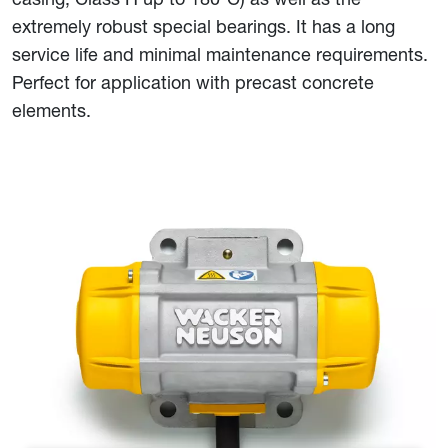
extremely robust special bearings. It has a long
service life and minimal maintenance requirements.
Perfect for application with precast concrete
elements.