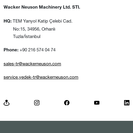
Wacker Neuson Machinery Ltd. STI.
TEM Yanyol Katip Çelebi Cad.
HQ:
No:15, 34956, Orhanlı
Tuzla/İstanbul
+90 216 574 04 74
Phone:
sales-tr@wackerneuson.com
service.yedek-tr@wackerneuson.com