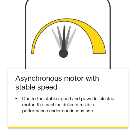
Asynchronous motor with
stable speed
Due to the stable speed and powerful electric
motor, the machine delivers reliable
performance under continuous use.