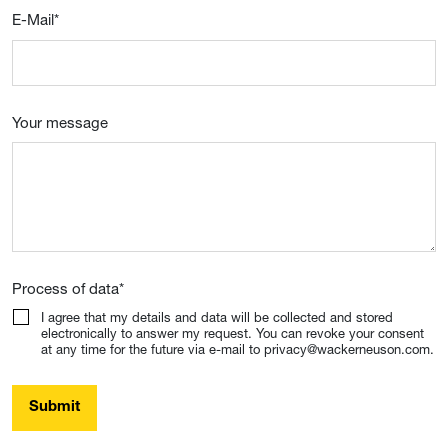
E-Mail
*
Your message
Process of data
*
I agree that my details and data will be collected and stored
electronically to answer my request. You can revoke your consent
at any time for the future via e-mail to privacy@wackerneuson.com.
Submit