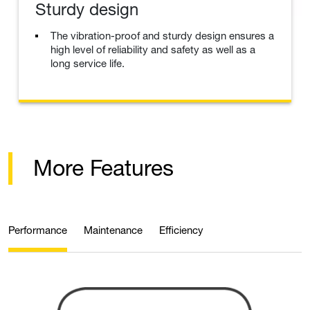
Sturdy design
The vibration-proof and sturdy design ensures a
high level of reliability and safety as well as a
long service life.
More Features
Performance
Maintenance
Efficiency