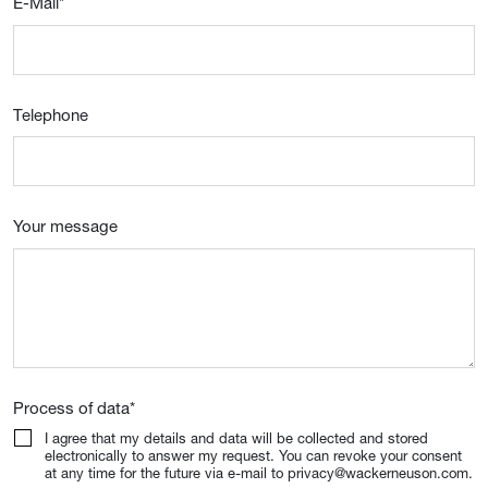
E-Mail
*
Telephone
Your message
Process of data
*
I agree that my details and data will be collected and stored
electronically to answer my request. You can revoke your consent
at any time for the future via e-mail to privacy@wackerneuson.com.