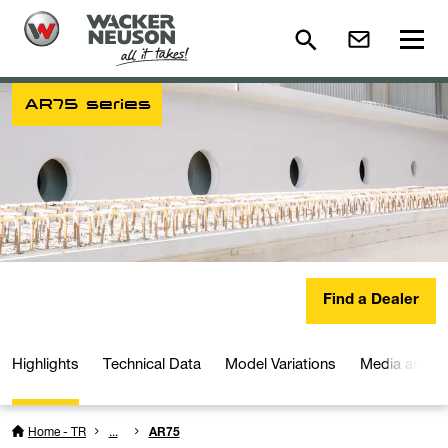
AR75 series
Find a Dealer
Highlights
Technical Data
Model Variations
Media and D
Home - TR
...
AR75