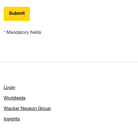
Submit
* Mandatory fields
Login
Worldwide
Wacker Neuson Group
Insights