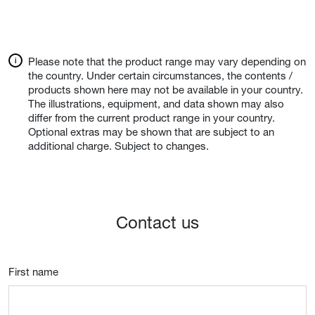
Please note that the product range may vary depending on
the country. Under certain circumstances, the contents /
products shown here may not be available in your country.
The illustrations, equipment, and data shown may also
differ from the current product range in your country.
Optional extras may be shown that are subject to an
additional charge. Subject to changes.
Contact us
First name