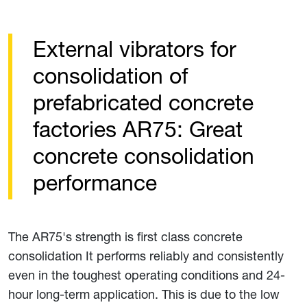
External vibrators for
consolidation of
prefabricated concrete
factories AR75: Great
concrete consolidation
performance
The AR75's strength is first class concrete
consolidation It performs reliably and consistently
even in the toughest operating conditions and 24-
hour long-term application. This is due to the low