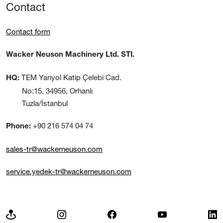
Contact
Contact form
Wacker Neuson Machinery Ltd. STI.
TEM Yanyol Katip Çelebi Cad.
HQ:
No:15, 34956, Orhanlı
Tuzla/İstanbul
+90 216 574 04 74
Phone:
sales-tr@wackerneuson.com
service.yedek-tr@wackerneuson.com