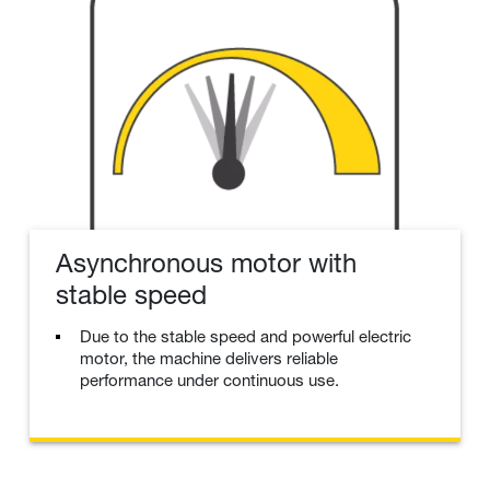
Asynchronous motor with
stable speed
Due to the stable speed and powerful electric
motor, the machine delivers reliable
performance under continuous use.