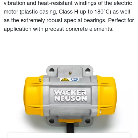
vibration and heat-resistant windings of the electric
motor (plastic casing, Class H up to 180°C) as well
as the extremely robust special bearings. Perfect for
application with precast concrete elements.