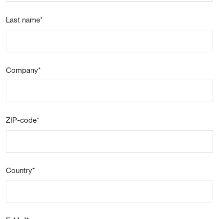
Last name
*
Company
*
ZIP-code
*
Country
*