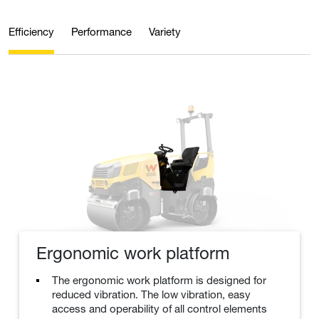
Efficiency
Performance
Variety
Ergonomic work platform
The ergonomic work platform is designed for
reduced vibration. The low vibration, easy
access and operability of all control elements