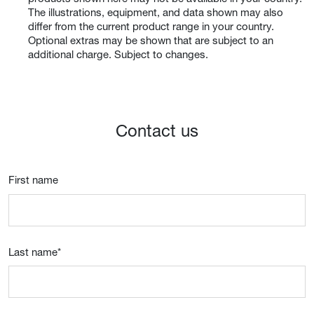
The illustrations, equipment, and data shown may also
differ from the current product range in your country.
Optional extras may be shown that are subject to an
additional charge. Subject to changes.
Contact us
First name
Last name
*