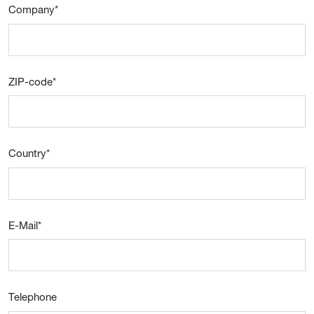
Company
*
ZIP-code
*
Country
*
E-Mail
*
Telephone