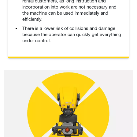
rental customers, as long instruction and
incorporation into work are not necessary and
the machine can be used immediately and
efficiently.
There is a lower risk of collisions and damage
because the operator can quickly get everything
under control.