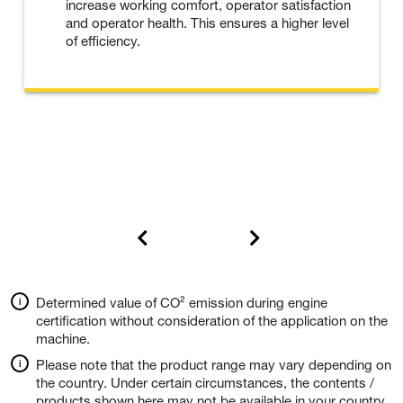
increase working comfort, operator satisfaction
and operator health. This ensures a higher level
of efficiency.
Determined value of CO² emission during engine
certification without consideration of the application on the
machine.
Please note that the product range may vary depending on
the country. Under certain circumstances, the contents /
products shown here may not be available in your country.