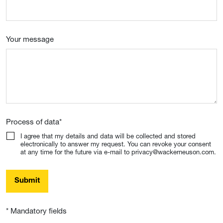
Your message
Process of data
*
I agree that my details and data will be collected and stored
electronically to answer my request. You can revoke your consent
at any time for the future via e-mail to privacy@wackerneuson.com.
Submit
* Mandatory fields