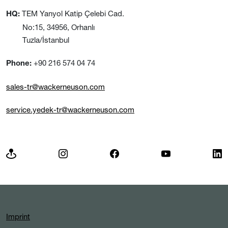
TEM Yanyol Katip Çelebi Cad.
HQ:
No:15, 34956, Orhanlı
Tuzla/İstanbul
+90 216 574 04 74
Phone:
sales-tr@wackerneuson.com
service.yedek-tr@wackerneuson.com
Imprint