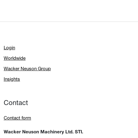
Login
Worldwide
Wacker Neuson Group
Insights
Contact
Contact form
Wacker Neuson Machinery Ltd. STI.