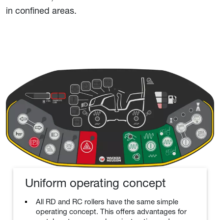
in confined areas.
Uniform operating concept
All RD and RC rollers have the same simple
operating concept. This offers advantages for