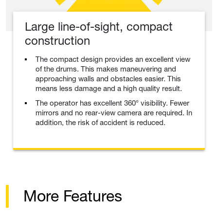
Large line-of-sight, compact
construction
The compact design provides an excellent view
of the drums. This makes maneuvering and
approaching walls and obstacles easier. This
means less damage and a high quality result.
The operator has excellent 360° visibility. Fewer
mirrors and no rear-view camera are required. In
addition, the risk of accident is reduced.
More Features