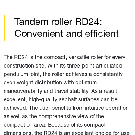
Tandem roller RD24:
Convenient and efficient
The RD24 is the compact, versatile roller for every
construction site. With its three-point articulated
pendulum joint, the roller achieves a consistently
even weight distribution with optimum
maneuverability and travel stability. As a result,
excellent, high-quality asphalt surfaces can be
achieved. The user benefits from intuitive operation
as well as the comprehensive view of the
compaction area. Because of its compact
dimensions, the RD24 is an excellent choice for use