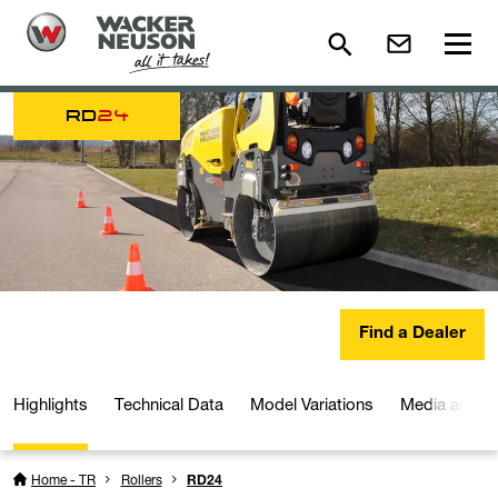
RD
24
Find a Dealer
Highlights
Technical Data
Model Variations
Media and D
Home - TR
Rollers
RD24