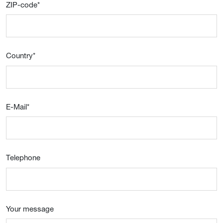
ZIP-code
*
Country
*
E-Mail
*
Telephone
Your message