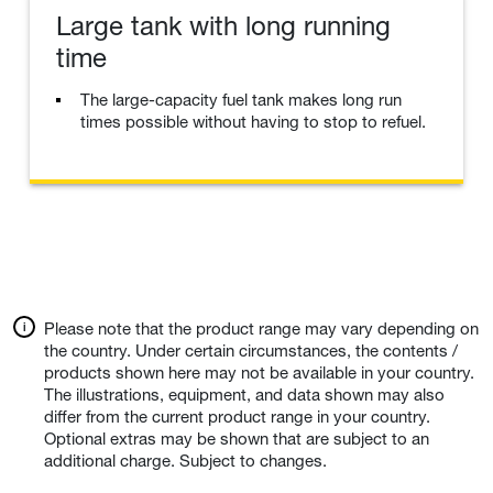
Large tank with long running
time
The large-capacity fuel tank makes long run
times possible without having to stop to refuel.
Please note that the product range may vary depending on
the country. Under certain circumstances, the contents /
products shown here may not be available in your country.
The illustrations, equipment, and data shown may also
differ from the current product range in your country.
Optional extras may be shown that are subject to an
additional charge. Subject to changes.