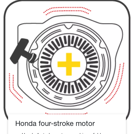
Honda four-stroke motor