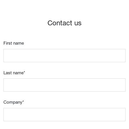
Contact us
First name
Last name
*
Company
*