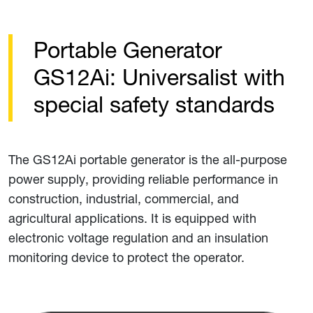
Portable Generator
GS12Ai: Universalist with
special safety standards
The GS12Ai portable generator is the all-purpose
power supply, providing reliable performance in
construction, industrial, commercial, and
agricultural applications. It is equipped with
electronic voltage regulation and an insulation
monitoring device to protect the operator.