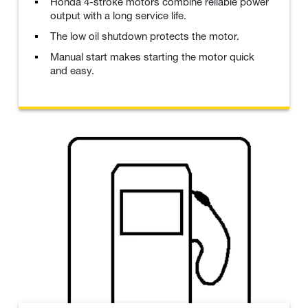
Honda 4-stroke motors combine reliable power
output with a long service life.
The low oil shutdown protects the motor.
Manual start makes starting the motor quick
and easy.