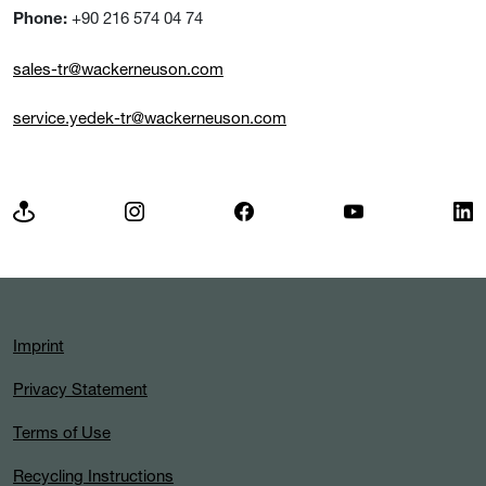
+90 216 574 04 74
Phone:
sales-tr@wackerneuson.com
service.yedek-tr@wackerneuson.com
Imprint
Privacy Statement
Terms of Use
Recycling Instructions