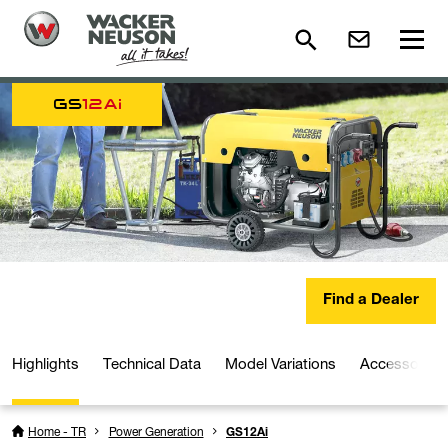
GS
12Ai
Find a Dealer
Highlights
Technical Data
Model Variations
Accessories
Home - TR
Power Generation
GS12Ai