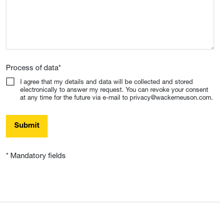
Process of data
*
I agree that my details and data will be collected and stored
electronically to answer my request. You can revoke your consent
at any time for the future via e-mail to privacy@wackerneuson.com.
Submit
* Mandatory fields