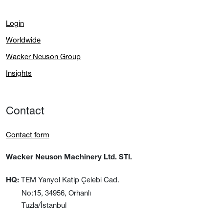
Login
Worldwide
Wacker Neuson Group
Insights
Contact
Contact form
Wacker Neuson Machinery Ltd. STI.
TEM Yanyol Katip Çelebi Cad.
HQ:
No:15, 34956, Orhanlı
Tuzla/İstanbul