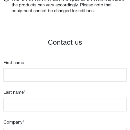
the products can vary accordingly. Please note that
equipment cannot be changed for editions.
Contact us
First name
Last name
*
Company
*