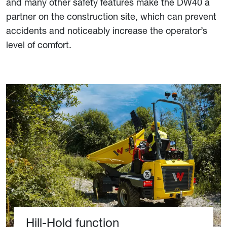
and many other safety features make the DW40 a
partner on the construction site, which can prevent
accidents and noticeably increase the operator’s
level of comfort.
Hill-Hold function