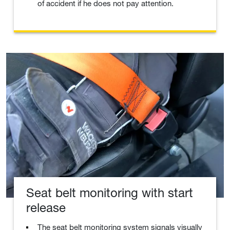
of accident if he does not pay attention.
Seat belt monitoring with start
release
The seat belt monitoring system signals visually