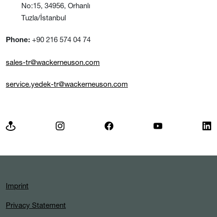
No:15, 34956, Orhanlı
Tuzla/İstanbul
+90 216 574 04 74
Phone:
sales-tr@wackerneuson.com
service.yedek-tr@wackerneuson.com
Imprint
Privacy Statement