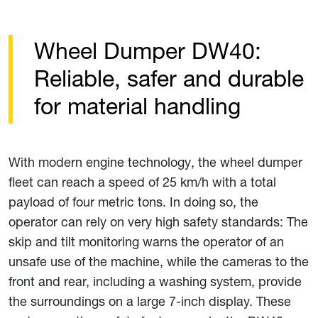
Wheel Dumper DW40:
Reliable, safer and durable
for material handling
With modern engine technology, the wheel dumper
fleet can reach a speed of 25 km/h with a total
payload of four metric tons. In doing so, the
operator can rely on very high safety standards: The
skip and tilt monitoring warns the operator of an
unsafe use of the machine, while the cameras to the
front and rear, including a washing system, provide
the surroundings on a large 7-inch display. These