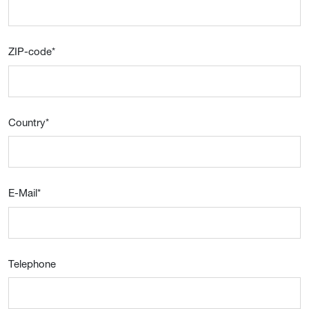
ZIP-code
*
Country
*
E-Mail
*
Telephone