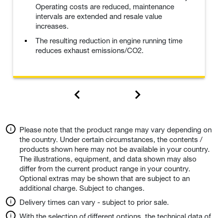
Operating costs are reduced, maintenance
intervals are extended and resale value
increases.
The resulting reduction in engine running time
reduces exhaust emissions/CO2.
Please note that the product range may vary depending on
the country. Under certain circumstances, the contents /
products shown here may not be available in your country.
The illustrations, equipment, and data shown may also
differ from the current product range in your country.
Optional extras may be shown that are subject to an
additional charge. Subject to changes.
Delivery times can vary - subject to prior sale.
With the selection of different options, the technical data of