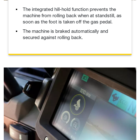
The integrated hill-hold function prevents the
machine from rolling back when at standstill, as
soon as the foot is taken off the gas pedal.
The machine is braked automatically and
secured against rolling back.