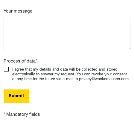
Your message
Process of data
*
I agree that my details and data will be collected and stored
electronically to answer my request. You can revoke your consent
at any time for the future via e-mail to privacy@wackerneuson.com.
Submit
* Mandatory fields