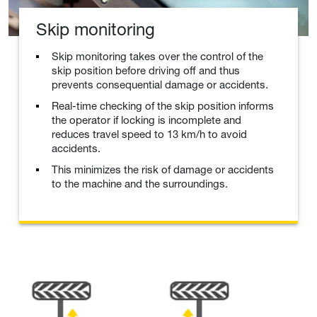
Skip monitoring
Skip monitoring takes over the control of the
skip position before driving off and thus
prevents consequential damage or accidents.
Real-time checking of the skip position informs
the operator if locking is incomplete and
reduces travel speed to 13 km/h to avoid
accidents.
This minimizes the risk of damage or accidents
to the machine and the surroundings.