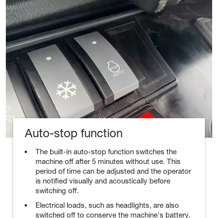
Auto-stop function
The built-in auto-stop function switches the
machine off after 5 minutes without use. This
period of time can be adjusted and the operator
is notified visually and acoustically before
switching off.
Electrical loads, such as headlights, are also
switched off to conserve the machine's battery.