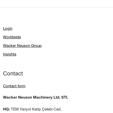
Login
Worldwide
Wacker Neuson Group
Insights
Contact
Contact form
Wacker Neuson Machinery Ltd. STI.
TEM Yanyol Katip Çelebi Cad.
HQ: