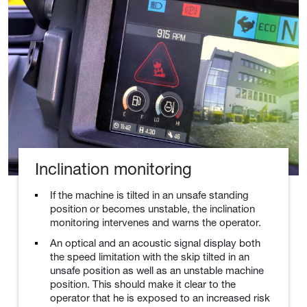
Inclination monitoring
If the machine is tilted in an unsafe standing
position or becomes unstable, the inclination
monitoring intervenes and warns the operator.
An optical and an acoustic signal display both
the speed limitation with the skip tilted in an
unsafe position as well as an unstable machine
position. This should make it clear to the
operator that he is exposed to an increased risk