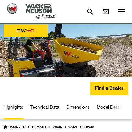
DW
40
Find a Dealer
Highlights
Technical Data
Dimensions
Model Details
Home - TR
Dumpers
Wheel Dumpers
DW40