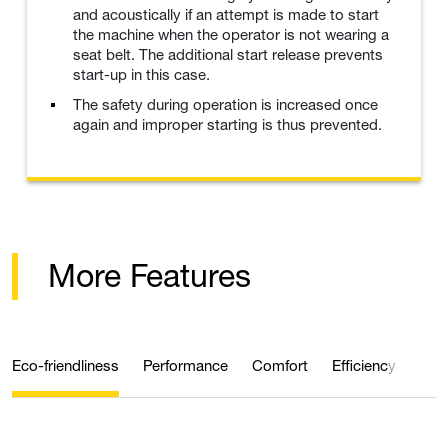
and acoustically if an attempt is made to start
the machine when the operator is not wearing a
seat belt. The additional start release prevents
start-up in this case.
The safety during operation is increased once
again and improper starting is thus prevented.
More Features
Eco-friendliness
Performance
Comfort
Efficiency
Saf