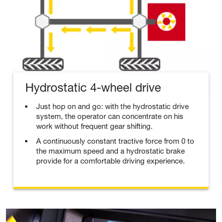
Hydrostatic 4-wheel drive
Just hop on and go: with the hydrostatic drive
system, the operator can concentrate on his
work without frequent gear shifting.
A continuously constant tractive force from 0 to
the maximum speed and a hydrostatic brake
provide for a comfortable driving experience.