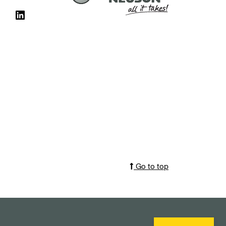
Go to top