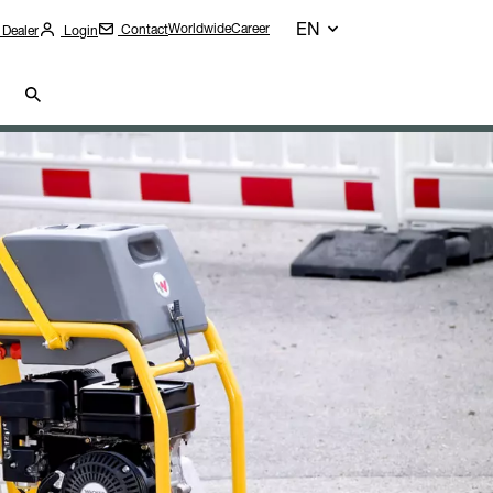
EN
Worldwide
Career
Contact
 Dealer
Login