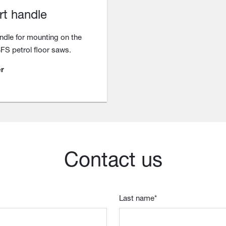
rt handle
ndle for mounting on the
BFS petrol floor saws.
r
Contact us
Last name
*