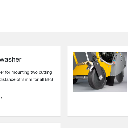
 washer
r for mounting two cutting
 distance of 3 mm for all BFS
r