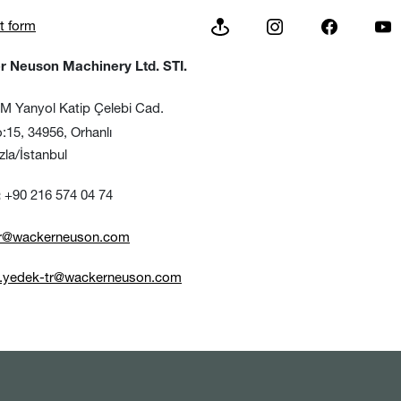
t form
 Neuson Machinery Ltd. STI.
 Yanyol Katip Çelebi Cad.
, 34956, Orhanlı
/İstanbul
+90 216 574 04 74
:
tr@wackerneuson.com
e.yedek-tr@wackerneuson.com