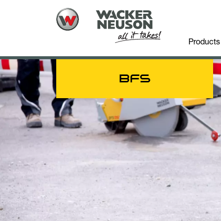
Products
BFS