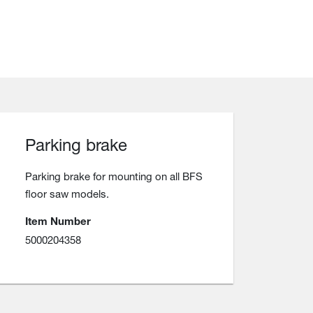
Parking brake
Parking brake for mounting on all BFS
floor saw models.
Item Number
5000204358