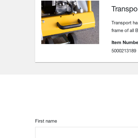
Transpo
Transport ha
frame of all 
Item Numbe
5000213189
First name