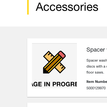
Accessories
Spacer
Spacer washe
discs with a
floor saws.
Item Numbe
5000129970