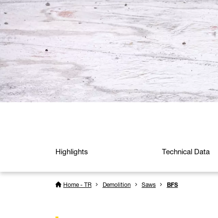
Highlights
Technical Data
Home - TR
Demolition
Saws
BFS