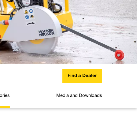
Find a Dealer
ories
Media and Downloads