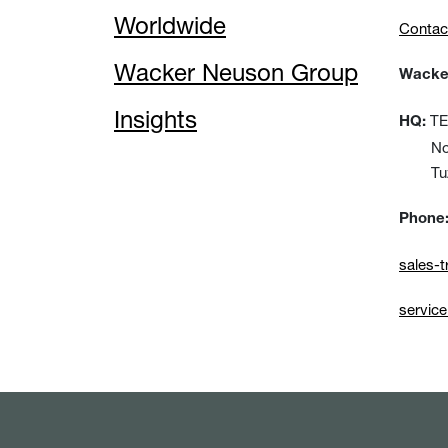
Worldwide
Contac
Wacker Neuson Group
Wacker
Insights
TEM
HQ:
No:15
Tuzla
Phone
sales-
servic