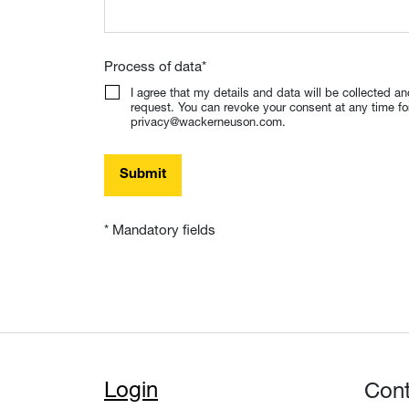
Process of data
*
I agree that my details and data will be collected a
request. You can revoke your consent at any time for 
privacy@wackerneuson.com.
Submit
* Mandatory fields
Login
Con