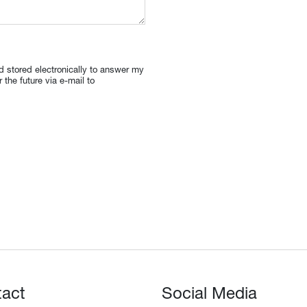
nd stored electronically to answer my
the future via e-mail to
tact
Social Media