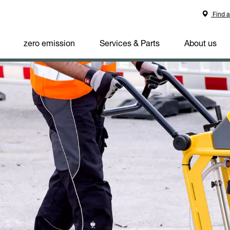
Find a
zero emission
Services & Parts
About us