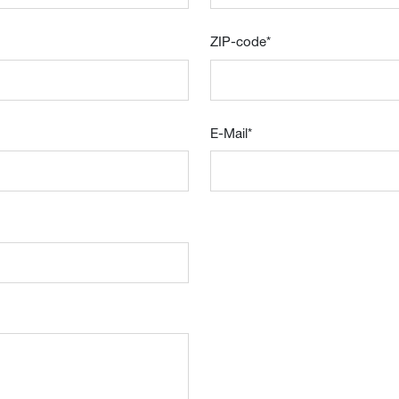
ZIP-code
*
E-Mail
*