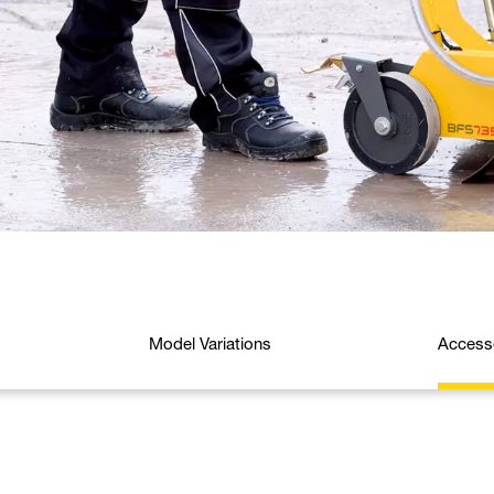
Model Variations
Access