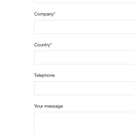
Company
*
Country
*
Telephone
Your message