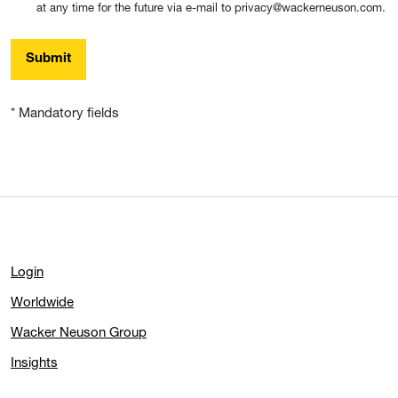
at any time for the future via e-mail to privacy@wackerneuson.com.
Submit
* Mandatory fields
Login
Worldwide
Wacker Neuson Group
Insights