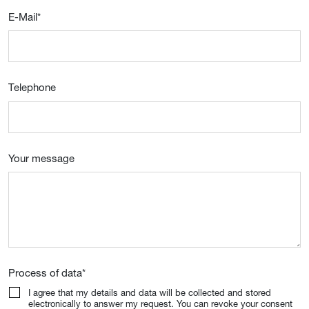
E-Mail
*
Telephone
Your message
Process of data
*
I agree that my details and data will be collected and stored
electronically to answer my request. You can revoke your consent