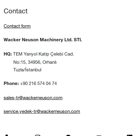
Contact
Contact form
Wacker Neuson Machinery Ltd. STI.
TEM Yanyol Katip Çelebi Cad.
HQ:
No:15, 34956, Orhanlı
Tuzla/İstanbul
+90 216 574 04 74
Phone:
sales-tr@wackerneuson.com
service.yedek-tr@wackerneuson.com