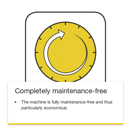
Completely maintenance-free
The machine is fully maintenance-free and thus
particularly economical.