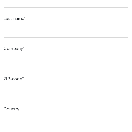
Last name
*
Company
*
ZIP-code
*
Country
*