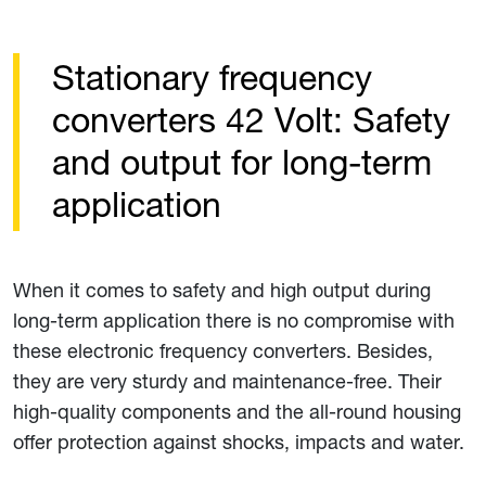
Stationary frequency
converters 42 Volt: Safety
and output for long-term
application
When it comes to safety and high output during
long-term application there is no compromise with
these electronic frequency converters. Besides,
they are very sturdy and maintenance-free. Their
high-quality components and the all-round housing
offer protection against shocks, impacts and water.