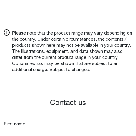
Please note that the product range may vary depending on
the country. Under certain circumstances, the contents /
products shown here may not be available in your country.
The illustrations, equipment, and data shown may also
differ from the current product range in your country.
Optional extras may be shown that are subject to an
additional charge. Subject to changes.
Contact us
First name