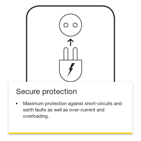
Secure protection
Maximum protection against short-circuits and
earth faults as well as over-current and
overloading.