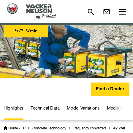
42 Volt
Find a Dealer
Highlights
Technical Data
Model Variations
Media and D
Home - TR
Concrete Technology
Frequency converters
42 Volt