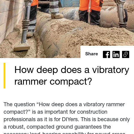
Co
Share
py
lin
How deep does a vibratory
k
rammer compact?
The question “How deep does a vibratory rammer
compact?” is as important for construction
professionals as it is for DIYers. This is because only
a robust, compacted ground guarantees the