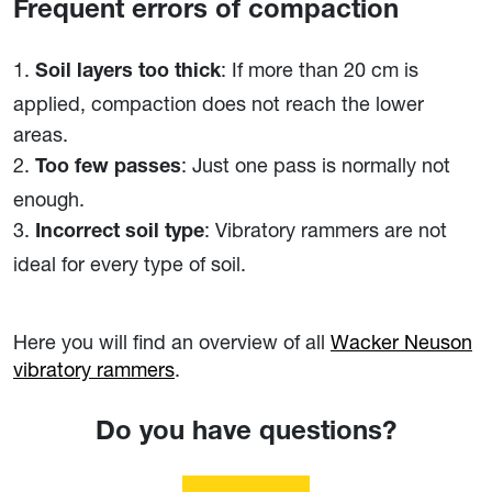
Frequent errors of compaction
: If more than 20 cm is
Soil layers too thick
applied, compaction does not reach the lower
areas.
: Just one pass is normally not
Too few passes
enough.
: Vibratory rammers are not
Incorrect soil type
ideal for every type of soil.
Here you will find an overview of all
Wacker Neuson
vibratory rammers
.
Do you have questions?