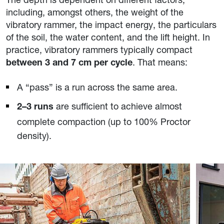
including, amongst others, the weight of the
vibratory rammer, the impact energy, the particulars
of the soil, the water content, and the lift height. In
practice, vibratory rammers typically compact
. That means:
between 3 and 7 cm per cycle
A “pass” is a run across the same area.
are sufficient to achieve almost
2–3 runs
complete compaction (up to 100% Proctor
density).