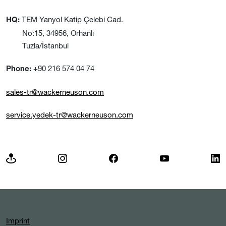
TEM Yanyol Katip Çelebi Cad.
HQ:
No:15, 34956, Orhanlı
Tuzla/İstanbul
+90 216 574 04 74
Phone:
sales-tr@wackerneuson.com
service.yedek-tr@wackerneuson.com
Imprint