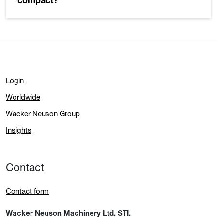
compact?
Login
Worldwide
Wacker Neuson Group
Insights
Contact
Contact form
Wacker Neuson Machinery Ltd. STI.