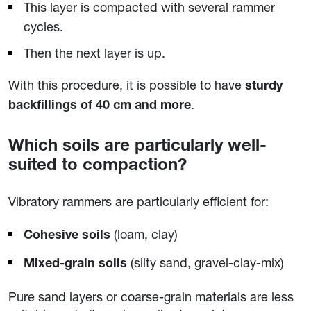
This layer is compacted with several rammer
cycles.
Then the next layer is up.
With this procedure, it is possible to have
sturdy
.
backfillings of 40 cm and more
Which soils are particularly well-
suited to compaction?
Vibratory rammers are particularly efficient for:
(loam, clay)
Cohesive soils
(silty sand, gravel-clay-mix)
Mixed-grain soils
Pure sand layers or coarse-grain materials are less