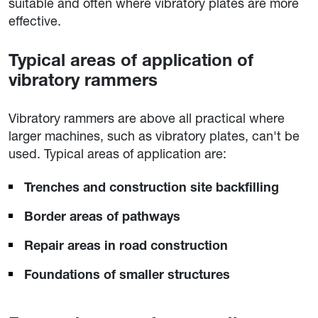
suitable and often where vibratory plates are more
effective.
Typical areas of application of
vibratory rammers
Vibratory rammers are above all practical where
larger machines, such as vibratory plates, can't be
used. Typical areas of application are:
Trenches and construction site backfilling
Border areas of pathways
Repair areas in road construction
Foundations of smaller structures