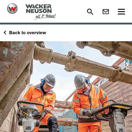
Back to overview