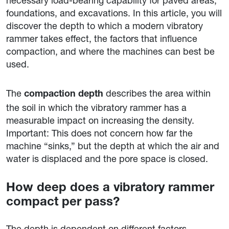
necessary load-bearing capability for paved areas,
foundations, and excavations. In this article, you will
discover the depth to which a modern vibratory
rammer takes effect, the factors that influence
compaction, and where the machines can best be
used.
The
describes the area within
compaction depth
the soil in which the vibratory rammer has a
measurable impact on increasing the density.
Important: This does not concern how far the
machine “sinks,” but the depth at which the air and
water is displaced and the pore space is closed.
How deep does a vibratory rammer
compact per pass?
The depth is dependent on different factors,