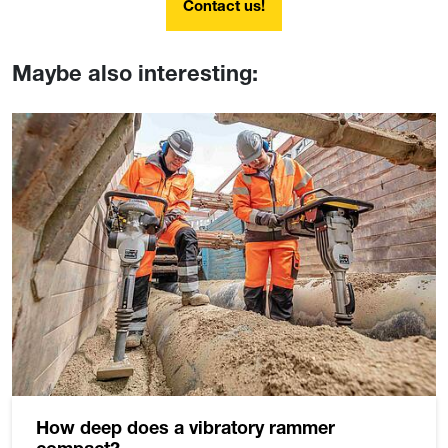
Contact us!
Maybe also interesting:
How deep does a vibratory rammer