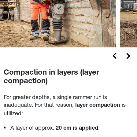
Compaction in layers (layer
compaction)
For greater depths, a single rammer run is
inadequate. For that reason,
is
layer compaction
utilized:
A layer of approx.
.
20 cm is applied