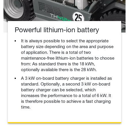
Powerful lithium-ion battery
It is always possible to select the appropriate
battery size depending on the area and purpose
of application. There is a total of two
maintenance-free lithium-ion batteries to choose
from: As standard there is the 18 kWh,
optionally available there is the 28 kWh.
A 3 kW on-board battery charger is installed as
standard. Optionally, a second 3 kW on-board
battery charger can be selected, which
increases the performance to a total of 6 kW. It
is therefore possible to achieve a fast charging
time.