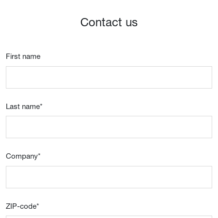
Contact us
First name
Last name
*
Company
*
ZIP-code
*