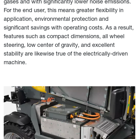
gases and with significantly lower noise emissions.
For the end user, this means greater flexibility in
application, environmental protection and
significant savings with operating costs. As a result,
features such as compact dimensions, all wheel
steering, low center of gravity, and excellent
stability are likewise true of the electrically-driven
machine.