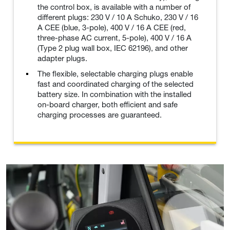
the control box, is available with a number of
different plugs: 230 V / 10 A Schuko, 230 V / 16
A CEE (blue, 3-pole), 400 V / 16 A CEE (red,
three-phase AC current, 5-pole), 400 V / 16 A
(Type 2 plug wall box, IEC 62196), and other
adapter plugs.
The flexible, selectable charging plugs enable
fast and coordinated charging of the selected
battery size. In combination with the installed
on-board charger, both efficient and safe
charging processes are guaranteed.