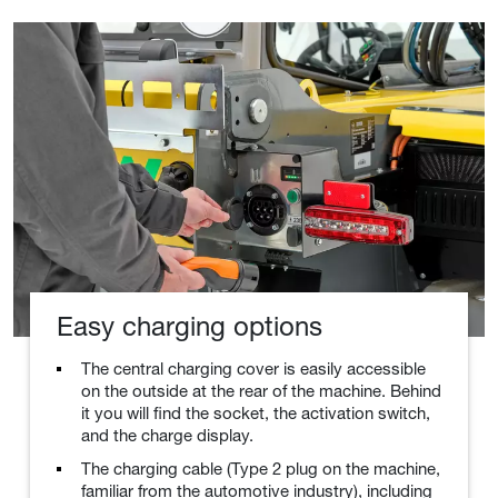
Easy charging options
The central charging cover is easily accessible
on the outside at the rear of the machine. Behind
it you will find the socket, the activation switch,
and the charge display.
The charging cable (Type 2 plug on the machine,
familiar from the automotive industry), including