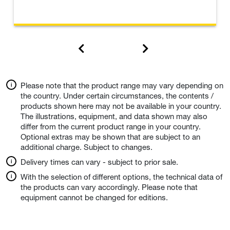
Please note that the product range may vary depending on
the country. Under certain circumstances, the contents /
products shown here may not be available in your country.
The illustrations, equipment, and data shown may also
differ from the current product range in your country.
Optional extras may be shown that are subject to an
additional charge. Subject to changes.
Delivery times can vary - subject to prior sale.
With the selection of different options, the technical data of
the products can vary accordingly. Please note that
equipment cannot be changed for editions.