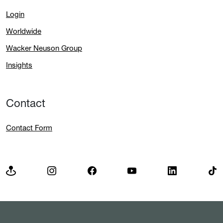
Login
Worldwide
Wacker Neuson Group
Insights
Contact
Contact Form