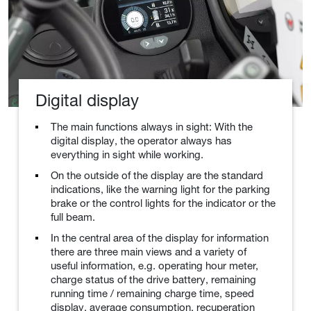
Digital display
The main functions always in sight: With the
digital display, the operator always has
everything in sight while working.
On the outside of the display are the standard
indications, like the warning light for the parking
brake or the control lights for the indicator or the
full beam.
In the central area of the display for information
there are three main views and a variety of
useful information, e.g. operating hour meter,
charge status of the drive battery, remaining
running time / remaining charge time, speed
display, average consumption, recuperation