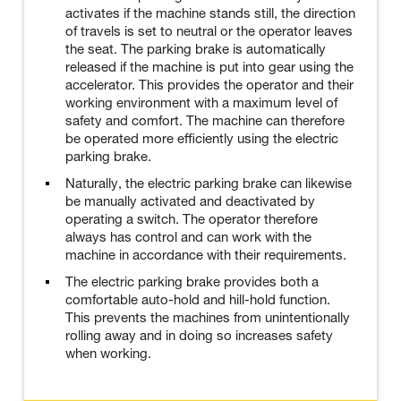
activates if the machine stands still, the direction
of travels is set to neutral or the operator leaves
the seat. The parking brake is automatically
released if the machine is put into gear using the
accelerator. This provides the operator and their
working environment with a maximum level of
safety and comfort. The machine can therefore
be operated more efficiently using the electric
parking brake.
Naturally, the electric parking brake can likewise
be manually activated and deactivated by
operating a switch. The operator therefore
always has control and can work with the
machine in accordance with their requirements.
The electric parking brake provides both a
comfortable auto-hold and hill-hold function.
This prevents the machines from unintentionally
rolling away and in doing so increases safety
when working.