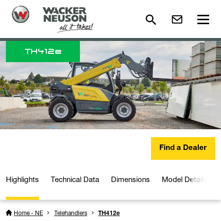
TH
412e
Find a Dealer
Highlights
Technical Data
Dimensions
Model Details
Home - NE
Telehandlers
TH412e