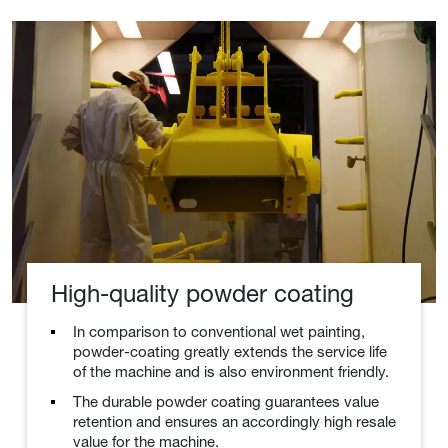
High-quality powder coating
In comparison to conventional wet painting,
powder-coating greatly extends the service life
of the machine and is also environment friendly.
The durable powder coating guarantees value
retention and ensures an accordingly high resale
value for the machine.