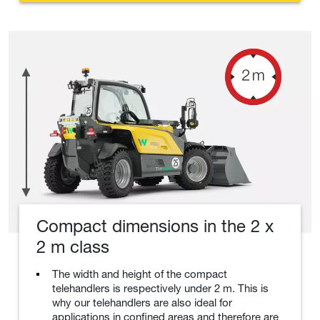
Compact dimensions in the 2 x
2 m class
The width and height of the compact
telehandlers is respectively under 2 m. This is
why our telehandlers are also ideal for
applications in confined areas and therefore are