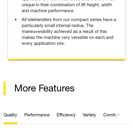
unique in their combination of lift height, width
and machine performance.
All telehandlers from our compact series have a
particularly small internal radius. The
maneuverability achieved as a result of this
makes the machine very versatile on each and
every application site.
More Features
Quality
Performance
Efficiency
Variety
Comfort
Ma