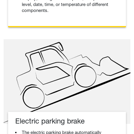
level, date, time, or temperature of different
components.
Electric parking brake
The electric parking brake automatically