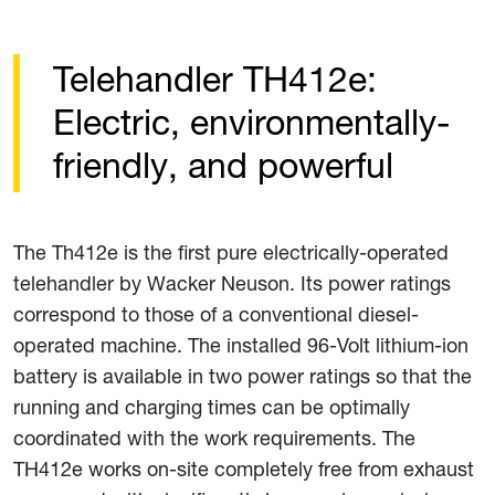
Telehandler TH412e:
Electric, environmentally-
friendly, and powerful
The Th412e is the first pure electrically-operated
telehandler by Wacker Neuson. Its power ratings
correspond to those of a conventional diesel-
operated machine. The installed 96-Volt lithium-ion
battery is available in two power ratings so that the
running and charging times can be optimally
coordinated with the work requirements. The
TH412e works on-site completely free from exhaust