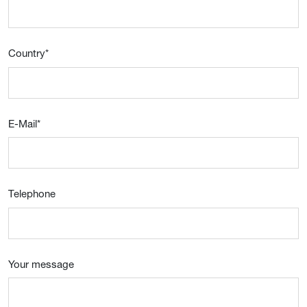
Country
*
E-Mail
*
Telephone
Your message