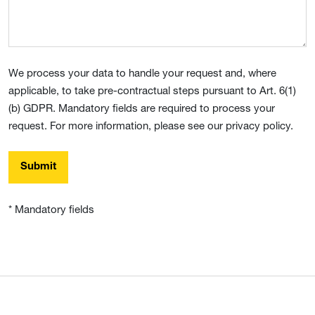
We process your data to handle your request and, where
applicable, to take pre-contractual steps pursuant to Art. 6(1)
(b) GDPR. Mandatory fields are required to process your
request. For more information, please see our privacy policy.
Submit
* Mandatory fields