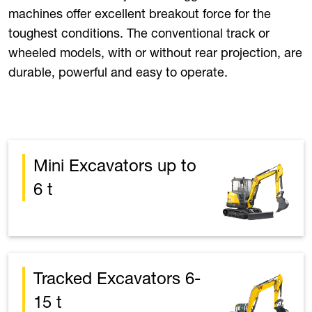
machines offer excellent breakout force for the
toughest conditions. The conventional track or
wheeled models, with or without rear projection, are
durable, powerful and easy to operate.
Mini Excavators up to
6 t
Tracked Excavators 6-
15 t