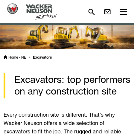
Home - NE
Excavators
Excavators: top performers
on any construction site
Every construction site is different. That’s why
Wacker Neuson offers a wide selection of
excavators to fit the job. The rugged and reliable