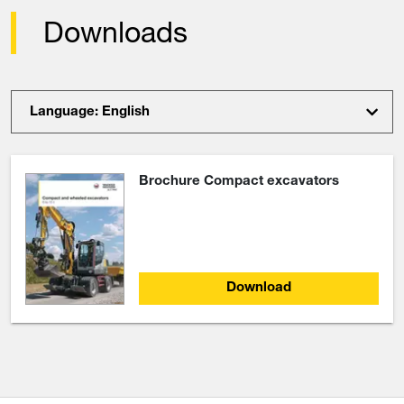
Downloads
Language: English
Brochure Compact excavators
Download