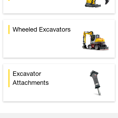
Wheeled Excavators
Excavator
Attachments