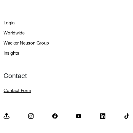
Login
Worldwide
Wacker Neuson Group
Insights
Contact
Contact Form