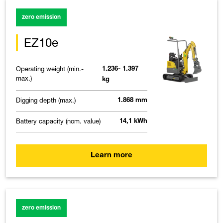
zero emission
EZ10e
Operating weight (min.-
1.236- 1.397
max.)
kg
Digging depth (max.)
1.868 mm
Battery capacity (nom. value)
14,1 kWh
Learn more
zero emission