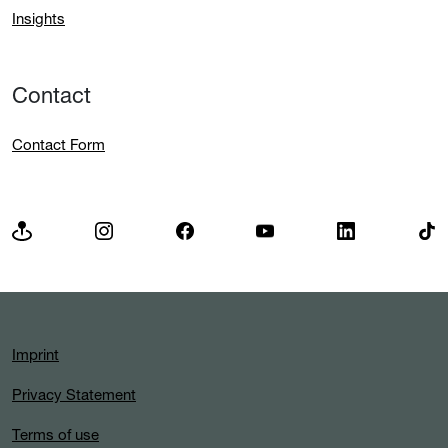
Insights
Contact
Contact Form
Imprint
Privacy Statement
Terms of use