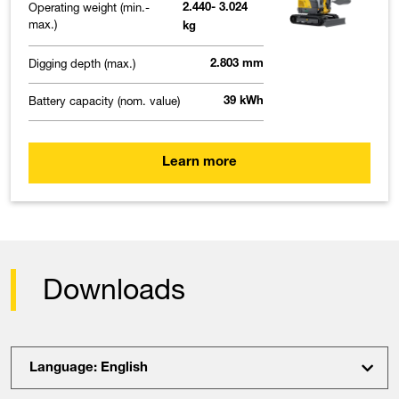
Operating weight (min.-
2.440- 3.024
max.)
kg
Digging depth (max.)
2.803 mm
Battery capacity (nom. value)
39 kWh
Learn more
Downloads
Language: English