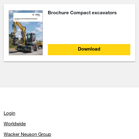
Brochure Compact excavators
Download
Login
Worldwide
Wacker Neuson Group