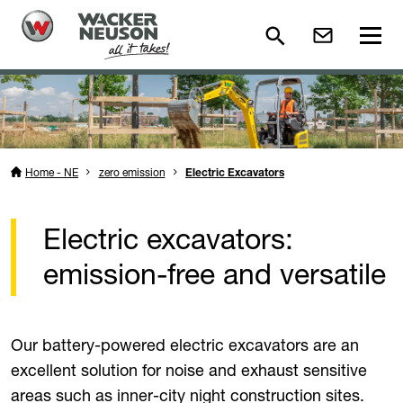
Home - NE
zero emission
Electric Excavators
Electric excavators:
emission-free and versatile
Our battery-powered electric excavators are an
excellent solution for noise and exhaust sensitive
areas such as inner-city night construction sites.