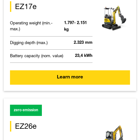
EZ17e
Operating weight (min.-
1.797- 2.151
max.)
kg
Digging depth (max.)
2.323 mm
Battery capacity (nom. value)
23,4 kWh
Learn more
zero emission
EZ26e