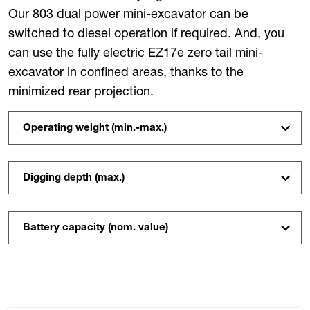
Our 803 dual power mini-excavator can be
switched to diesel operation if required. And, you
can use the fully electric EZ17e zero tail mini-
excavator in confined areas, thanks to the
minimized rear projection.
Operating weight (min.-max.)
Digging depth (max.)
Battery capacity (nom. value)