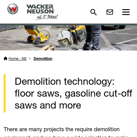
Home - NE
Demolition
Demolition technology:
floor saws, gasoline cut-off
saws and more
There are many projects the require demolition