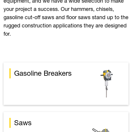
equipment, and we have a wide selection to make
your project a success. Our hammers, chisels,
gasoline cut-off saws and floor saws stand up to the
rugged construction applications they are designed
for.
Gasoline Breakers
Saws