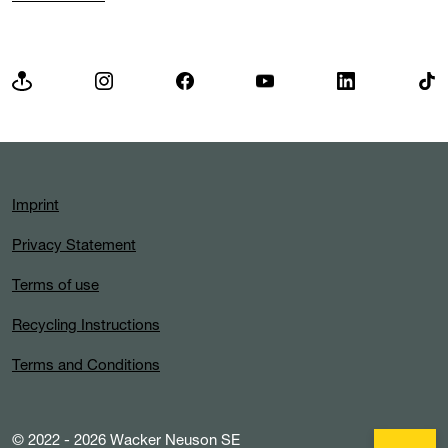
Imprint
Privacy Statement
Terms of use
Recycling Instructions
Terms and Conditions
© 2022 - 2026 Wacker Neuson SE