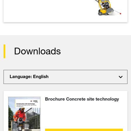
Downloads
Language: English
Brochure Concrete site technology