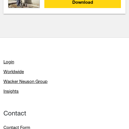
Download
Login
Worldwide
Wacker Neuson Group
Insights
Contact
Contact Form