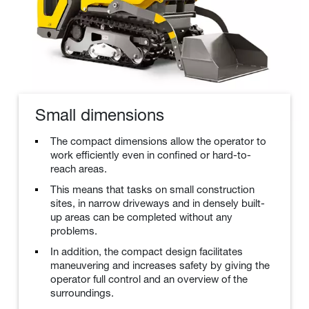
Small dimensions
The compact dimensions allow the operator to
work efficiently even in confined or hard-to-
reach areas.
This means that tasks on small construction
sites, in narrow driveways and in densely built-
up areas can be completed without any
problems.
In addition, the compact design facilitates
maneuvering and increases safety by giving the
operator full control and an overview of the
surroundings.