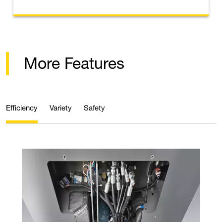
More Features
Efficiency
Variety
Safety