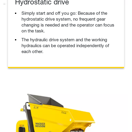
Hydrostatic drive
Simply start and off you go: Because of the
hydrostatic drive system, no frequent gear
changing is needed and the operator can focus
on the task.
The hydraulic drive system and the working
hydraulics can be operated independently of
each other.