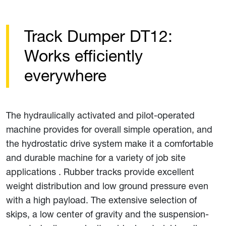
Track Dumper DT12:
Works efficiently
everywhere
The hydraulically activated and pilot-operated
machine provides for overall simple operation, and
the hydrostatic drive system make it a comfortable
and durable machine for a variety of job site
applications . Rubber tracks provide excellent
weight distribution and low ground pressure even
with a high payload. The extensive selection of
skips, a low center of gravity and the suspension-