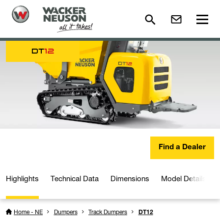
DT
12
Find a Dealer
Highlights
Technical Data
Dimensions
Model Details
Home - NE
Dumpers
Track Dumpers
DT12