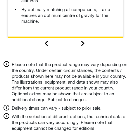
altitudes.
By optimally matching all components, it also
ensures an optimum centre of gravity for the
machine.
Please note that the product range may vary depending on
the country. Under certain circumstances, the contents /
products shown here may not be available in your country.
The illustrations, equipment, and data shown may also
differ from the current product range in your country.
Optional extras may be shown that are subject to an
additional charge. Subject to changes.
Delivery times can vary - subject to prior sale.
With the selection of different options, the technical data of
the products can vary accordingly. Please note that
equipment cannot be changed for editions.