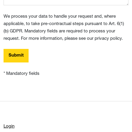
We process your data to handle your request and, where
applicable, to take pre-contractual steps pursuant to Art. 6(1)
(b) GDPR. Mandatory fields are required to process your
request. For more information, please see our privacy policy.
Submit
* Mandatory fields
Login