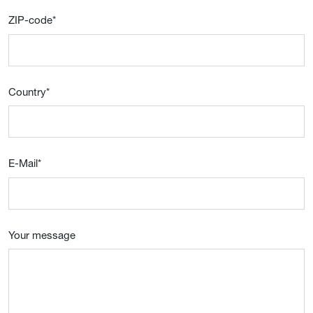
ZIP-code
*
Country
*
E-Mail
*
Your message