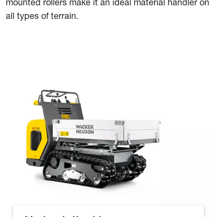
mounted rollers make it an ideal material handler on
all types of terrain.