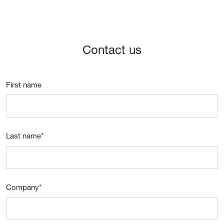
Contact us
First name
Last name
*
Company
*