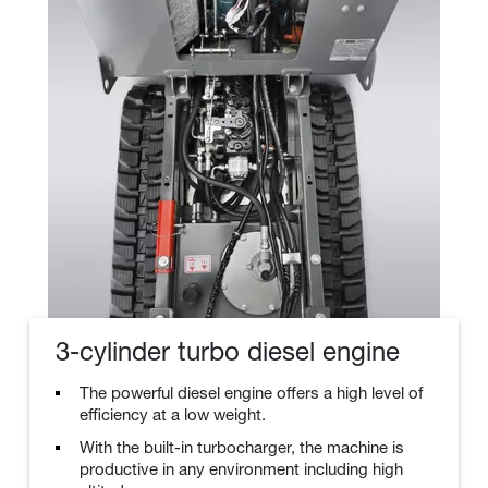
3-cylinder turbo diesel engine
The powerful diesel engine offers a high level of
efficiency at a low weight.
With the built-in turbocharger, the machine is
productive in any environment including high