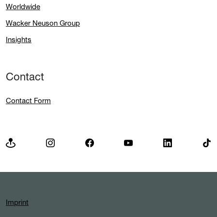
Worldwide
Wacker Neuson Group
Insights
Contact
Contact Form
Imprint