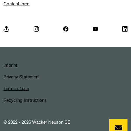
Contact form
Imprint
Privacy Statement
Terms of use
Recycling Instructions
© 2022 - 2026 Wacker Neuson SE