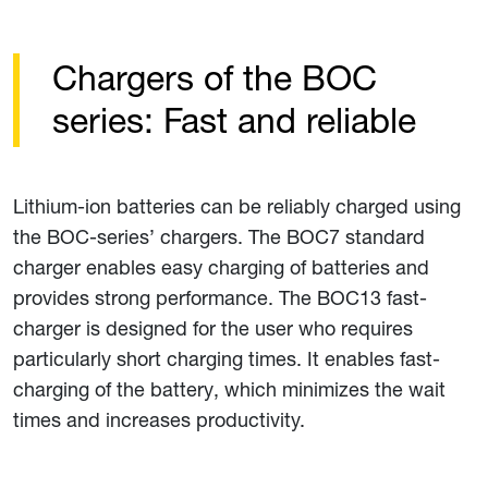
Chargers of the BOC
series: Fast and reliable
Lithium-ion batteries can be reliably charged using
the BOC-series’ chargers. The BOC7 standard
charger enables easy charging of batteries and
provides strong performance. The BOC13 fast-
charger is designed for the user who requires
particularly short charging times. It enables fast-
charging of the battery, which minimizes the wait
times and increases productivity.