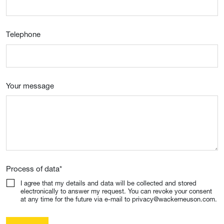
Telephone
Your message
Process of data
*
I agree that my details and data will be collected and stored
electronically to answer my request. You can revoke your consent
at any time for the future via e-mail to privacy@wackerneuson.com.