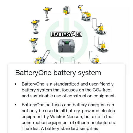
BatteryOne battery system
BatteryOne is a standardized and user-friendly
battery system that focuses on the CO₂-free
and sustainable use of construction equipment.
BatteryOne batteries and battery chargers can
not only be used in all battery-powered electric
equipment by Wacker Neuson, but also in the
construction equipment of other manufacturers.
The idea: A battery standard simplifies