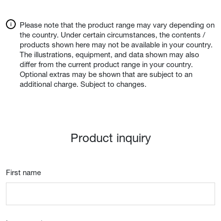
Please note that the product range may vary depending on
the country. Under certain circumstances, the contents /
products shown here may not be available in your country.
The illustrations, equipment, and data shown may also
differ from the current product range in your country.
Optional extras may be shown that are subject to an
additional charge. Subject to changes.
Product inquiry
First name