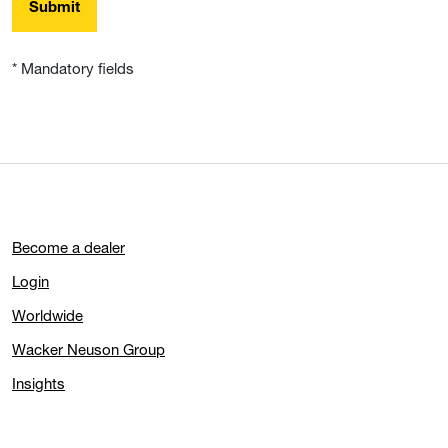
Submit
* Mandatory fields
Become a dealer
Login
Worldwide
Wacker Neuson Group
Insights