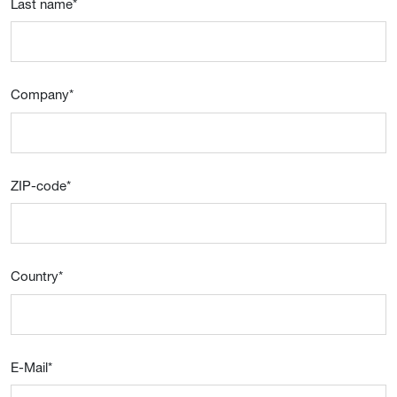
Last name
*
Company
*
ZIP-code
*
Country
*
E-Mail
*