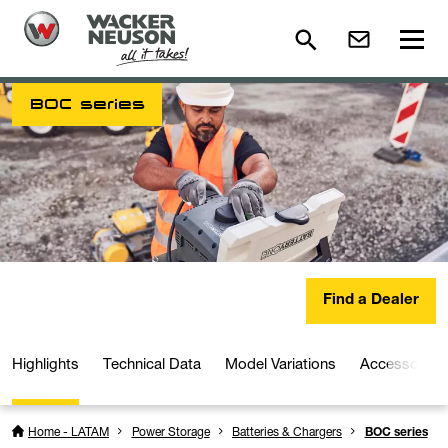
BOC series
Find a Dealer
Highlights
Technical Data
Model Variations
Accessories
Home - LATAM
Power Storage
Batteries & Chargers
BOC series