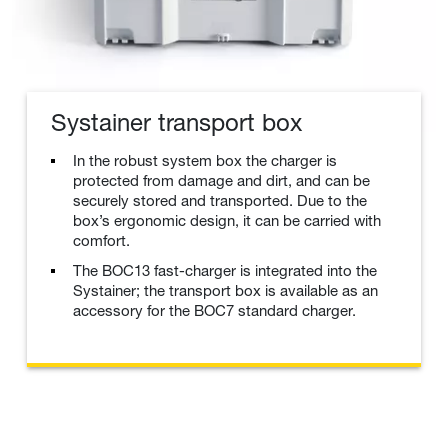
Systainer transport box
In the robust system box the charger is
protected from damage and dirt, and can be
securely stored and transported. Due to the
box’s ergonomic design, it can be carried with
comfort.
The BOC13 fast-charger is integrated into the
Systainer; the transport box is available as an
accessory for the BOC7 standard charger.