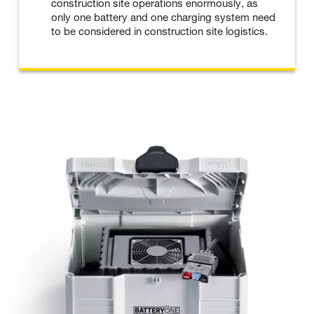
construction site operations enormously, as
only one battery and one charging system need
to be considered in construction site logistics.