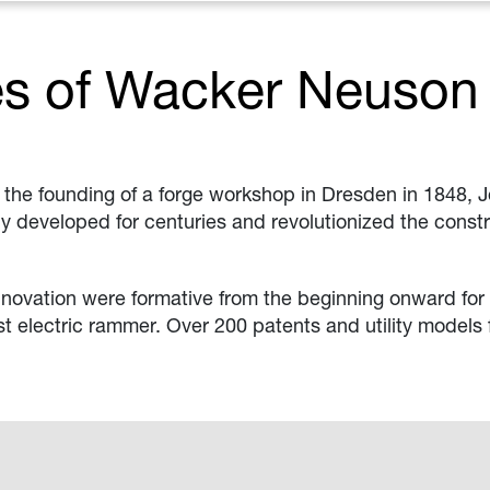
es of Wacker Neuson
h the founding of a forge workshop in Dresden in 1848, 
ly developed for centuries and revolutionized the const
innovation were formative from the beginning onward for 
t electric rammer. Over 200 patents and utility models