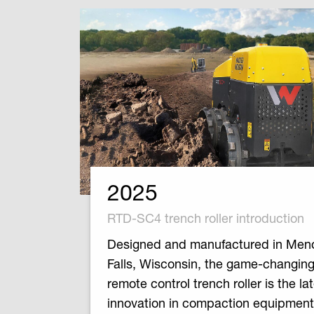
2025
RTD-SC4 trench roller introduction
Designed and manufactured in Me
Falls, Wisconsin, the game-changi
remote control trench roller is the la
innovation in compaction equipment