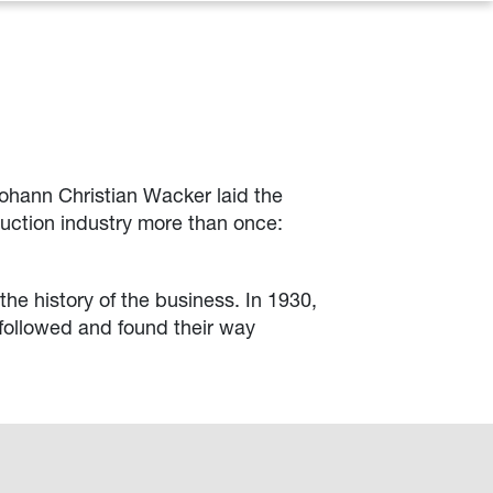
Johann Christian Wacker laid the
ruction industry more than once:
the history of the business. In 1930,
 followed and found their way