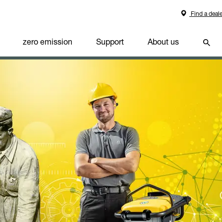
Find a deale
zero emission
Support
About us