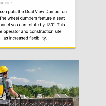
Dumper
son puts the Dual View Dumper on
 The wheel dumpers feature a seat
panel you can rotate by 180°. This
e operator and construction site
l as increased flexibility.