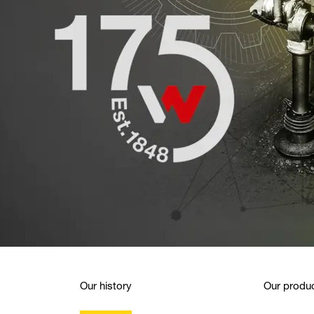
Our history
Our produc