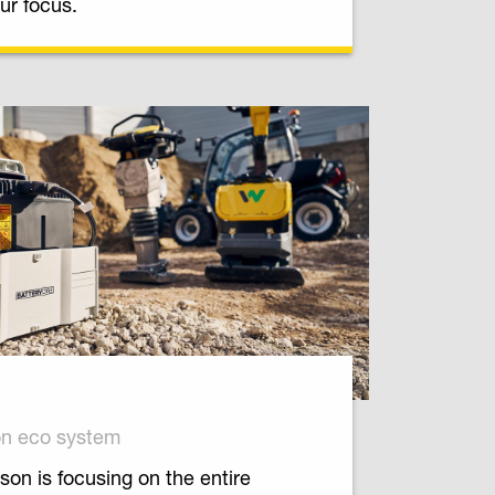
ur focus.
on eco system
on is focusing on the entire