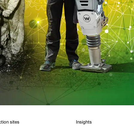
tion sites
Insights