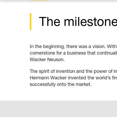
The mileston
In the beginning, there was a vision. Wit
cornerstone for a business that continual
Wacker Neuson.
The spirit of invention and the power of 
Hermann Wacker invented the world’s firs
successfully onto the market.