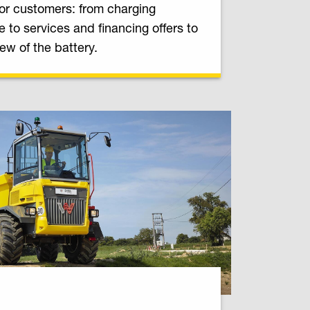
or customers: from charging
re to services and financing offers to
iew of the battery.