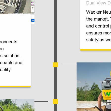
Dual View 
Wacker Neu
the market.
and control 
ensures mor
safety as wel
connects
en
s solution.
aceable and
uality