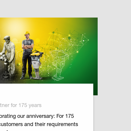
tner for 175 years
rating our anniversary: For 175
customers and their requirements