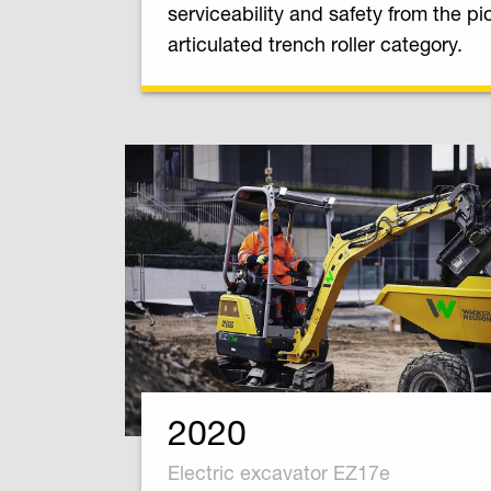
serviceability and safety from the pi
articulated trench roller category.
2020
Electric excavator EZ17e