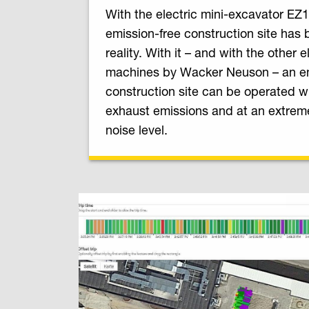
With the electric mini-excavator EZ1
emission-free construction site has
reality. With it – and with the other e
machines by Wacker Neuson – an en
construction site can be operated wi
exhaust emissions and at an extrem
noise level.