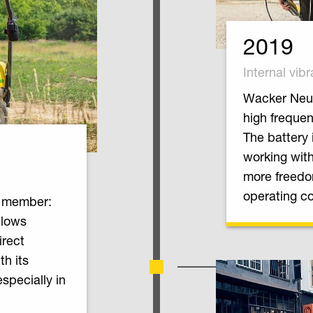
2019
Internal vibr
Wacker Neus
high frequen
The battery 
working with
more freedo
operating co
w member:
llows
irect
h its
especially in