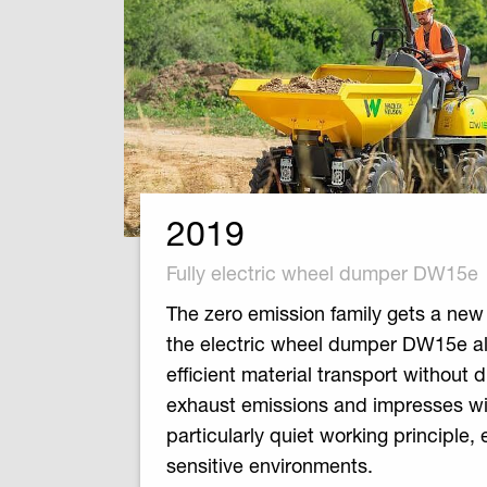
2019
Fully electric wheel dumper DW15e
The zero emission family gets a ne
the electric wheel dumper DW15e a
efficient material transport without d
exhaust emissions and impresses wit
particularly quiet working principle, 
sensitive environments.