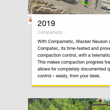
2019
Compamatic
With Compamatic, Wacker Neuson 
Compatec, its time-tested and prov
compaction control, with a telematic
This makes compaction progress tr
allows for completely documented q
control – easily, from your desk.