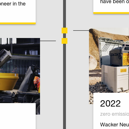
have been o
oneer in the
2022
zero emissi
Wacker Neus