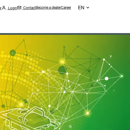
EN
Become a dealer
Career
Contact
r
Login