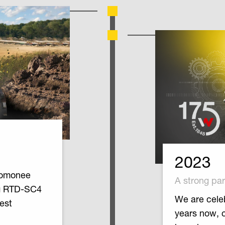
2023
nomonee
A strong par
ng RTD-SC4
We are celeb
test
years now, 