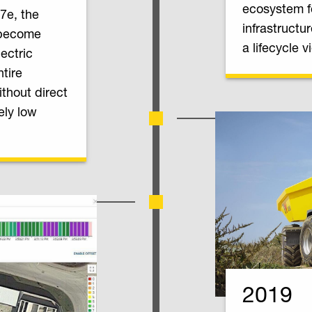
ecosystem f
7e, the
infrastructu
 become
a lifecycle v
lectric
tire
thout direct
ely low
2019