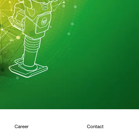
Career
Contact