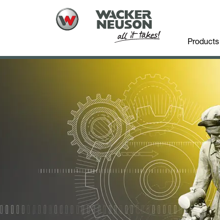
Products