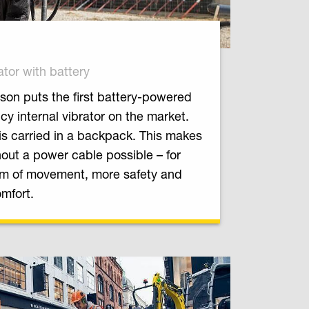
ator with battery
on puts the first battery-powered
cy internal vibrator on the market.
is carried in a backpack. This makes
out a power cable possible – for
m of movement, more safety and
mfort.