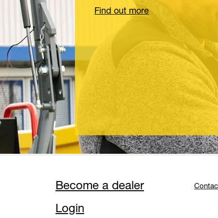
Find out more
Become a dealer
Contac
Login