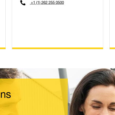
+1 (1) 262 255 0500
ons