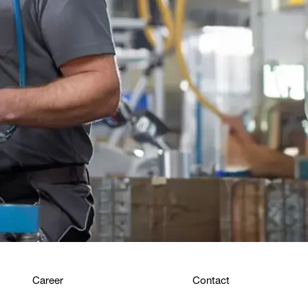
Career
Contact