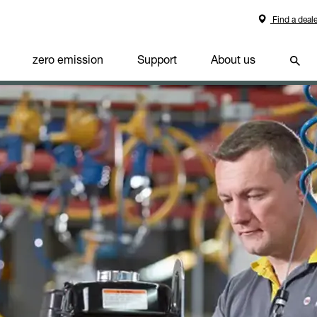
Find a deale
zero emission
Support
About us