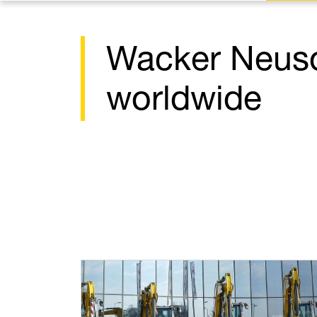
Wacker Neus
worldwide