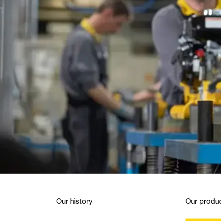
Our history
Our produc