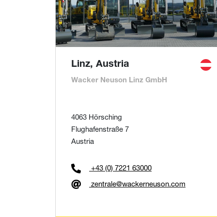
Linz, Austria
Wacker Neuson Linz GmbH
4063 Hörsching
Flughafenstraße 7
Austria
+43 (0) 7221 63000
zentrale@wackerneuson.com