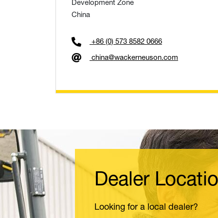
Development Zone
China
+86 (0) 573 8582 0666
china@wackerneuson.com
Dealer Locati
Looking for a local dealer?