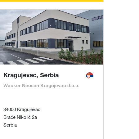
Kragujevac, Serbia
Wacker Neuson Kragujevac d.o.o.
34000 Kragujevac
Braće Nikolić 2a
Serbia