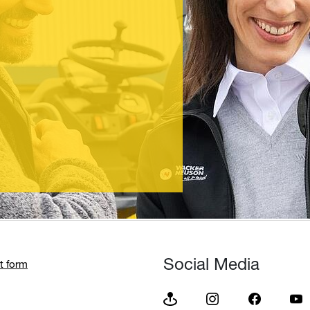
Social Media
t form