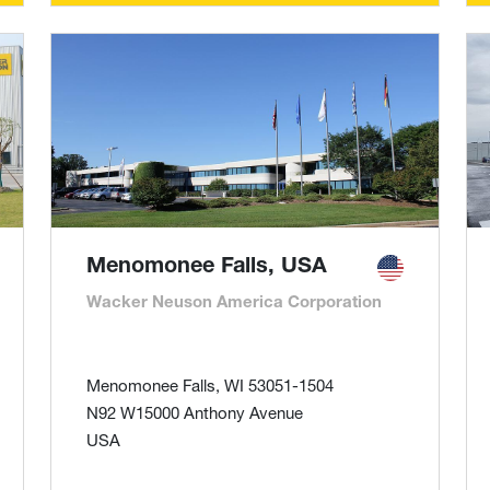
Menomonee Falls, USA
Wacker Neuson America Corporation
Menomonee Falls, WI 53051-1504
N92 W15000 Anthony Avenue
USA