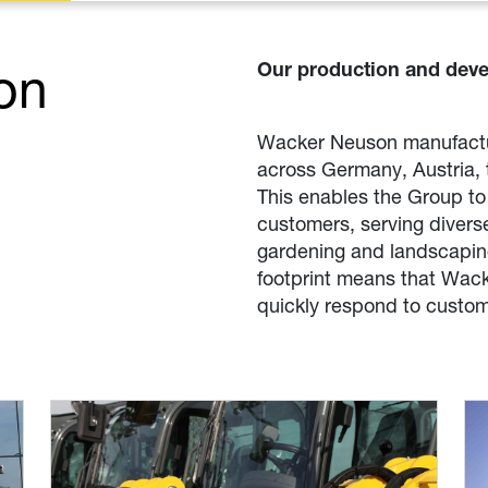
on
Our production and deve
Wacker Neuson manufactur
across Germany, Austria, 
This enables the Group to 
customers, serving diverse
gardening and landscaping
footprint means that Wac
quickly respond to custom