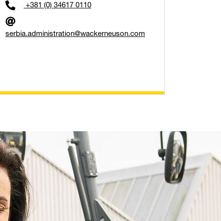
+381 (0) 34617 0110
serbia.administration@wackerneuson.com