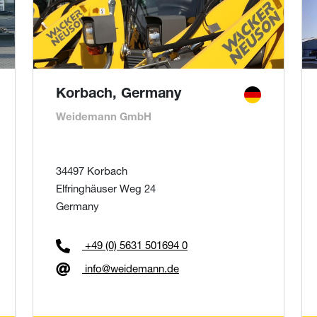
Korbach, Germany
Weidemann GmbH
34497 Korbach
Elfringhäuser Weg 24
Germany
+49 (0) 5631 501694 0
info@weidemann.de