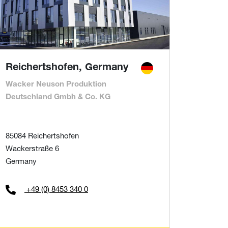
Reichertshofen, Germany
Wacker Neuson Produktion
Deutschland Gmbh & Co. KG
85084 Reichertshofen
Wackerstraße 6
Germany
+49 (0) 8453 340 0