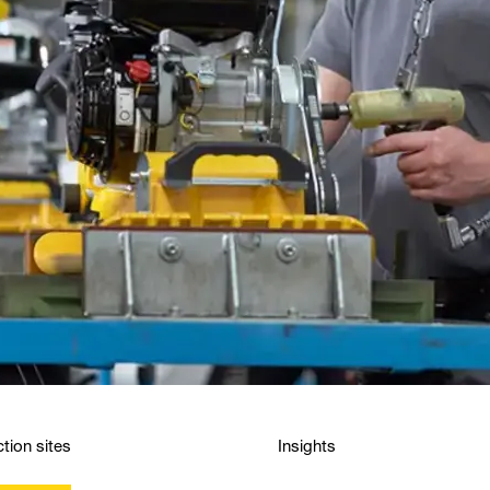
tion sites
Insights