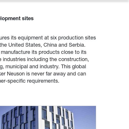
lopment sites
es its equipment at six production sites
the United States, China and Serbia.
manufacture its products close to its
 industries including the construction,
, municipal and industry. This global
ker Neuson is never far away and can
er-specific requirements.