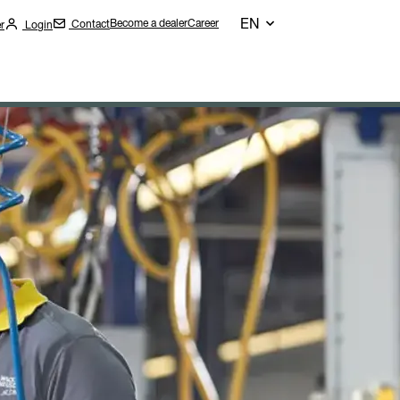
EN
Become a dealer
Career
Contact
r
Login