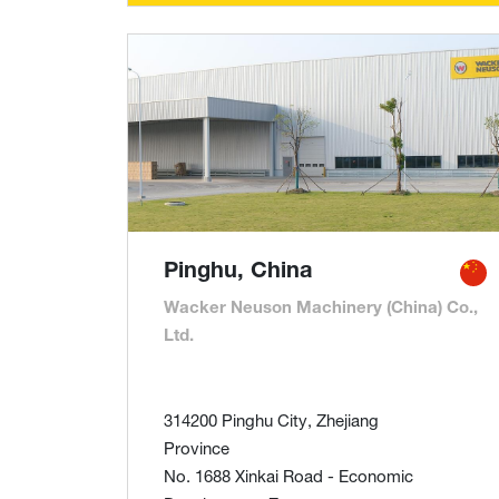
Pinghu, China
Wacker Neuson Machinery (China) Co.,
Ltd.
314200 Pinghu City, Zhejiang
Province
No. 1688 Xinkai Road - Economic