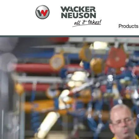
Products