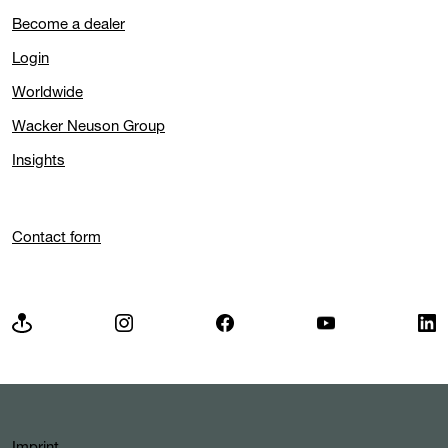
Become a dealer
Login
Worldwide
Wacker Neuson Group
Insights
Contact form
Imprint