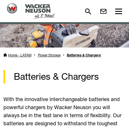
Home - LATAM
Power Storage
Batteries & Chargers
Batteries & Chargers
With the innovative interchangeable batteries and
powerful chargers by Wacker Neuson you will
always be in the fast lane in terms of flexibility. Our
batteries are designed to withstand the toughest