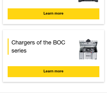
Learn more
Chargers of the BOC
series
Learn more