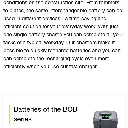
conditions on the construction site. From rammers
to plates, the same interchangeable battery can be
used in different devices - a time-saving and
efficient solution for your everyday work. With just
one single battery charge you can complete all your
tasks of a typical workday. Our chargers make it
possible to quickly recharge batteries and you can
can complete the recharging cycle even more
efficiently when you use our fast charger.
Batteries of the BOB
series