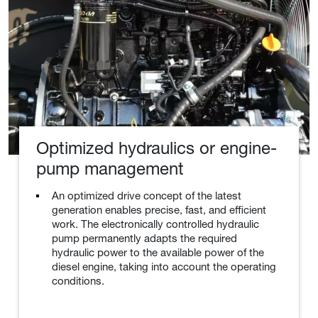
Optimized hydraulics or engine-
pump management
An optimized drive concept of the latest
generation enables precise, fast, and efficient
work. The electronically controlled hydraulic
pump permanently adapts the required
hydraulic power to the available power of the
diesel engine, taking into account the operating
conditions.