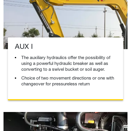
AUX I
The auxiliary hydraulics offer the possibility of
using a powerful hydraulic breaker as well as
converting to a swivel bucket or soil auger.
Choice of two movement directions or one with
changeover for pressureless return