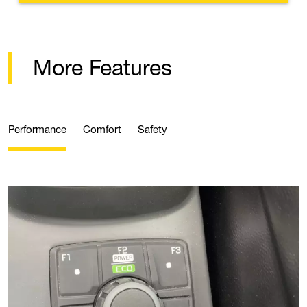
More Features
Performance
Comfort
Safety