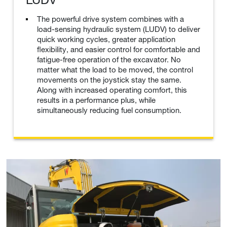
The powerful drive system combines with a
load-sensing hydraulic system (LUDV) to deliver
quick working cycles, greater application
flexibility, and easier control for comfortable and
fatigue-free operation of the excavator. No
matter what the load to be moved, the control
movements on the joystick stay the same.
Along with increased operating comfort, this
results in a performance plus, while
simultaneously reducing fuel consumption.