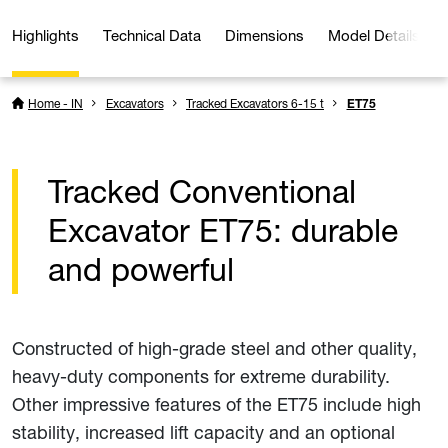
Highlights
Technical Data
Dimensions
Model Details
Home - IN
Excavators
Tracked Excavators 6-15 t
ET75
Tracked Conventional
Excavator ET75: durable
and powerful
Constructed of high-grade steel and other quality,
heavy-duty components for extreme durability.
Other impressive features of the ET75 include high
stability, increased lift capacity and an optional