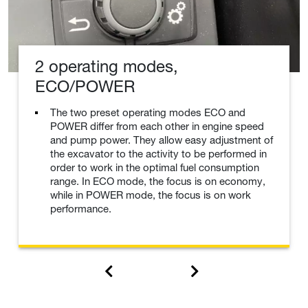
2 operating modes,
ECO/POWER
The two preset operating modes ECO and
POWER differ from each other in engine speed
and pump power. They allow easy adjustment of
the excavator to the activity to be performed in
order to work in the optimal fuel consumption
range. In ECO mode, the focus is on economy,
while in POWER mode, the focus is on work
performance.