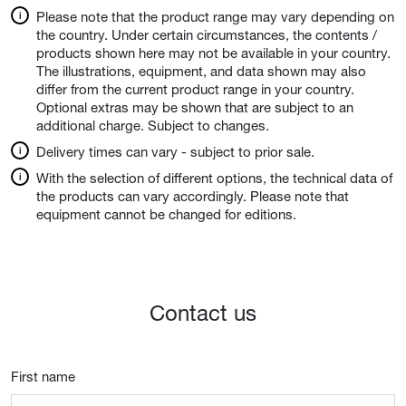
Please note that the product range may vary depending on
the country. Under certain circumstances, the contents /
products shown here may not be available in your country.
The illustrations, equipment, and data shown may also
differ from the current product range in your country.
Optional extras may be shown that are subject to an
additional charge. Subject to changes.
Delivery times can vary - subject to prior sale.
With the selection of different options, the technical data of
the products can vary accordingly. Please note that
equipment cannot be changed for editions.
Contact us
First name