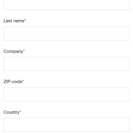
Last name
*
Company
*
ZIP-code
*
Country
*