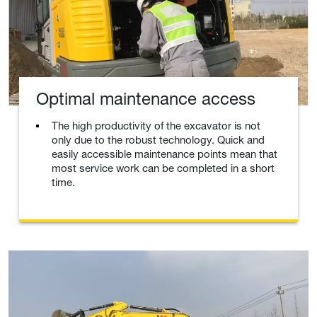
Optimal maintenance access
The high productivity of the excavator is not
only due to the robust technology. Quick and
easily accessible maintenance points mean that
most service work can be completed in a short
time.