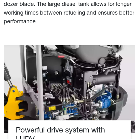
dozer blade. The large diesel tank allows for longer
working times between refueling and ensures better
performance.
Powerful drive system with
LUDV