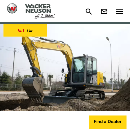
ET
75
Find a Dealer