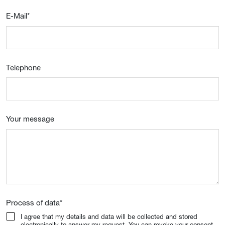
E-Mail
*
Telephone
Your message
Process of data
*
I agree that my details and data will be collected and stored
electronically to answer my request. You can revoke your consent