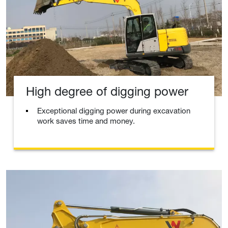
High degree of digging power
Exceptional digging power during excavation
work saves time and money.