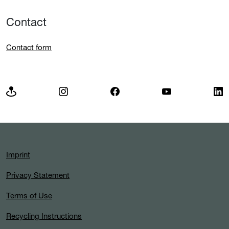
Contact
Contact form
Imprint
Privacy Statement
Terms of Use
Recycling Instructions