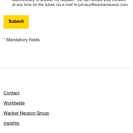
at any time for the future via e-mail to privacy@wackerneuson.com.
Submit
* Mandatory fields
Contact
Worldwide
Wacker Neuson Group
Insights