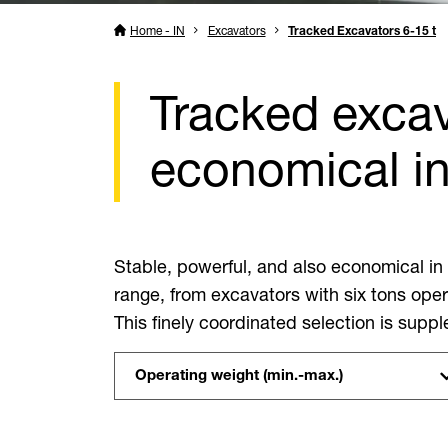
Home - IN
Excavators
Tracked Excavators 6-15 t
Tracked excav
economical i
Stable, powerful, and also economical in
range, from excavators with six tons oper
This finely coordinated selection is sup
Operating weight (min.-max.)