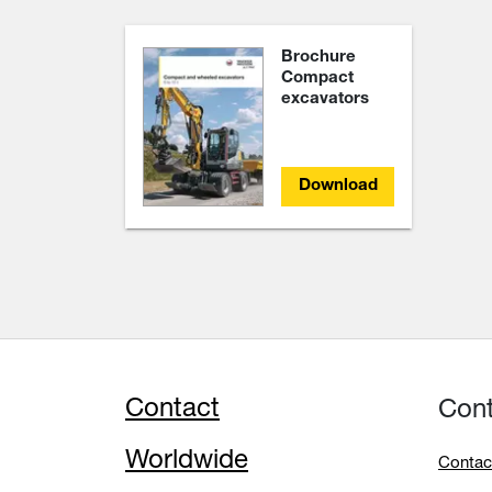
Brochure
Compact
excavators
Download
Contact
Con
Worldwide
Contac