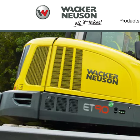
Products