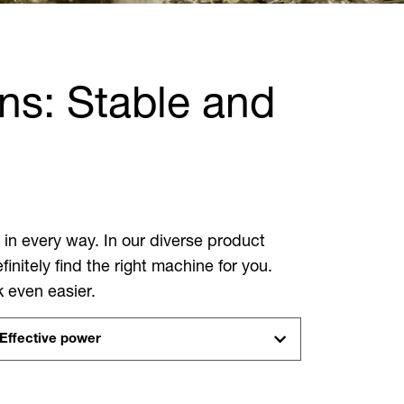
ns: Stable and
in every way. In our diverse product
nitely find the right machine for you.
k even easier.
Effective power