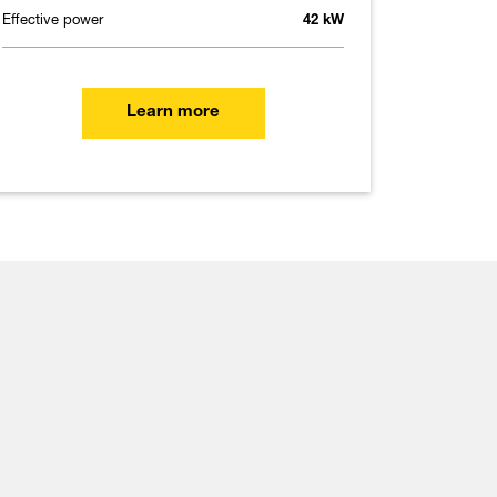
Effective power
42 kW
Learn more