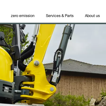
zero emission
Services & Parts
About us