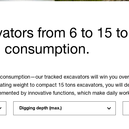
ators from 6 to 15 to
n consumption.
 consumption—our tracked excavators will win you over 
ating weight to compact 15 tons excavators, you will defi
plemented by innovative functions, which make daily wor
Digging depth (max.)