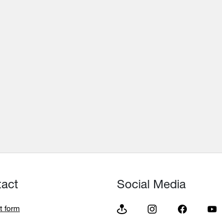
tact
Social Media
t form