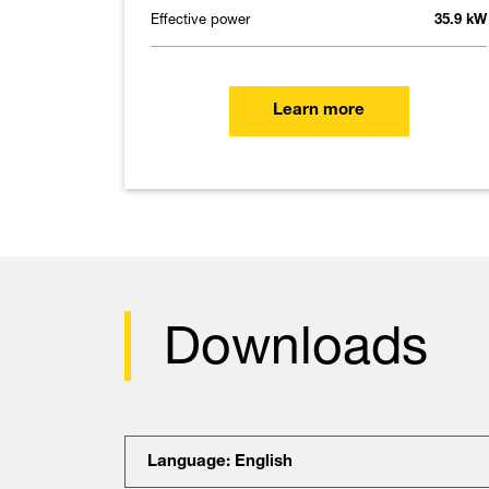
Effective power
35.9 kW
Learn more
Downloads
Language: English