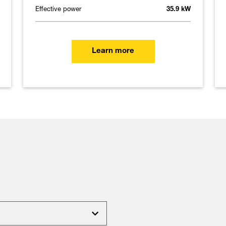
Effective power
35.9 kW
Learn more