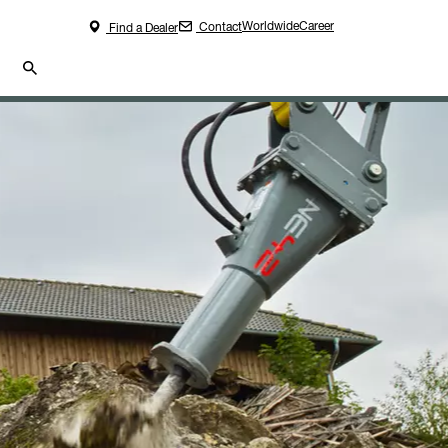
Worldwide
Career
Contact
Find a Dealer