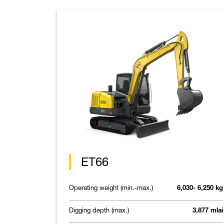
ET66
Operating weight (min.-max.)
6,030- 6,250 kg
Digging depth (max.)
3,877 mlai