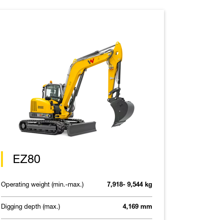
EZ80
Operating weight (min.-max.)
7,918- 9,544 kg
Digging depth (max.)
4,169 mm