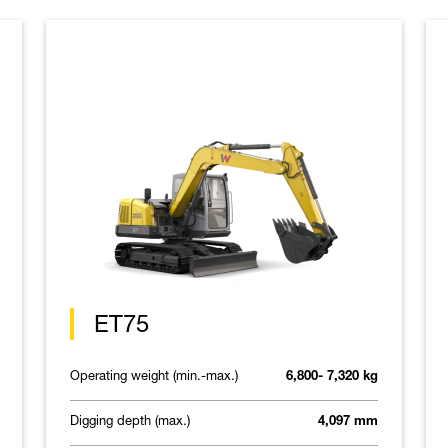
ET75
Operating weight (min.-max.)
6,800- 7,320 kg
Digging depth (max.)
4,097 mm