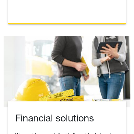
Financial solutions