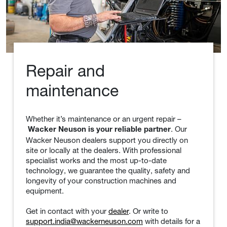
Repair and
maintenance
Whether it’s maintenance or an urgent repair –
. Our
Wacker Neuson is your reliable partner
Wacker Neuson dealers support you directly on
site or locally at the dealers. With professional
specialist works and the most up-to-date
technology, we guarantee the quality, safety and
longevity of your construction machines and
equipment.
Get in contact with your
dealer
. Or write to
support.india@wackerneuson.com
with details for a