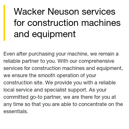
Wacker Neuson services
for construction machines
and equipment
Even after purchasing your machine, we remain a
reliable partner to you. With our comprehensive
services for construction machines and equipment,
we ensure the smooth operation of your
construction site. We provide you with a reliable
local service and specialist support. As your
committed go-to partner, we are there for you at
any time so that you are able to concentrate on the
essentials.