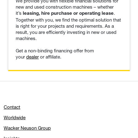
We provide you with flexible financial solutions for
new and used construction machines – whether
it’s
.
leasing, hire purchase or operating lease
Together with you, we find the optimal solution that
is right for your projects and requirements. As a
result, you are efficiently investing in new or used
machines.
Get a non-binding financing offer from
your
dealer
or affiliate.
Contact
Worldwide
Wacker Neuson Group