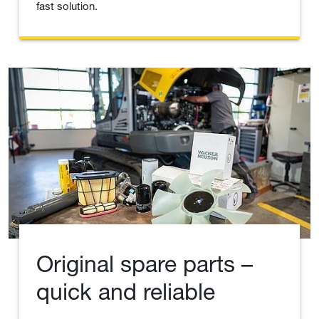
fast solution.
Original spare parts –
quick and reliable