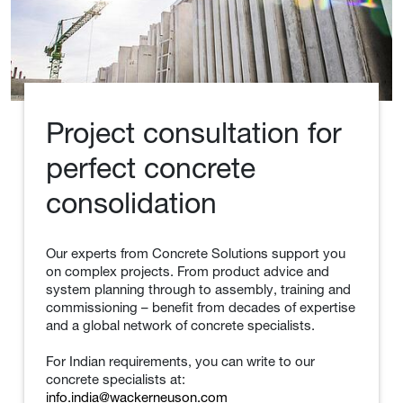
Project consultation for
perfect concrete
consolidation
Our experts from Concrete Solutions support you
on complex projects. From product advice and
system planning through to assembly, training and
commissioning – benefit from decades of expertise
and a global network of concrete specialists.
For Indian requirements, you can write to our
concrete specialists at:
info.india@wackerneuson.com