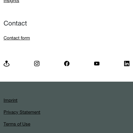
Insights
Contact
Contact form
Imprint
Privacy Statement
Terms of Use