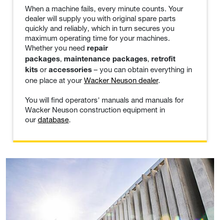
When a machine fails, every minute counts. Your
dealer will supply you with original spare parts
quickly and reliably, which in turn secures you
maximum operating time for your machines.
Whether you need
repair
,
,
packages
maintenance packages
retrofit
or
– you can obtain everything in
kits
accessories
one place at your
Wacker Neuson dealer
.
You will find operators' manuals and manuals for
Wacker Neuson construction equipment in
our
database
.