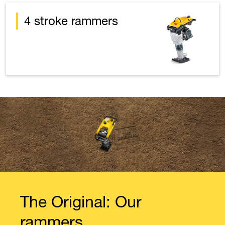
4 stroke rammers
The Original: Our
rammers