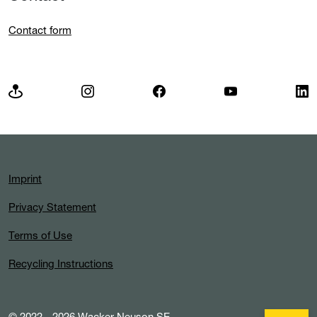
Contact form
Imprint
Privacy Statement
Terms of Use
Recycling Instructions
© 2022 - 2026 Wacker Neuson SE