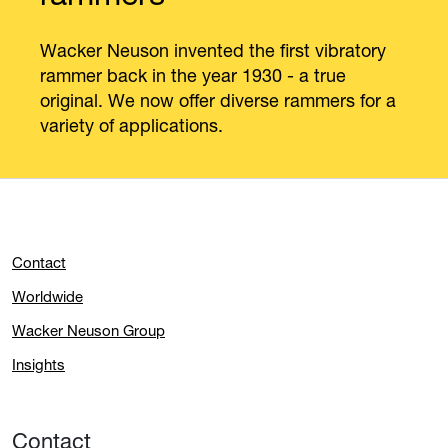
Wacker Neuson invented the first vibratory
rammer back in the year 1930 - a true
original. We now offer diverse rammers for a
variety of applications.
Contact
Worldwide
Wacker Neuson Group
Insights
Contact