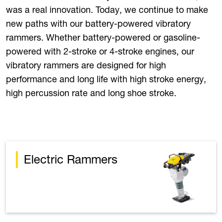
was a real innovation. Today, we continue to make
new paths with our battery-powered vibratory
rammers. Whether battery-powered or gasoline-
powered with 2-stroke or 4-stroke engines, our
vibratory rammers are designed for high
performance and long life with high stroke energy,
high percussion rate and long shoe stroke.
Electric Rammers