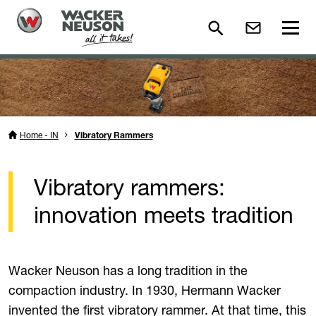
Home - IN
Vibratory Rammers
Vibratory rammers:
innovation meets tradition
Wacker Neuson has a long tradition in the
compaction industry. In 1930, Hermann Wacker
invented the first vibratory rammer. At that time, this