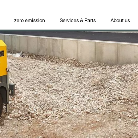
zero emission
Services & Parts
About us