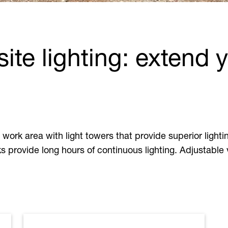
site lighting: extend 
ork area with light towers that provide superior lighti
ks provide long hours of continuous lighting. Adjustable