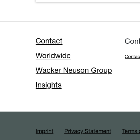
Contact
Con
Worldwide
Contac
Wacker Neuson Group
Insights
Imprint
Privacy Statement
Terms 