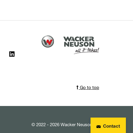
Go to top
© 2022 - 2026 Wacker Neuson SE
Contact