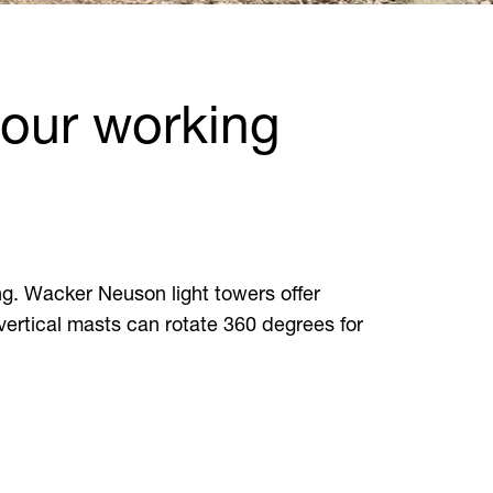
your working
ng. Wacker Neuson light towers offer
 vertical masts can rotate 360 degrees for