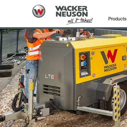
Products