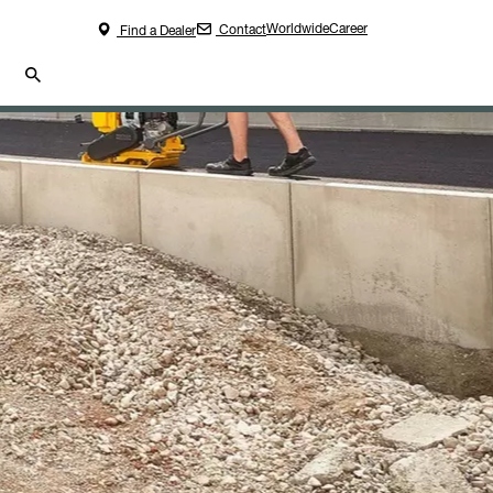
Worldwide
Career
Contact
Find a Dealer