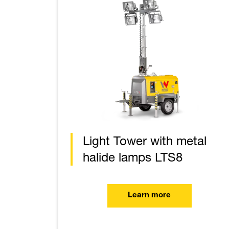
Light Tower with metal
halide lamps LTS8
Learn more