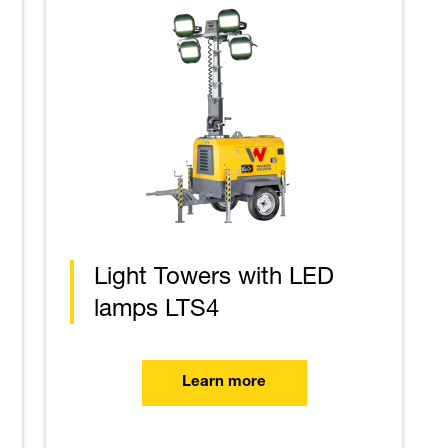
Light Towers with LED
lamps LTS4
Learn more