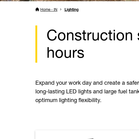
Home - IN
Lighting
Construction 
hours
Expand your work day and create a safer w
long-lasting LED lights and large fuel tan
optimum lighting flexibility.