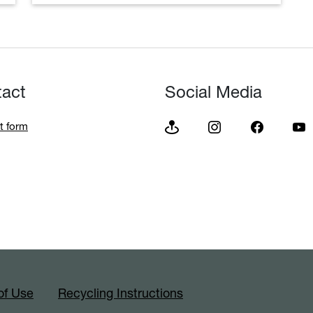
tact
Social Media
t form
of Use
Recycling Instructions