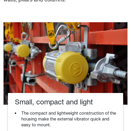
Small, compact and light
The compact and lightweight construction of the
housing make the external vibrator quick and
easy to mount.