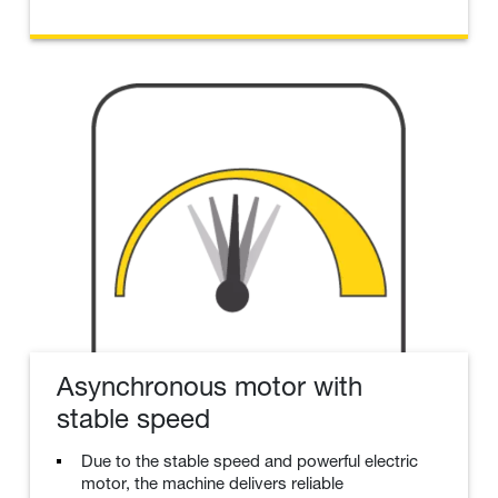
Asynchronous motor with
stable speed
Due to the stable speed and powerful electric
motor, the machine delivers reliable