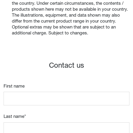
the country. Under certain circumstances, the contents /
products shown here may not be available in your country.
The illustrations, equipment, and data shown may also
differ from the current product range in your country.
Optional extras may be shown that are subject to an
additional charge. Subject to changes.
Contact us
First name
Last name
*