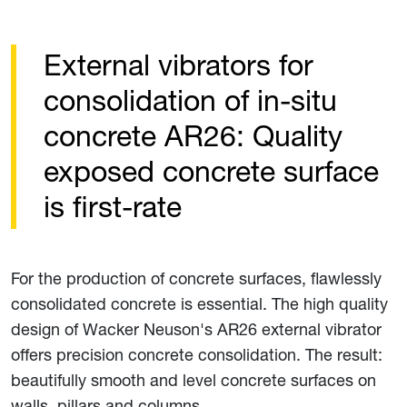
External vibrators for
consolidation of in-situ
concrete AR26: Quality
exposed concrete surface
is first-rate
For the production of concrete surfaces, flawlessly
consolidated concrete is essential. The high quality
design of Wacker Neuson's AR26 external vibrator
offers precision concrete consolidation. The result:
beautifully smooth and level concrete surfaces on
walls, pillars and columns.