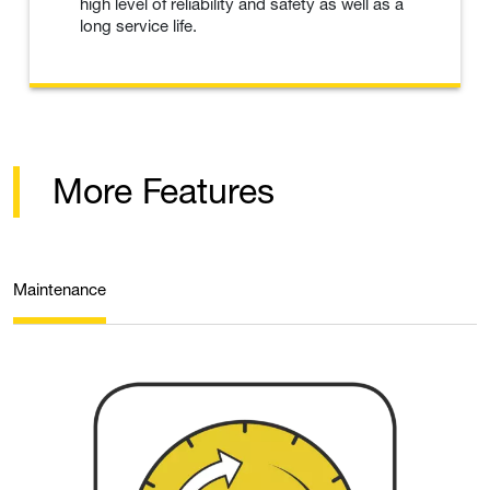
high level of reliability and safety as well as a
long service life.
More Features
Maintenance