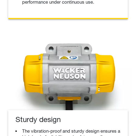
performance under continuous use.
Sturdy design
The vibration-proof and sturdy design ensures a