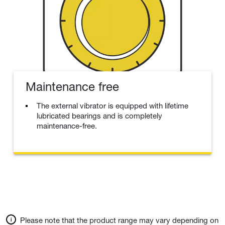
Maintenance free
The external vibrator is equipped with lifetime
lubricated bearings and is completely
maintenance-free.
Please note that the product range may vary depending on