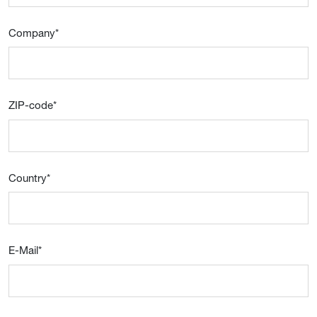
Company
*
ZIP-code
*
Country
*
E-Mail
*