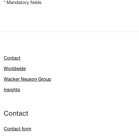
* Mandatory fields
Contact
Worldwide
Wacker Neuson Group
Insights
Contact
Contact form