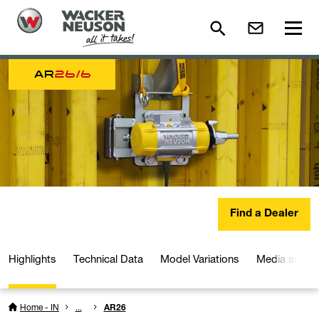
AR
26/6
Find a Dealer
Highlights
Technical Data
Model Variations
Media and D
Home - IN
...
AR26