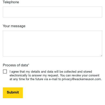
Telephone
Your message
Process of data
*
I agree that my details and data will be collected and stored
electronically to answer my request. You can revoke your consent
at any time for the future via e-mail to privacy@wackerneuson.com.
Submit