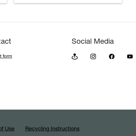
tact
Social Media
t form
of Use
Recycling Instructions