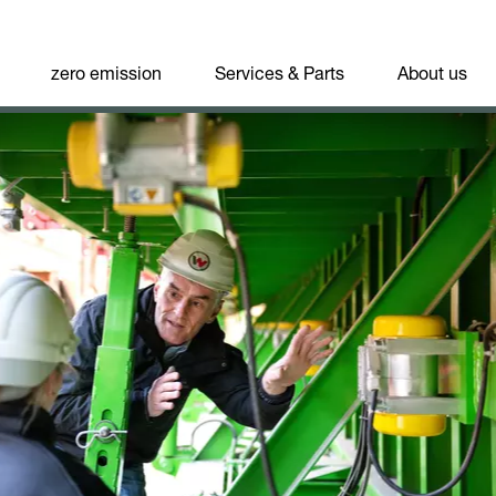
zero emission
Services & Parts
About us