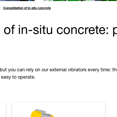
Consolidation of in-situ concrete
 of in-situ concrete:
but you can rely on our external vibrators every time: t
 easy to operate.