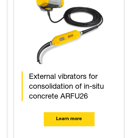
External vibrators for
consolidation of in-situ
concrete ARFU26
Learn more