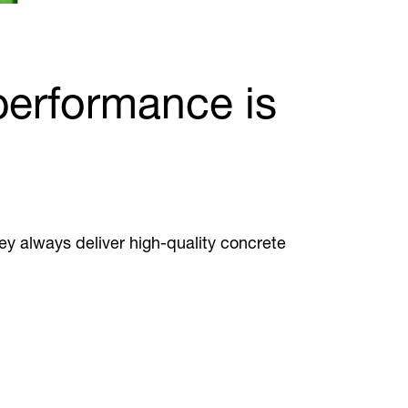
 performance is
hey always deliver high-quality concrete