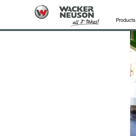
Products