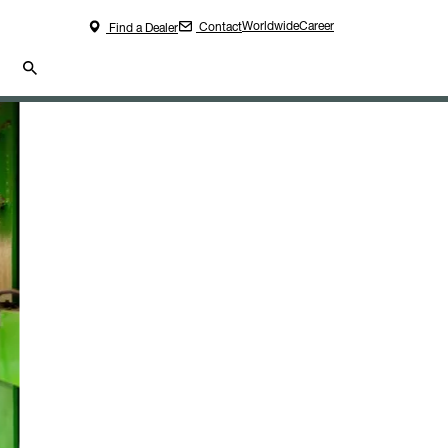
Worldwide
Career
Contact
Find a Dealer