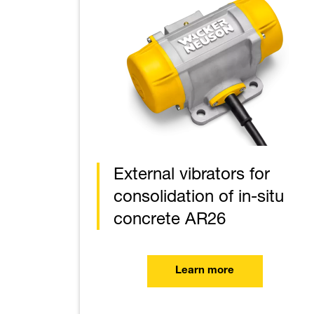
External vibrators for
consolidation of in-situ
concrete AR26
Learn more