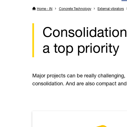
Home - IN
Concrete Technology
External vibrators
Consolidation
a top priority
Major projects can be really challenging, 
consolidation. And are also compact and