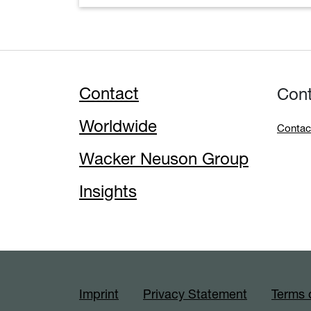
Contact
Con
Worldwide
Contac
Wacker Neuson Group
Insights
Imprint
Privacy Statement
Terms 