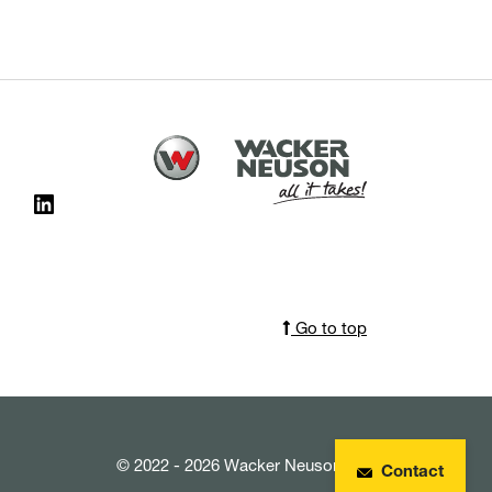
Go to top
© 2022 - 2026 Wacker Neuson SE
Contact