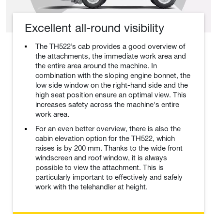
Excellent all-round visibility
The TH522’s cab provides a good overview of
the attachments, the immediate work area and
the entire area around the machine. In
combination with the sloping engine bonnet, the
low side window on the right-hand side and the
high seat position ensure an optimal view. This
increases safety across the machine's entire
work area.
For an even better overview, there is also the
cabin elevation option for the TH522, which
raises is by 200 mm. Thanks to the wide front
windscreen and roof window, it is always
possible to view the attachment. This is
particularly important to effectively and safely
work with the telehandler at height.