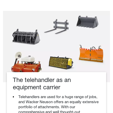
The telehandler as an
equipment carrier
Telehandlers are used for a huge range of jobs,
and Wacker Neuson offers an equally extensive
portfolio of attachments. With our
comprehensive and well thought-out