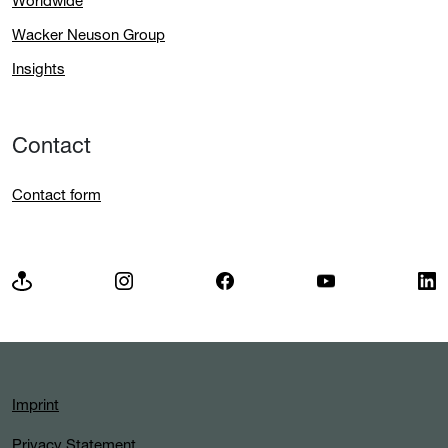
Worldwide
Wacker Neuson Group
Insights
Contact
Contact form
Imprint
Privacy Statement