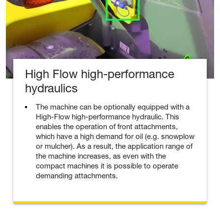
High Flow high-performance
hydraulics
The machine can be optionally equipped with a
High-Flow high-performance hydraulic. This
enables the operation of front attachments,
which have a high demand for oil (e.g. snowplow
or mulcher). As a result, the application range of
the machine increases, as even with the
compact machines it is possible to operate
demanding attachments.