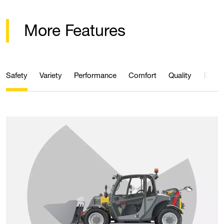
More Features
Safety
Variety
Performance
Comfort
Quality
Effici