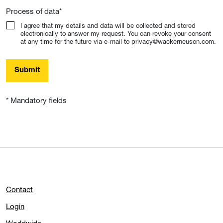
Process of data
*
I agree that my details and data will be collected and stored
electronically to answer my request. You can revoke your consent
at any time for the future via e-mail to privacy@wackerneuson.com.
Submit
* Mandatory fields
Contact
Login