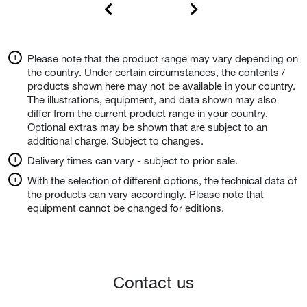
Please note that the product range may vary depending on
the country. Under certain circumstances, the contents /
products shown here may not be available in your country.
The illustrations, equipment, and data shown may also
differ from the current product range in your country.
Optional extras may be shown that are subject to an
additional charge. Subject to changes.
Delivery times can vary - subject to prior sale.
With the selection of different options, the technical data of
the products can vary accordingly. Please note that
equipment cannot be changed for editions.
Contact us