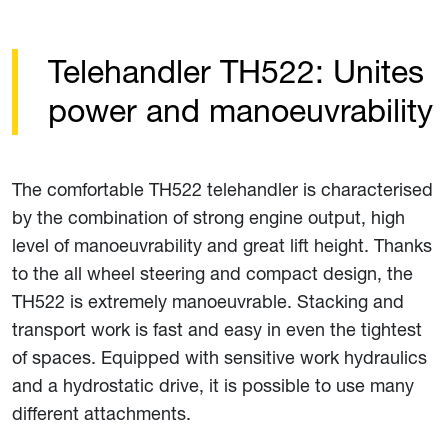
Telehandler TH522: Unites
power and manoeuvrability
The comfortable TH522 telehandler is characterised
by the combination of strong engine output, high
level of manoeuvrability and great lift height. Thanks
to the all wheel steering and compact design, the
TH522 is extremely manoeuvrable. Stacking and
transport work is fast and easy in even the tightest
of spaces. Equipped with sensitive work hydraulics
and a hydrostatic drive, it is possible to use many
different attachments.