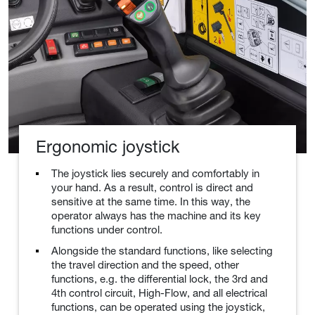
Ergonomic joystick
The joystick lies securely and comfortably in
your hand. As a result, control is direct and
sensitive at the same time. In this way, the
operator always has the machine and its key
functions under control.
Alongside the standard functions, like selecting
the travel direction and the speed, other
functions, e.g. the differential lock, the 3rd and
4th control circuit, High-Flow, and all electrical
functions, can be operated using the joystick,