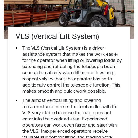
VLS (Vertical Lift System)
The VLS (Vertical Lift System) is a driver
assistance system that makes the work easier
for the operator when lifting or lowering loads by
extending and retracting the telescopic boom
semi-automatically when lifting and lowering,
respectively, without the operator having to
additionally control the telescopic function. This
makes smooth and quick work possible.
The almost vertical lifting and lowering
movement also makes the telehandler with the
VLS very stable because the load does not
enter into the overload area. Experienced
operators can work even faster and safer with
the VLS. Inexperienced operators receive
valuable support for lifting and loading work.