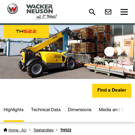
TH
522
Find a Dealer
Highlights
Technical Data
Dimensions
Media and Downl
Home - AU
Telehandlers
TH522