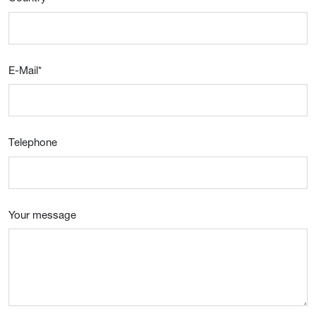
E-Mail
*
Telephone
Your message