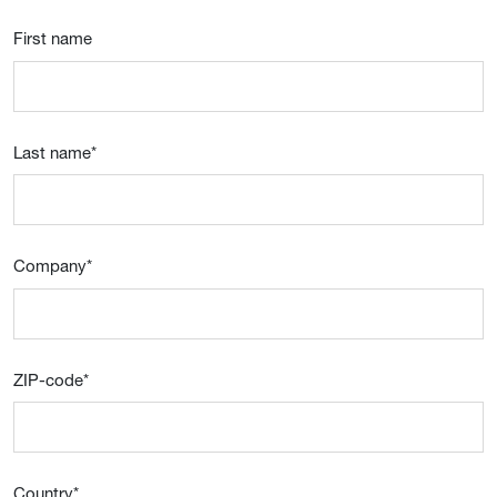
First name
Last name
*
Company
*
ZIP-code
*
Country
*