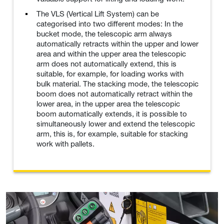
The VLS (Vertical Lift System) can be
categorised into two different modes: In the
bucket mode, the telescopic arm always
automatically retracts within the upper and lower
area and within the upper area the telescopic
arm does not automatically extend, this is
suitable, for example, for loading works with
bulk material. The stacking mode, the telescopic
boom does not automatically retract within the
lower area, in the upper area the telescopic
boom automatically extends, it is possible to
simultaneously lower and extend the telescopic
arm, this is, for example, suitable for stacking
work with pallets.