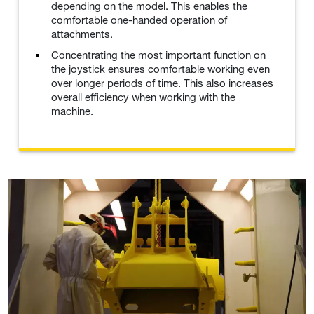
depending on the model. This enables the
comfortable one-handed operation of
attachments.
Concentrating the most important function on
the joystick ensures comfortable working even
over longer periods of time. This also increases
overall efficiency when working with the
machine.