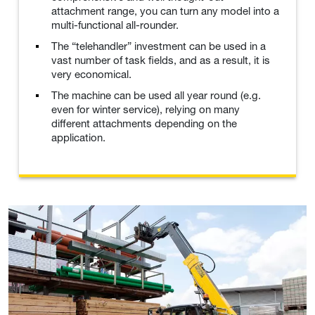
attachment range, you can turn any model into a
multi-functional all-rounder.
The “telehandler” investment can be used in a
vast number of task fields, and as a result, it is
very economical.
The machine can be used all year round (e.g.
even for winter service), relying on many
different attachments depending on the
application.