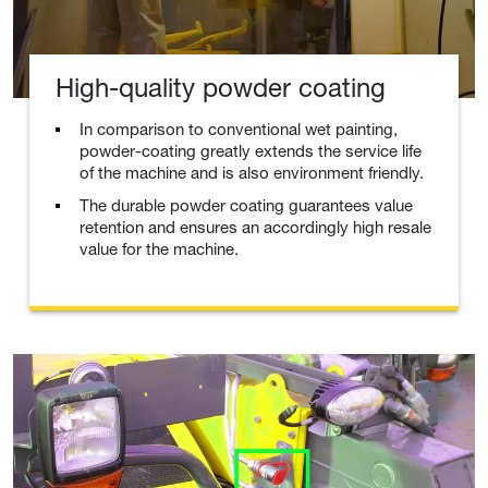
High-quality powder coating
In comparison to conventional wet painting,
powder-coating greatly extends the service life
of the machine and is also environment friendly.
The durable powder coating guarantees value
retention and ensures an accordingly high resale
value for the machine.