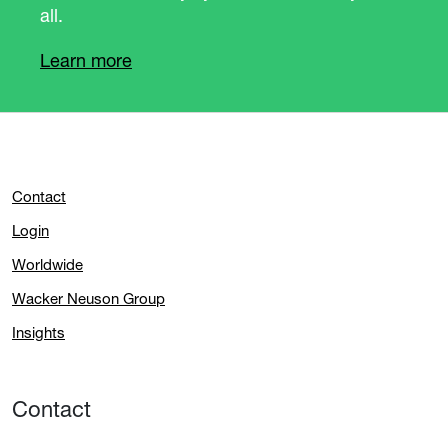
all.
Learn more
Contact
Login
Worldwide
Wacker Neuson Group
Insights
Contact