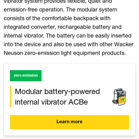
vibrator system provides flexible, quiet and
emission-free operation. The modular system
consists of the comfortable backpack with
integrated converter, rechargeable battery and
internal vibrator. The battery can be easily inserted
into the device and also be used with other Wacker
Neuson zero-emission light equipment products.
zero emission
Modular battery-powered
internal vibrator ACBe
Learn more