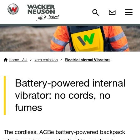
Home - AU
zero emission
Electric Internal Vibrators
Battery-powered internal
vibrator: no cords, no
fumes
The cordless, ACBe battery-powered backpack