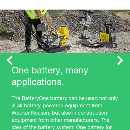
Previous
Next
One battery, many
applications.
The BatteryOne battery can be used not only
in all battery-powered equipment from
Wacker Neuson, but also in construction
equipment from other manufacturers. The
idea of the battery system: One battery for