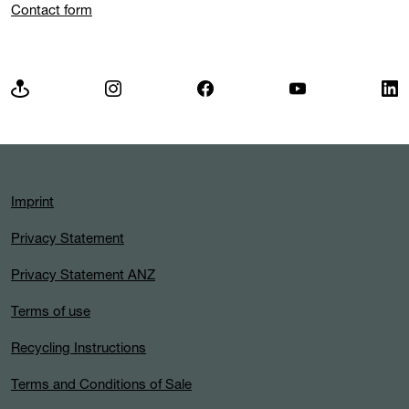
Contact form
Imprint
Privacy Statement
Privacy Statement ANZ
Terms of use
Recycling Instructions
Terms and Conditions of Sale