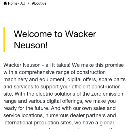
Home - AU
About us
Welcome to Wacker
Neuson!
Wacker Neuson - all it takes! We make this promise
with a comprehensive range of construction
machinery and equipment, digital offers, spare parts
and services to support your efficient construction
site. With the electric solutions of the zero emission
range and various digital offerings, we make you
ready for the future. And with our own sales and
service locations, numerous dealer partners and
international production sites, we have a global