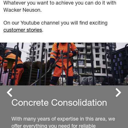
Whatever you want to achieve you can do it with
Wacker Neuson.
On our Youtube channel you will find exciting
customer stories
.
Previous
Next
Excavators
Whether you’re looking for a compact or mini
excavator, we have the perfect fit for every