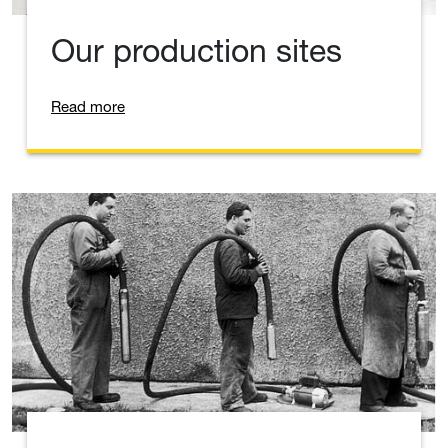
Our production sites
Read more