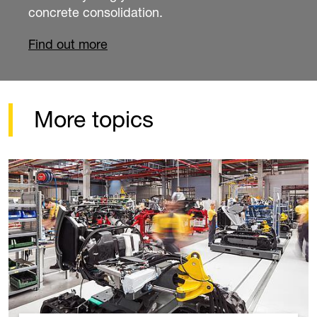
job.
Find out more
More topics