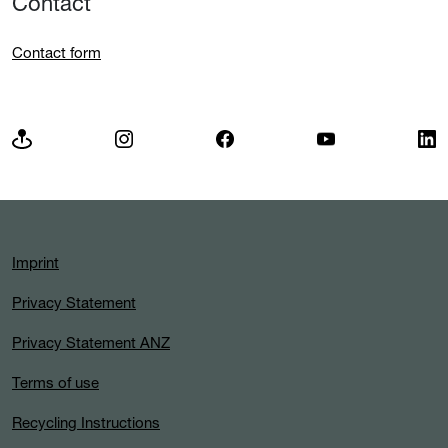
Contact
Contact form
Imprint
Privacy Statement
Privacy Statement ANZ
Terms of use
Recycling Instructions