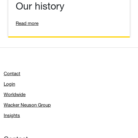
Our history
Read more
Contact
Login
Worldwide
Wacker Neuson Group
Insights