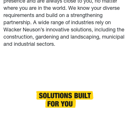
presence and are always close to you, no matter
where you are in the world. We know your diverse
requirements and build on a strengthening
partnership. A wide range of industries rely on
Wacker Neuson’s innovative solutions, including the
construction, gardening and landscaping, municipal
and industrial sectors.