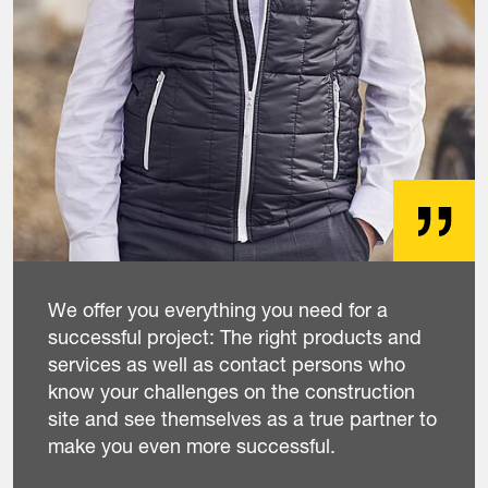
We offer you everything you need for a
successful project: The right products and
services as well as contact persons who
know your challenges on the construction
site and see themselves as a true partner to
make you even more successful.