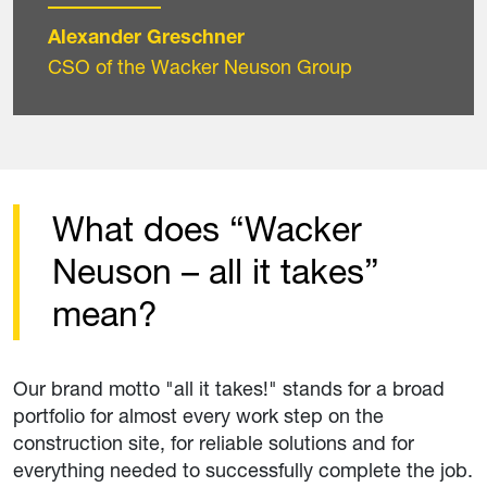
Alexander Greschner
CSO of the Wacker Neuson Group
What does “Wacker
Neuson – all it takes”
mean?
Our brand motto "all it takes!" stands for a broad
portfolio for almost every work step on the
construction site, for reliable solutions and for
everything needed to successfully complete the job.