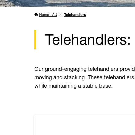
Home - AU
Telehandlers
Telehandlers:
Our ground-engaging telehandlers provid
moving and stacking. These telehandlers 
while maintaining a stable base.