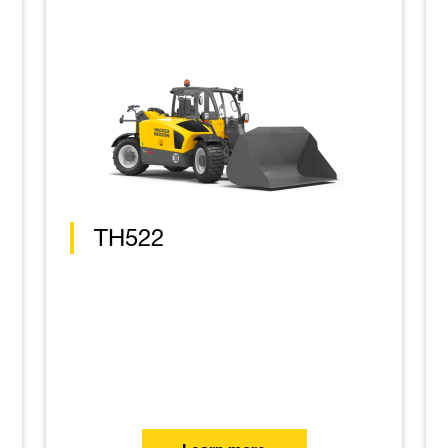
TH522