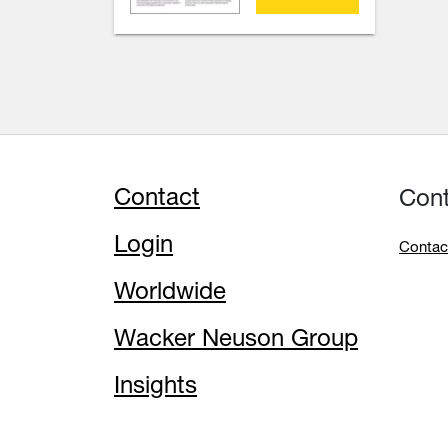
Contact
Con
Login
Contac
Worldwide
Wacker Neuson Group
Insights