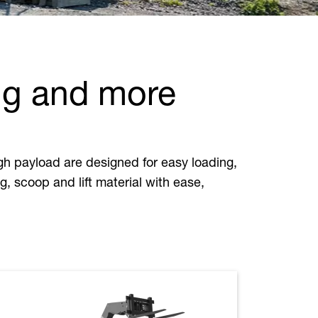
ng and more
h payload are designed for easy loading,
, scoop and lift material with ease,