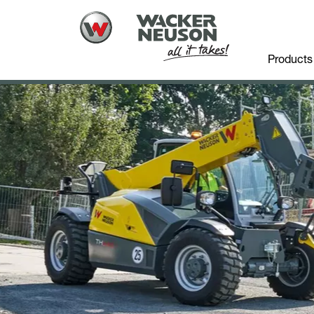
Products