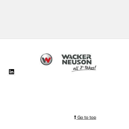
Go to top