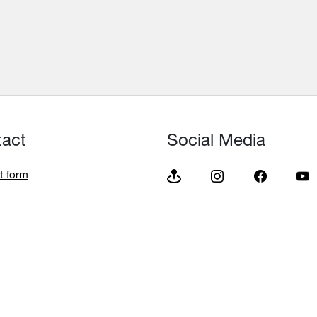
tact
Social Media
t form