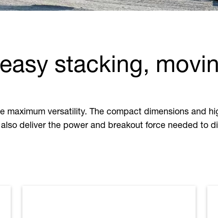
 easy stacking, movi
e maximum versatility. The compact dimensions and hig
also deliver the power and breakout force needed to dig