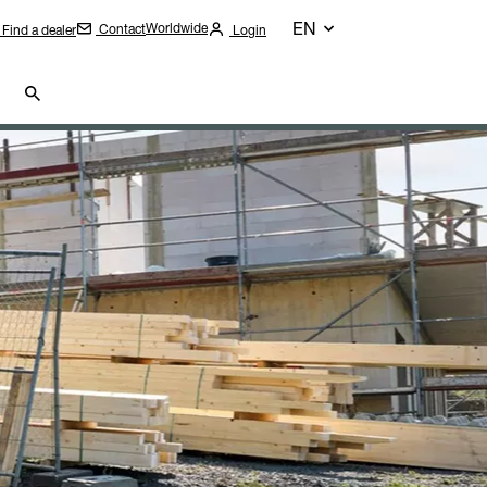
EN
Worldwide
Contact
Find a dealer
Login