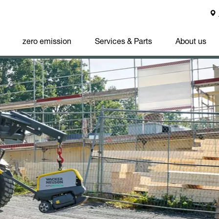
zero emission
Services & Parts
About us