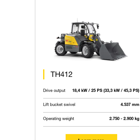
TH412
Drive output
18,4 kW / 25 PS (33,3 kW / 45,3 PS)
Lift bucket swivel
4.537 mm
Operating weight
2.750 - 2.900 kg