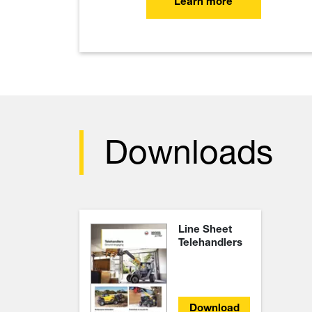
Learn more
Downloads
Line Sheet
Telehandlers
Download