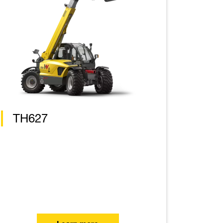
TH627