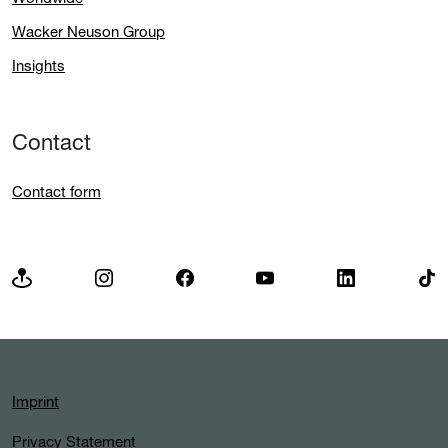
Wacker Neuson Group
Insights
Contact
Contact form
Imprint
Privacy Statement