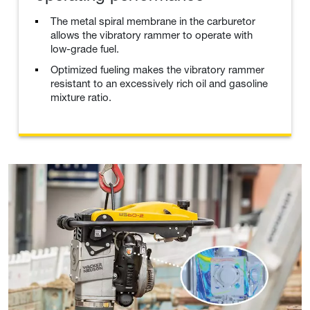
The metal spiral membrane in the carburetor
allows the vibratory rammer to operate with
low-grade fuel.
Optimized fueling makes the vibratory rammer
resistant to an excessively rich oil and gasoline
mixture ratio.