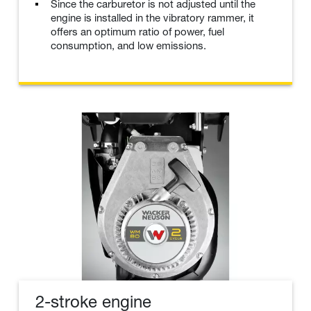
Since the carburetor is not adjusted until the
engine is installed in the vibratory rammer, it
offers an optimum ratio of power, fuel
consumption, and low emissions.
2-stroke engine