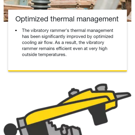
Optimized thermal management
The vibratory rammer's thermal management
has been significantly improved by optimized
cooling air flow. As a result, the vibratory
rammer remains efficient even at very high
outside temperatures.