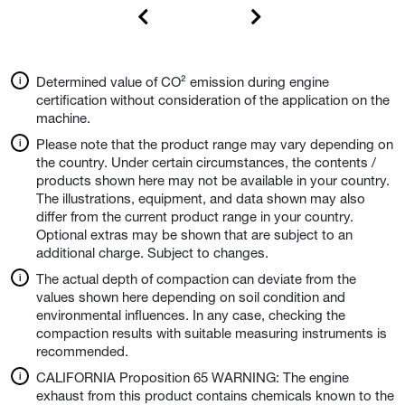
Determined value of CO² emission during engine
certification without consideration of the application on the
machine.
Please note that the product range may vary depending on
the country. Under certain circumstances, the contents /
products shown here may not be available in your country.
The illustrations, equipment, and data shown may also
differ from the current product range in your country.
Optional extras may be shown that are subject to an
additional charge. Subject to changes.
The actual depth of compaction can deviate from the
values shown here depending on soil condition and
environmental influences. In any case, checking the
compaction results with suitable measuring instruments is
recommended.
CALIFORNIA Proposition 65 WARNING: The engine
exhaust from this product contains chemicals known to the