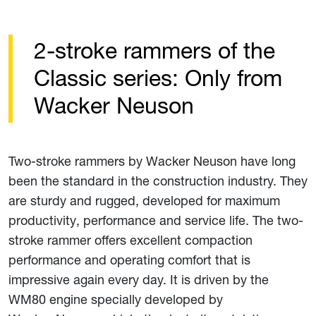
2-stroke rammers of the
Classic series: Only from
Wacker Neuson
Two-stroke rammers by Wacker Neuson have long
been the standard in the construction industry. They
are sturdy and rugged, developed for maximum
productivity, performance and service life. The two-
stroke rammer offers excellent compaction
performance and operating comfort that is
impressive again every day. It is driven by the
WM80 engine specially developed by