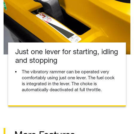
Just one lever for starting, idling
and stopping
The vibratory rammer can be operated very
comfortably using just one lever. The fuel cock
is integrated in the lever. The choke is
automatically deactivated at full throttle.