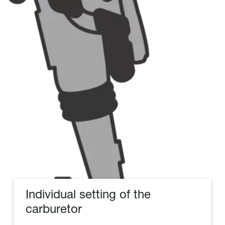
Individual setting of the
carburetor