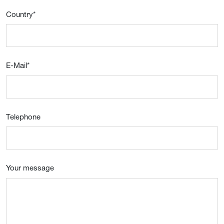
Country
*
E-Mail
*
Telephone
Your message