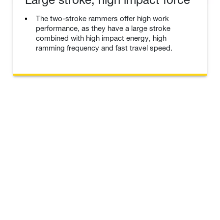
The two-stroke rammers offer high work
performance, as they have a large stroke
combined with high impact energy, high
ramming frequency and fast travel speed.