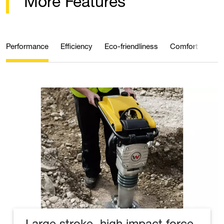
More Features
Performance
Efficiency
Eco-friendliness
Comfort
Qual
Large stroke, high impact force