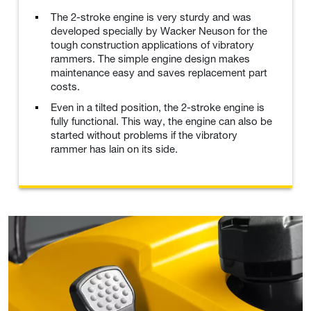
The 2-stroke engine is very sturdy and was
developed specially by Wacker Neuson for the
tough construction applications of vibratory
rammers. The simple engine design makes
maintenance easy and saves replacement part
costs.
Even in a tilted position, the 2-stroke engine is
fully functional. This way, the engine can also be
started without problems if the vibratory
rammer has lain on its side.