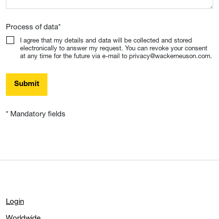
Process of data
*
I agree that my details and data will be collected and stored
electronically to answer my request. You can revoke your consent
at any time for the future via e-mail to privacy@wackerneuson.com.
Submit
* Mandatory fields
Login
Worldwide