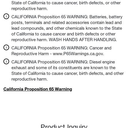
State of California to cause cancer, birth defects, or other
reproductive harm.
CALIFORNIA Proposition 65 WARNING: Batteries, battery
posts, terminals and related accessories contain lead and
lead compounds, and other chemicals known to the State
of California to cause cancer and birth defects or other
reproductive harm. WASH HANDS AFTER HANDLING.
CALIFORNIA Proposition 65 WARNING: Cancer and
Reproductive Harm - www.P65Warnings.ca.gov.
CALIFORNIA Proposition 65 WARNING: Diesel engine
exhaust and some of its constituents are known to the
State of California to cause cancer, birth defects, and other
reproductive harm.
California Proposition 65 Warning
Product Inquiry