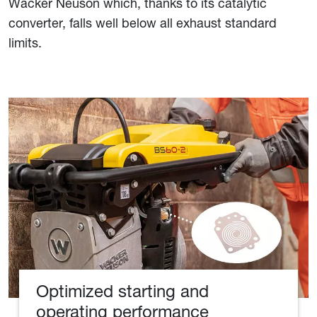
Wacker Neuson which, thanks to its catalytic
converter, falls well below all exhaust standard
limits.
Optimized starting and
operating performance