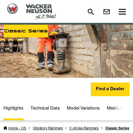
Classic Series
Find a Dealer
Highlights
Technical Data
Model Variations
Media and D
Home - US
Vibratory Rammers
2-stroke Rammers
Classic Series