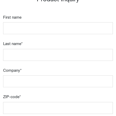
First name
Last name
*
Company
*
ZIP-code
*