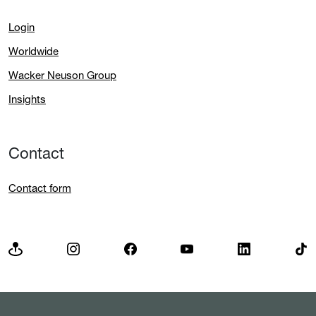
Login
Worldwide
Wacker Neuson Group
Insights
Contact
Contact form