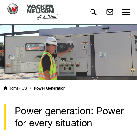
Home - US
Power Generation
Power generation: Power
for every situation