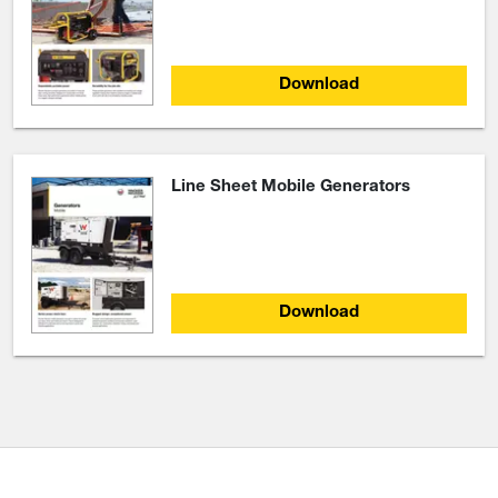
Download
Line Sheet Mobile Generators
Download