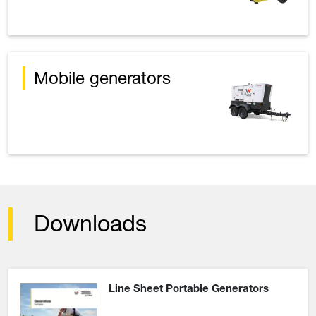
Mobile generators
Downloads
Line Sheet Portable Generators