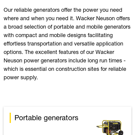
Our reliable generators offer the power you need
where and when you need it. Wacker Neuson offers
a broad selection of portable and mobile generators
with compact and mobile designs facilitating
effortless transportation and versatile application
options. The excellent features of our Wacker
Neuson power generators include long run times -
which is essential on construction sites for reliable
power supply.
Portable generators