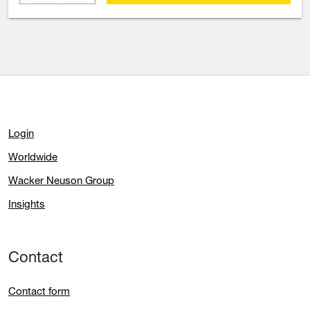
Login
Worldwide
Wacker Neuson Group
Insights
Contact
Contact form