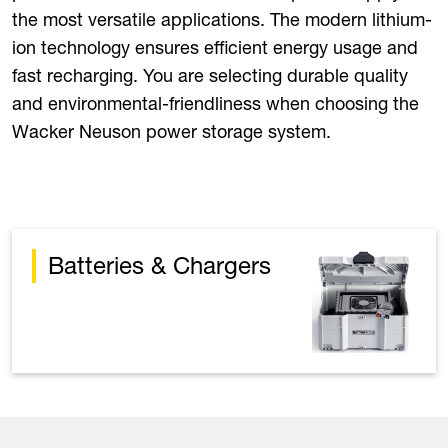
the most versatile applications. The modern lithium-
ion technology ensures efficient energy usage and
fast recharging. You are selecting durable quality
and environmental-friendliness when choosing the
Wacker Neuson power storage system.
Batteries & Chargers