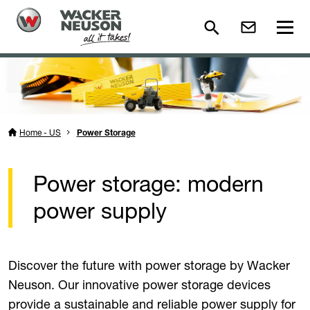
Home - US
Power Storage
Power storage: modern
power supply
Discover the future with power storage by Wacker
Neuson. Our innovative power storage devices
provide a sustainable and reliable power supply for