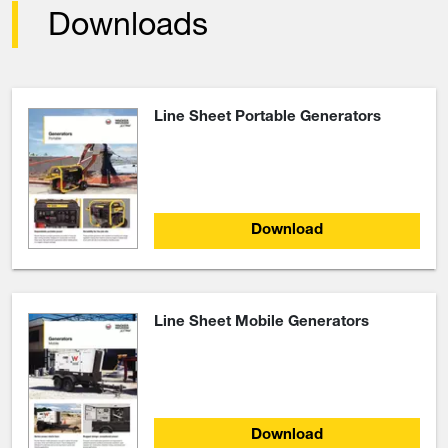
Downloads
Line Sheet Portable Generators
Download
Line Sheet Mobile Generators
Download