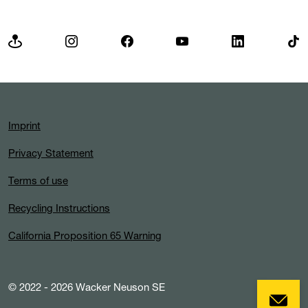
Imprint
Privacy Statement
Terms of use
Recycling Instructions
California Proposition 65 Warning
© 2022 - 2026 Wacker Neuson SE