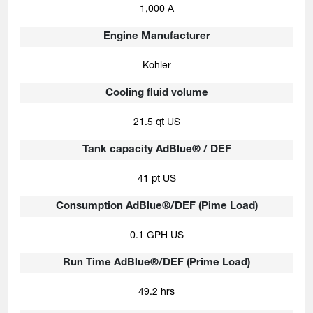
1,000 A
Engine Manufacturer
Kohler
Cooling fluid volume
21.5 qt US
Tank capacity AdBlue® / DEF
41 pt US
Consumption AdBlue®/DEF (Pime Load)
0.1 GPH US
Run Time AdBlue®/DEF (Prime Load)
49.2 hrs