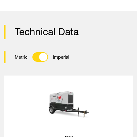
Technical Data
Metric
Imperial