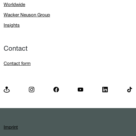
Worldwide
Wacker Neuson Group
Insights
Contact
Contact form
Imprint