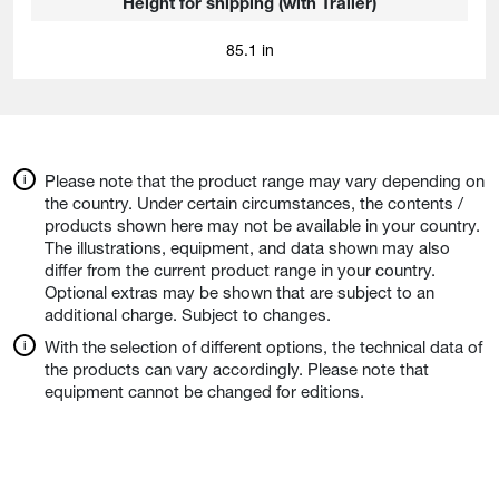
Height for shipping (with Trailer)
85.1 in
Please note that the product range may vary depending on
the country. Under certain circumstances, the contents /
products shown here may not be available in your country.
The illustrations, equipment, and data shown may also
differ from the current product range in your country.
Optional extras may be shown that are subject to an
additional charge. Subject to changes.
With the selection of different options, the technical data of
the products can vary accordingly. Please note that
equipment cannot be changed for editions.