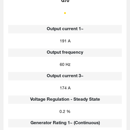
G70
Output current 1~
191 A
Output frequency
60 Hz
Output current 3~
174 A
Voltage Regulation - Steady State
0.2 %
Generator Rating 1~ (Continuous)