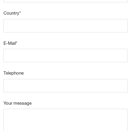
Country
*
E-Mail
*
Telephone
Your message