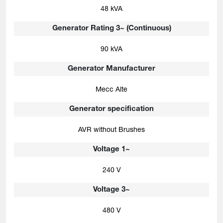
48 kVA
Generator Rating 3~ (Continuous)
90 kVA
Generator Manufacturer
Mecc Alte
Generator specification
AVR without Brushes
Voltage 1~
240 V
Voltage 3~
480 V