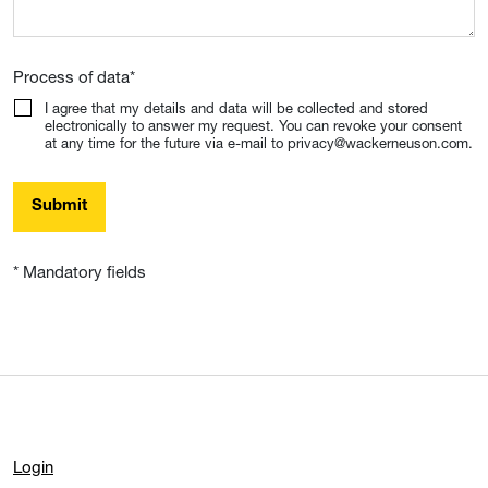
Process of data
*
I agree that my details and data will be collected and stored
electronically to answer my request. You can revoke your consent
at any time for the future via e-mail to privacy@wackerneuson.com.
Submit
* Mandatory fields
Login