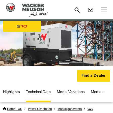
G
70
Find a Dealer
Highlights
Technical Data
Model Variations
Media and D
Home - US
Power Generation
Mobile generators
G70