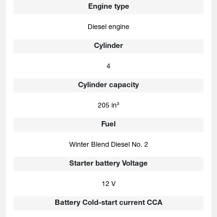
Engine type
Diesel engine
Cylinder
4
Cylinder capacity
205 in³
Fuel
Winter Blend Diesel No. 2
Starter battery Voltage
12 V
Battery Cold-start current CCA