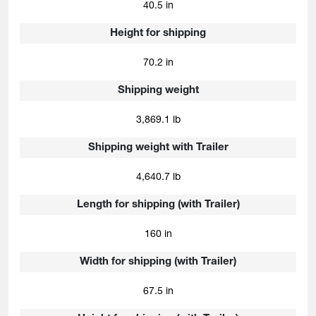
40.5 in
Height for shipping
70.2 in
Shipping weight
3,869.1 lb
Shipping weight with Trailer
4,640.7 lb
Length for shipping (with Trailer)
160 in
Width for shipping (with Trailer)
67.5 in