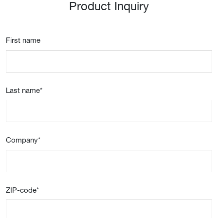
Product Inquiry
First name
Last name
*
Company
*
ZIP-code
*