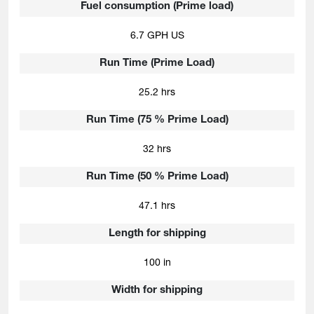
Fuel consumption (Prime load)
6.7 GPH US
Run Time (Prime Load)
25.2 hrs
Run Time (75 % Prime Load)
32 hrs
Run Time (50 % Prime Load)
47.1 hrs
Length for shipping
100 in
Width for shipping