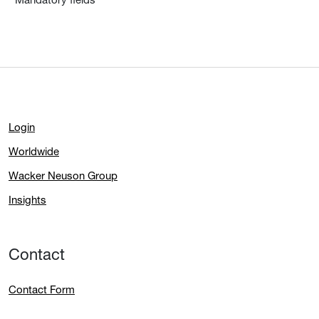
Login
Worldwide
Wacker Neuson Group
Insights
Contact
Contact Form