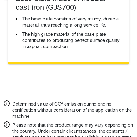
cast iron (GJS700)
The base plate consists of very sturdy, durable
material, thus reaching a long service life.
The high grade material of the base plate
contributes to producing perfect surface quality
in asphalt compaction.
Determined value of CO² emission during engine
certification without consideration of the application on the
machine.
Please note that the product range may vary depending on
the country. Under certain circumstances, the contents /