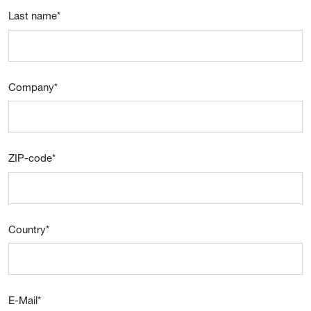
Last name
*
Company
*
ZIP-code
*
Country
*
E-Mail
*