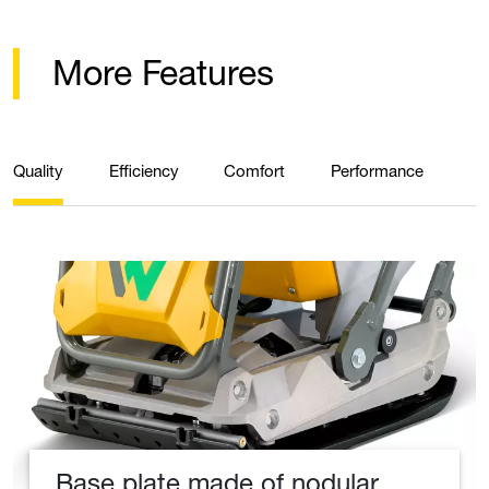
More Features
Quality
Efficiency
Comfort
Performance
Base plate made of nodular