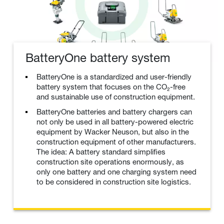
BatteryOne battery system
BatteryOne is a standardized and user-friendly
battery system that focuses on the CO₂-free
and sustainable use of construction equipment.
BatteryOne batteries and battery chargers can
not only be used in all battery-powered electric
equipment by Wacker Neuson, but also in the
construction equipment of other manufacturers.
The idea: A battery standard simplifies
construction site operations enormously, as
only one battery and one charging system need
to be considered in construction site logistics.