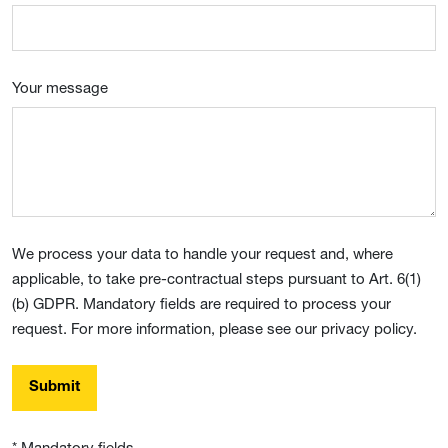
Your message
We process your data to handle your request and, where
applicable, to take pre-contractual steps pursuant to Art. 6(1)
(b) GDPR. Mandatory fields are required to process your
request. For more information, please see our privacy policy.
Submit
* Mandatory fields