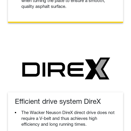
when turning the plate to ensure a smooth,
quality asphalt surface.
Efficient drive system DireX
The Wacker Neuson DireX direct drive does not
require a V-belt and thus achieves high
efficiency and long running times.