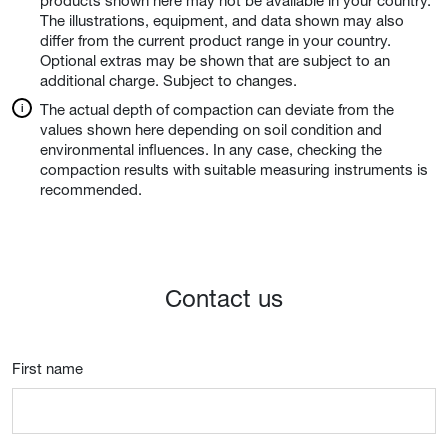
products shown here may not be available in your country.
The illustrations, equipment, and data shown may also
differ from the current product range in your country.
Optional extras may be shown that are subject to an
additional charge. Subject to changes.
The actual depth of compaction can deviate from the
values shown here depending on soil condition and
environmental influences. In any case, checking the
compaction results with suitable measuring instruments is
recommended.
Contact us
First name