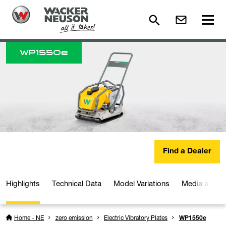
WP
1550e
Find a Dealer
Highlights
Technical Data
Model Variations
Media and D
Home - NE
zero emission
Electric Vibratory Plates
WP1550e