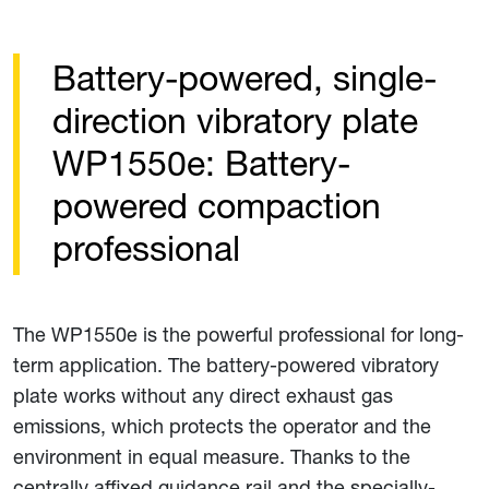
Battery-powered, single-
direction vibratory plate
WP1550e: Battery-
powered compaction
professional
The WP1550e is the powerful professional for long-
term application. The battery-powered vibratory
plate works without any direct exhaust gas
emissions, which protects the operator and the
environment in equal measure. Thanks to the
centrally affixed guidance rail and the specially-