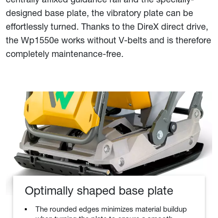
designed base plate, the vibratory plate can be
effortlessly turned. Thanks to the DireX direct drive,
the Wp1550e works without V-belts and is therefore
completely maintenance-free.
Optimally shaped base plate
The rounded edges minimizes material buildup