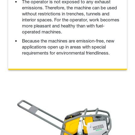
The operator is not exposed to any exhaust
emissions. Therefore, the machine can be used
without restrictions in trenches, tunnels and
interior spaces. For the operator, work becomes
more pleasant and healthy than with fuel-
operated machines.
Because the machines are emission-free, new
applications open up in areas with special
requirements for environmental friendliness.