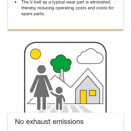
The V-belt as a typical wear part is eliminated,
thereby reducing operating costs and costs for
spare parts.
No exhaust emissions