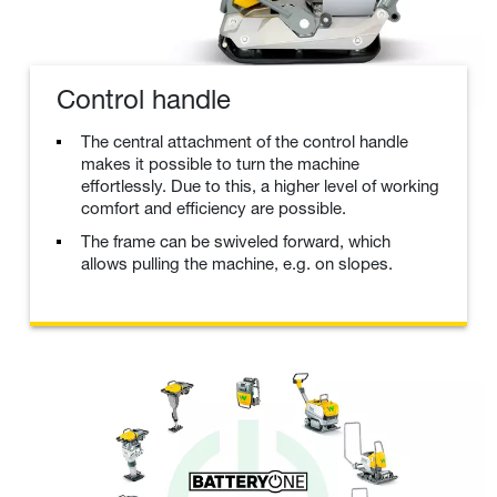
Control handle
The central attachment of the control handle
makes it possible to turn the machine
effortlessly. Due to this, a higher level of working
comfort and efficiency are possible.
The frame can be swiveled forward, which
allows pulling the machine, e.g. on slopes.