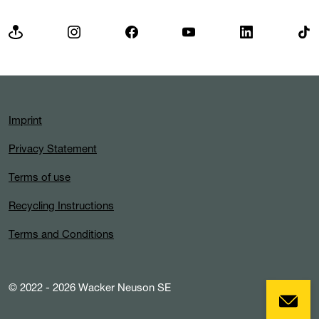
Imprint
Privacy Statement
Terms of use
Recycling Instructions
Terms and Conditions
© 2022 - 2026 Wacker Neuson SE