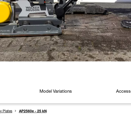
Model Variations
Access
ry Plates
AP2560e - 25 kN