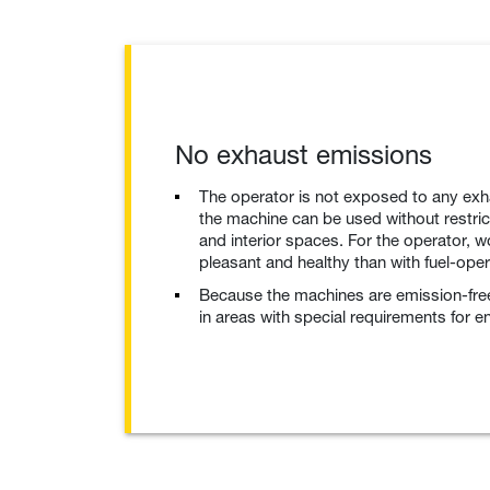
No exhaust emissions
The operator is not exposed to any exh
the machine can be used without restrict
and interior spaces. For the operator,
pleasant and healthy than with fuel-ope
Because the machines are emission-fre
in areas with special requirements for e