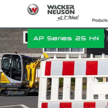
Products
AP Series 25 kN