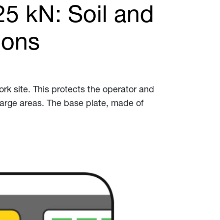
25 kN: Soil and
ions
k site. This protects the operator and
large areas. The base plate, made of