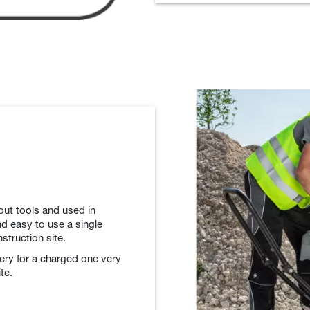
out tools and used in
d easy to use a single
struction site.
tery for a charged one very
te.