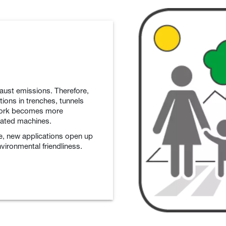
aust emissions. Therefore,
ions in trenches, tunnels
 work becomes more
rated machines.
e, new applications open up
nvironmental friendliness.