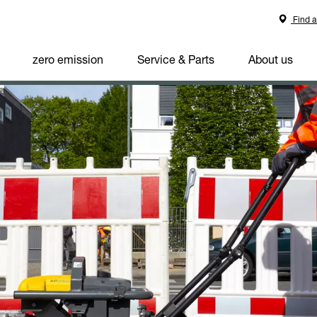
Find a
zero emission
Service & Parts
About us