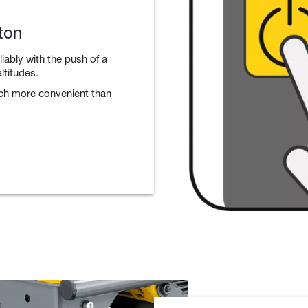
ton
liably with the push of a
ltitudes.
uch more convenient than