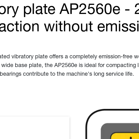
tory plate AP2560e - 
action without emiss
 vibratory plate offers a completely emission-free wor
 wide base plate, the AP2560e is ideal for compacting 
bearings contribute to the machine's long service life.