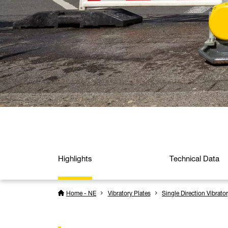
Highlights
Technical Data
Home - NE
Vibratory Plates
Single Direction Vibrato