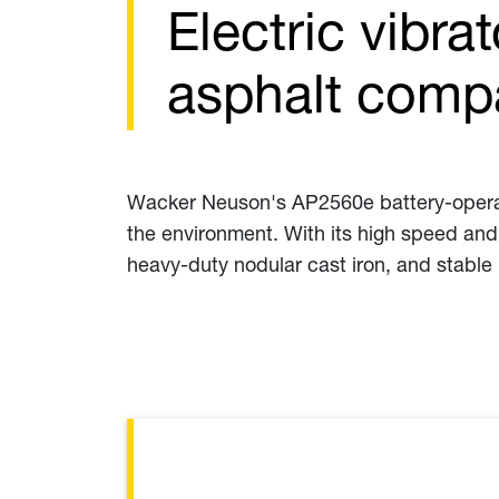
Electric vibra
asphalt comp
Wacker Neuson's AP2560e battery-operated
the environment. With its high speed and
heavy-duty nodular cast iron, and stable 