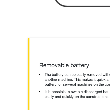
Removable battery
The battery can be easily removed with
another machine. This makes it quick an
battery for serveral machines on the con
It is possible to swap a discharged bat
easily and quickly on the construction si