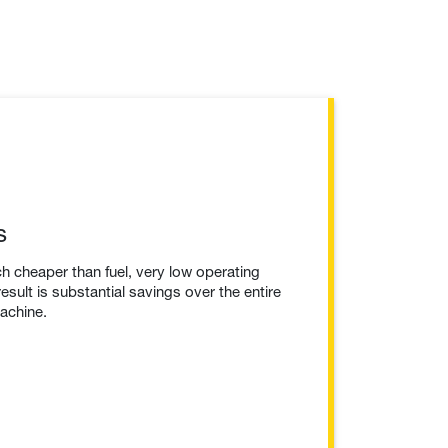
s
h cheaper than fuel, very low operating
esult is substantial savings over the entire
machine.