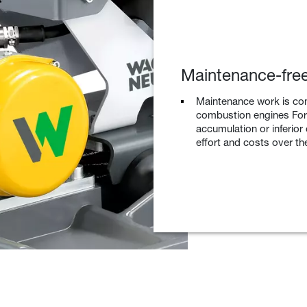
Maintenance-free
Maintenance work is co
combustion engines For 
accumulation or inferior
effort and costs over the