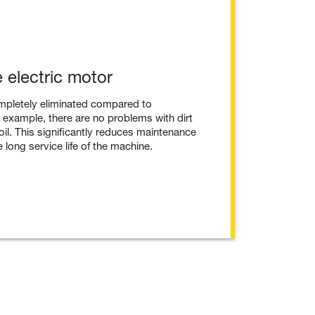
 electric motor
mpletely eliminated compared to
example, there are no problems with dirt
 oil. This significantly reduces maintenance
 long service life of the machine.