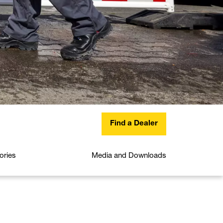
Find a Dealer
ories
Media and Downloads