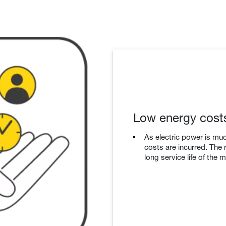
Low energy cost
As electric power is muc
costs are incurred. The r
long service life of the 