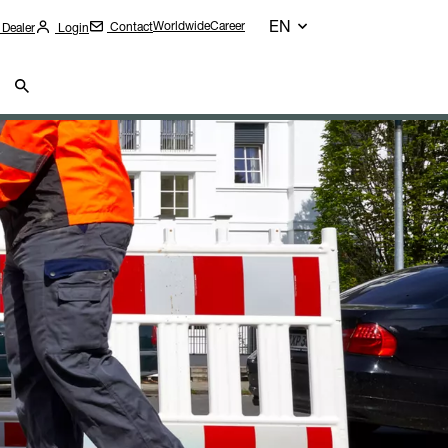
EN
Worldwide
Career
Contact
 Dealer
Login