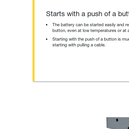
Starts with a push of a but
The battery can be started easily and re
button, even at low temperatures or at a
Starting with the push of a button is m
starting with pulling a cable.