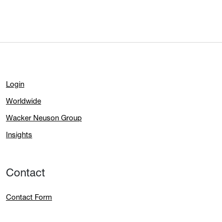
Login
Worldwide
Wacker Neuson Group
Insights
Contact
Contact Form