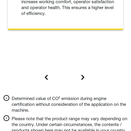
increase working comfort, operator satisfaction
and operator health. This ensures a higher level
of efficiency.
Determined value of CO² emission during engine
certification without consideration of the application on the
machine.
Please note that the product range may vary depending on
the country. Under certain circumstances, the contents /
products shown here may not be available in your country.