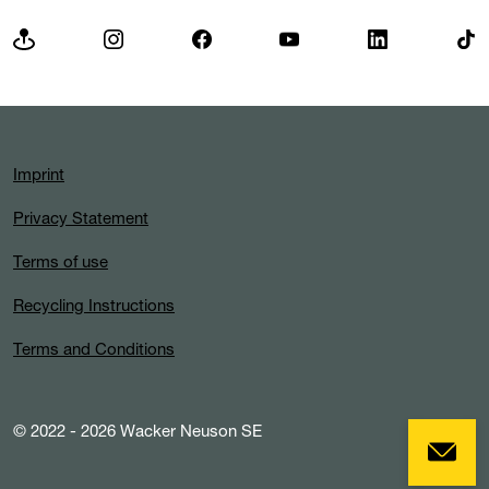
Imprint
Privacy Statement
Terms of use
Recycling Instructions
Terms and Conditions
© 2022 - 2026 Wacker Neuson SE