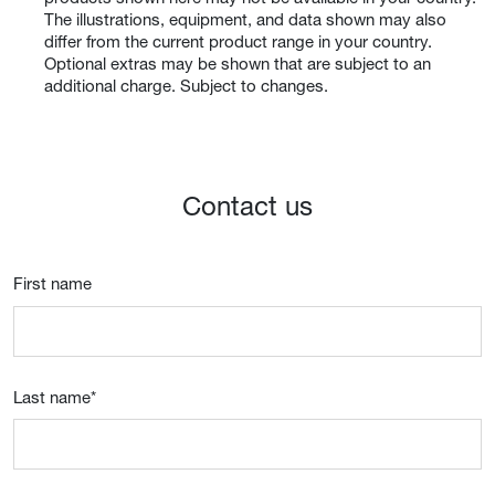
The illustrations, equipment, and data shown may also
differ from the current product range in your country.
Optional extras may be shown that are subject to an
additional charge. Subject to changes.
Contact us
First name
Last name
*