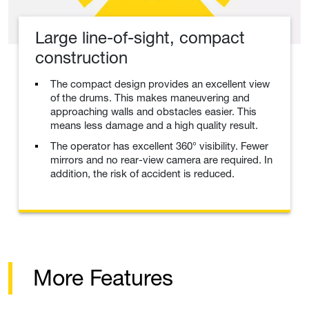
Large line-of-sight, compact
construction
The compact design provides an excellent view
of the drums. This makes maneuvering and
approaching walls and obstacles easier. This
means less damage and a high quality result.
The operator has excellent 360° visibility. Fewer
mirrors and no rear-view camera are required. In
addition, the risk of accident is reduced.
More Features