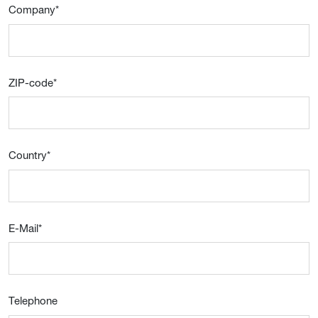
Company
*
ZIP-code
*
Country
*
E-Mail
*
Telephone