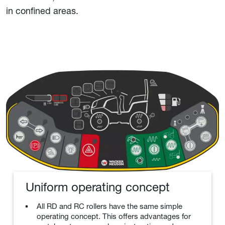
in confined areas.
Uniform operating concept
All RD and RC rollers have the same simple
operating concept. This offers advantages for