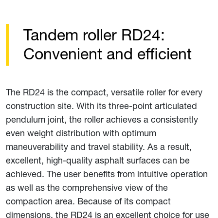
Tandem roller RD24:
Convenient and efficient
The RD24 is the compact, versatile roller for every
construction site. With its three-point articulated
pendulum joint, the roller achieves a consistently
even weight distribution with optimum
maneuverability and travel stability. As a result,
excellent, high-quality asphalt surfaces can be
achieved. The user benefits from intuitive operation
as well as the comprehensive view of the
compaction area. Because of its compact
dimensions, the RD24 is an excellent choice for use