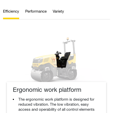
Efficiency
Performance
Variety
Ergonomic work platform
The ergonomic work platform is designed for
reduced vibration. The low vibration, easy
access and operability of all control elements