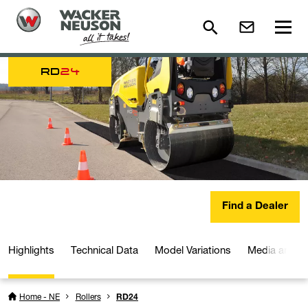
RD
24
Find a Dealer
Highlights
Technical Data
Model Variations
Media and D
Home - NE
Rollers
RD24