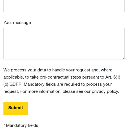
Your message
We process your data to handle your request and, where
applicable, to take pre-contractual steps pursuant to Art. 6(1)
(b) GDPR. Mandatory fields are required to process your
request. For more information, please see our privacy policy.
Submit
* Mandatory fields