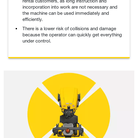
rental customers, as long instruction and
incorporation into work are not necessary and
the machine can be used immediately and
efficiently.
There is a lower risk of collisions and damage
because the operator can quickly get everything
under control.