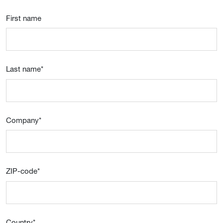
First name
Last name
*
Company
*
ZIP-code
*
Country
*