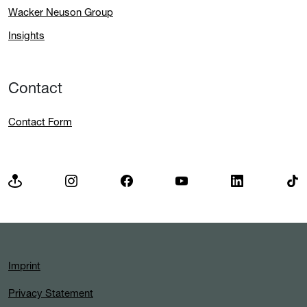
Wacker Neuson Group
Insights
Contact
Contact Form
Imprint
Privacy Statement