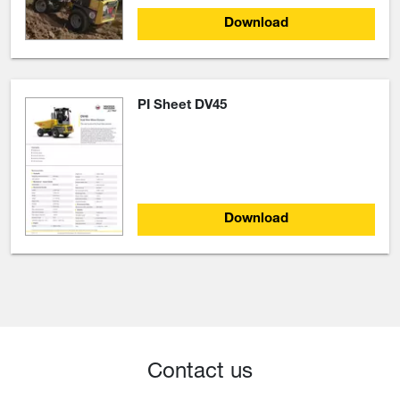
Download
PI Sheet DV45
Download
Contact us