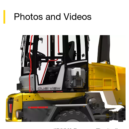
Photos and Videos