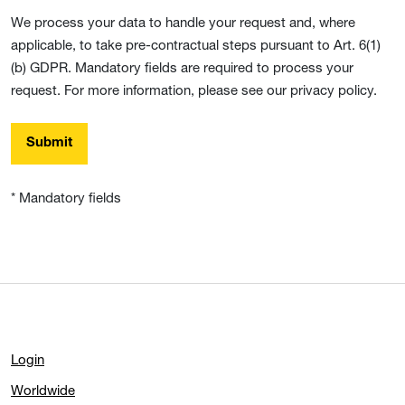
We process your data to handle your request and, where
applicable, to take pre-contractual steps pursuant to Art. 6(1)
(b) GDPR. Mandatory fields are required to process your
request. For more information, please see our privacy policy.
Submit
* Mandatory fields
Login
Worldwide