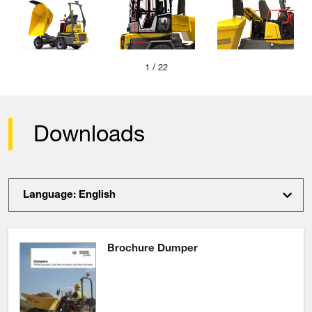
1
/ 22
Downloads
Language: English
Brochure Dumper