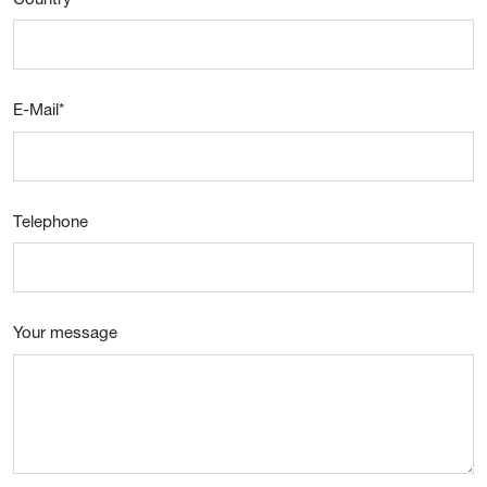
E-Mail
*
Telephone
Your message