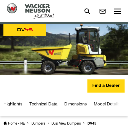
DV
45
Find a Dealer
Highlights
Technical Data
Dimensions
Model Details
Home - NE
Dumpers
Dual View Dumpers
DV45