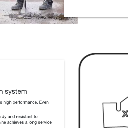
on system
rs high performance. Even
rdy and resistant to
ine achieves a long service