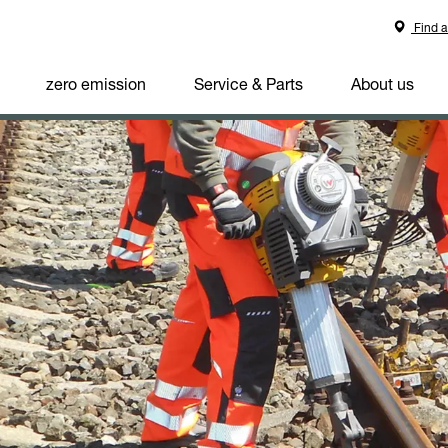
Find a
zero emission
Service & Parts
About us