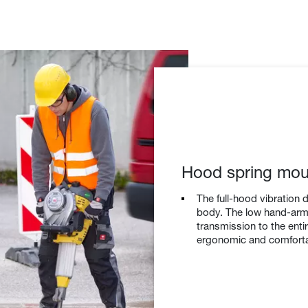
Hood spring mou
The full-hood vibration 
body. The low hand-arm 
transmission to the enti
ergonomic and comforta