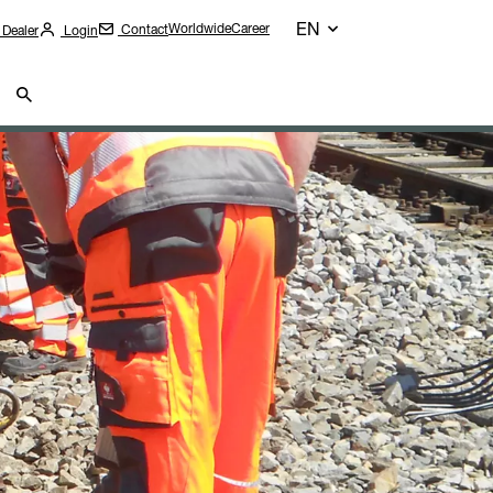
EN
Worldwide
Career
Contact
 Dealer
Login