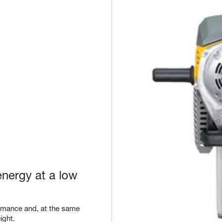
energy at a low
ormance and, at the same
ight.