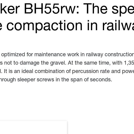
ker BH55rw: The spec
 compaction in railw
 optimized for maintenance work in railway construction
s not to damage the gravel. At the same time, with 1,350
l. It is an ideal combination of percussion rate and pow
through sleeper screws in the span of seconds.