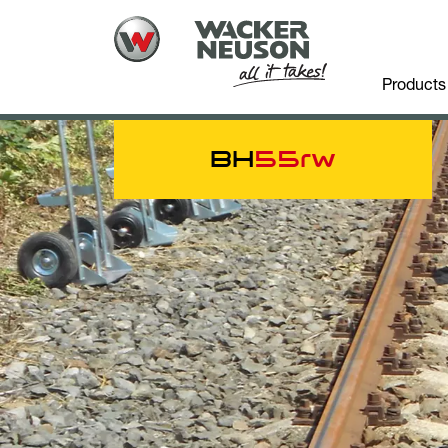
Products
BH
55rw