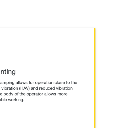
nting
damping allows for operation close to the
vibration (HAV) and reduced vibration
re body of the operator allows more
ble working.