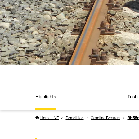
Highlights
Techn
Home - NE
Demolition
Gasoline Breakers
BH55