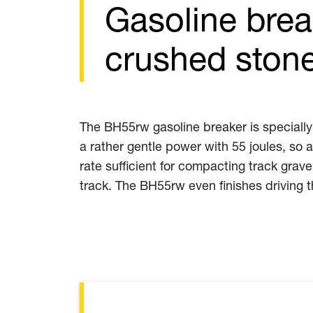
Gasoline brea
crushed stone
The BH55rw gasoline breaker is specially
a rather gentle power with 55 joules, so a
rate sufficient for compacting track grave
track. The BH55rw even finishes driving 