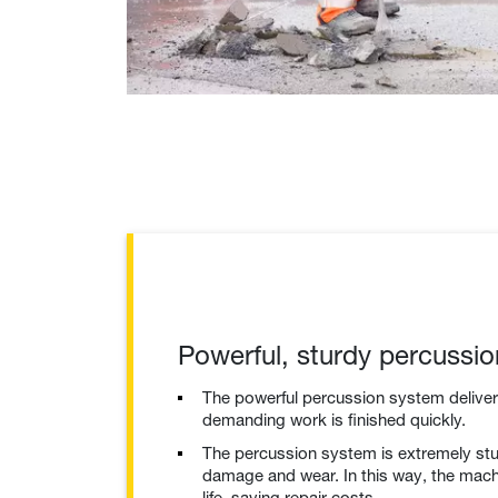
Powerful, sturdy percussi
The powerful percussion system delive
demanding work is finished quickly.
The percussion system is extremely stu
damage and wear. In this way, the mach
life, saving repair costs.