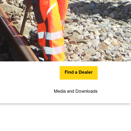
Find a Dealer
Media and Downloads