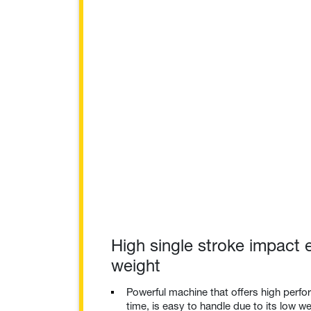
High single stroke impact 
weight
Powerful machine that offers high perf
time, is easy to handle due to its low we