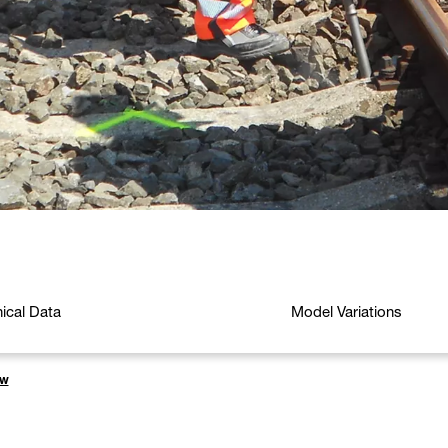
ical Data
Model Variations
rw