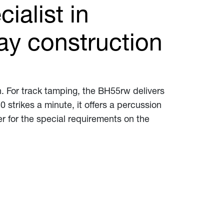
ialist in
ay construction
. For track tamping, the BH55rw delivers
 strikes a minute, it offers a percussion
er for the special requirements on the