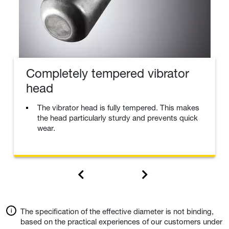
Completely tempered vibrator
head
The vibrator head is fully tempered. This makes
the head particularly sturdy and prevents quick
wear.
The specification of the effective diameter is not binding,
based on the practical experiences of our customers under