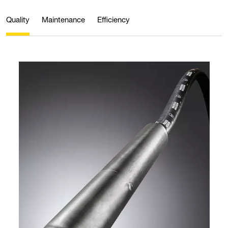
Quality
Maintenance
Efficiency