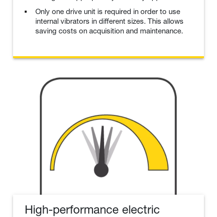
Only one drive unit is required in order to use
internal vibrators in different sizes. This allows
saving costs on acquisition and maintenance.
High-performance electric