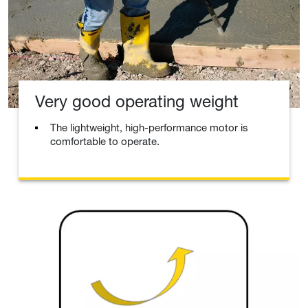
Very good operating weight
The lightweight, high-performance motor is
comfortable to operate.