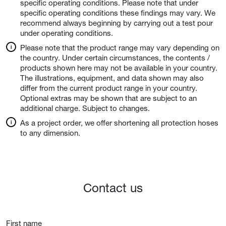
specific operating conditions. Please note that under
specific operating conditions these findings may vary. We
recommend always beginning by carrying out a test pour
under operating conditions.
Please note that the product range may vary depending on
the country. Under certain circumstances, the contents /
products shown here may not be available in your country.
The illustrations, equipment, and data shown may also
differ from the current product range in your country.
Optional extras may be shown that are subject to an
additional charge. Subject to changes.
As a project order, we offer shortening all protection hoses
to any dimension.
Contact us
First name