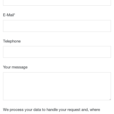
E-Mail
*
Telephone
Your message
We process your data to handle your request and, where