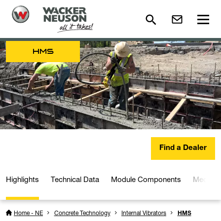
HMS
Find a Dealer
Highlights
Technical Data
Module Components
Media a
Home - NE
Concrete Technology
Internal Vibrators
HMS