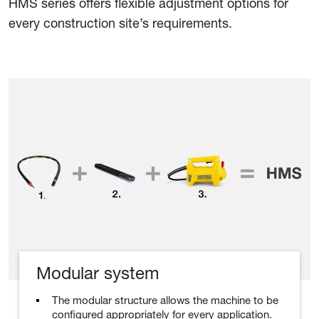
HMS series offers flexible adjustment options for
every construction site’s requirements.
Modular system
The modular structure allows the machine to be
configured appropriately for every application.