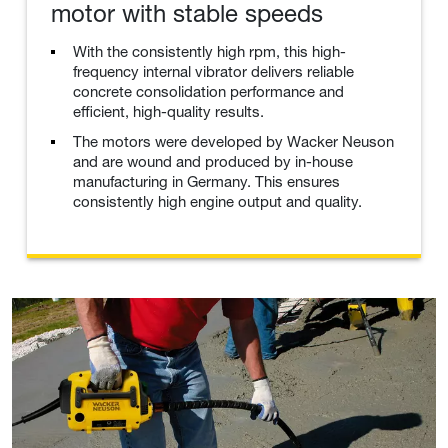
motor with stable speeds
With the consistently high rpm, this high-
frequency internal vibrator delivers reliable
concrete consolidation performance and
efficient, high-quality results.
The motors were developed by Wacker Neuson
and are wound and produced by in-house
manufacturing in Germany. This ensures
consistently high engine output and quality.