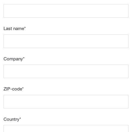
Last name
*
Company
*
ZIP-code
*
Country
*