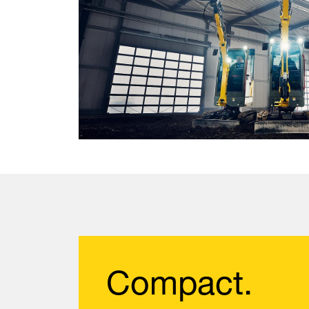
Compact.