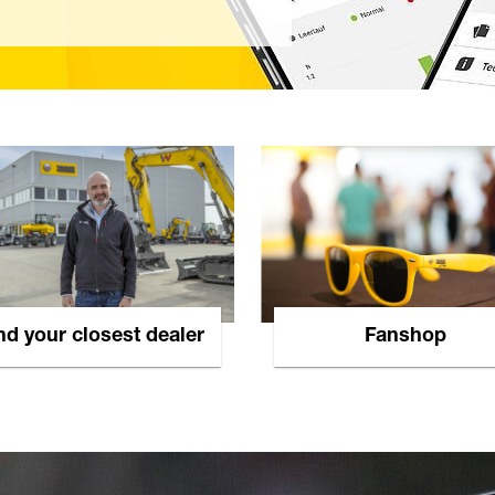
nd your closest dealer
Fanshop