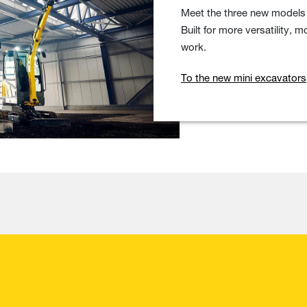
Meet the three new models 
Built for more versatility,
work.
To the new mini excavators