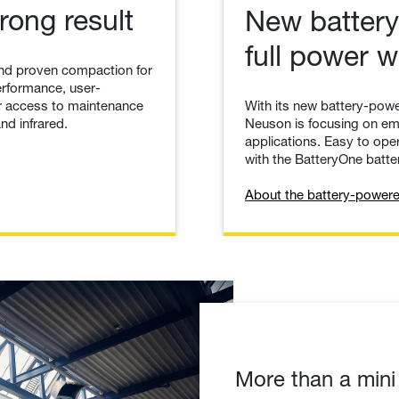
rong result
New battery
full power 
nd proven compaction for
erformance, user-
With its new battery-powe
ier access to maintenance
Neuson is focusing on emi
nd infrared.
applications. Easy to oper
with the BatteryOne batter
About the battery-powere
More than a mini