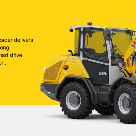
ader delivers
rong
mart drive
on.