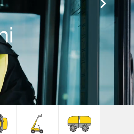
Next
ni