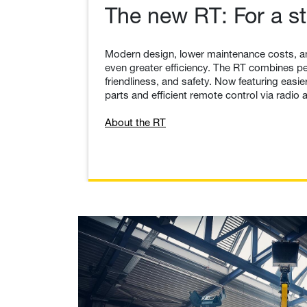
The new RT: For a st
Modern design, lower maintenance costs, a
even greater efficiency. The RT combines p
friendliness, and safety. Now featuring eas
parts and efficient remote control via radio a
About the RT