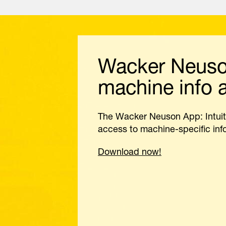
Wacker Neuson
machine info a
The Wacker Neuson App: Intuit
access to machine-specific info
Download now!