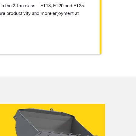
in the 2-ton class – ET18, ET20 and ET25.
 more productivity and more enjoyment at