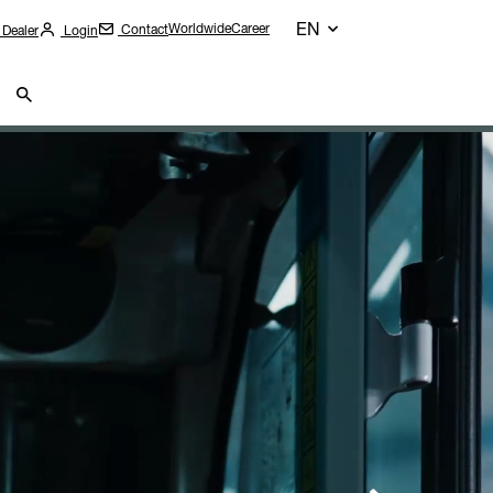
EN
Worldwide
Career
Contact
 Dealer
Login