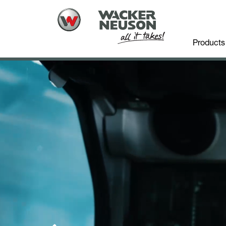
Products