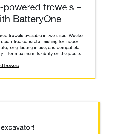
-powered trowels –
with BatteryOne
red trowels available in two sizes, Wacker
ssion-free concrete finishing for indoor
ate, long-lasting in use, and compatible
y – for maximum flexibility on the jobsite.
d trowels
 excavator!