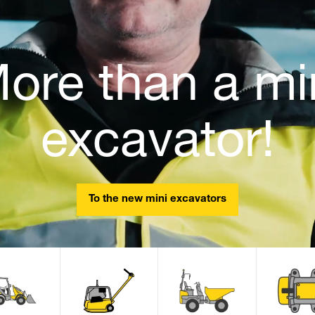
ore than a mi
excavator!
To the new mini excavators