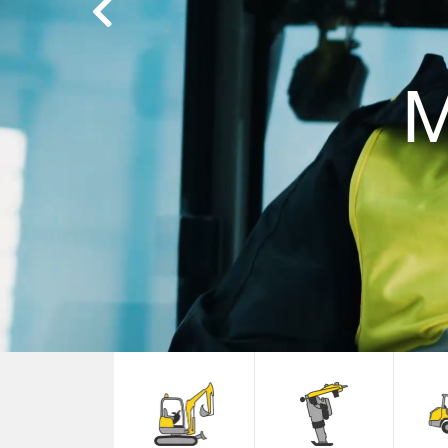
Previous
M