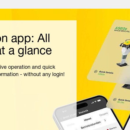
 app: All
t a glance
ive operation and quick
rmation - without any login!