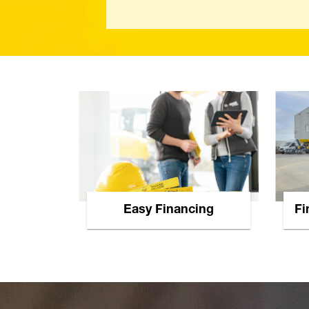
Easy Financing
Fi