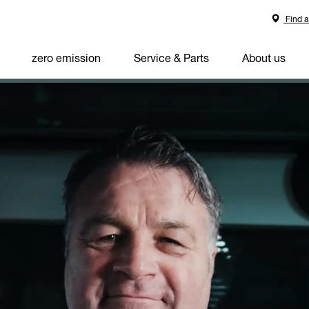
Find a
zero emission
Service & Parts
About us