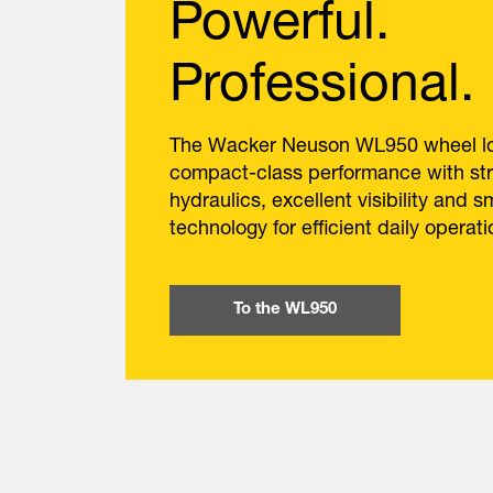
Powerful.
Professional.
The Wacker Neuson WL950 wheel lo
compact-class performance with st
hydraulics, excellent visibility and s
technology for efficient daily operati
To the WL950