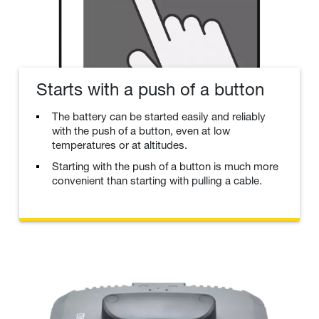
Starts with a push of a button
The battery can be started easily and reliably
with the push of a button, even at low
temperatures or at altitudes.
Starting with the push of a button is much more
convenient than starting with pulling a cable.