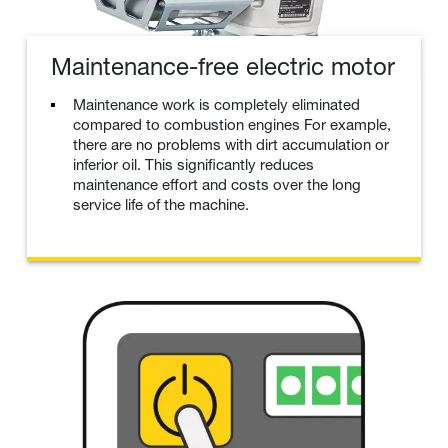
Maintenance-free electric motor
Maintenance work is completely eliminated
compared to combustion engines For example,
there are no problems with dirt accumulation or
inferior oil. This significantly reduces
maintenance effort and costs over the long
service life of the machine.