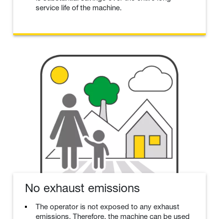
service life of the machine.
No exhaust emissions
The operator is not exposed to any exhaust
emissions. Therefore, the machine can be used