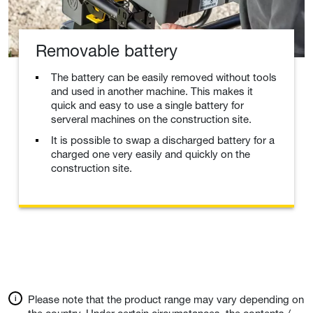
Removable battery
The battery can be easily removed without tools
and used in another machine. This makes it
quick and easy to use a single battery for
serveral machines on the construction site.
It is possible to swap a discharged battery for a
charged one very easily and quickly on the
construction site.
Please note that the product range may vary depending on