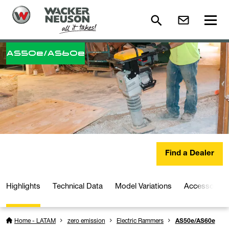
AS50e/AS60e
Find a Dealer
Highlights
Technical Data
Model Variations
Accessories
Home - LATAM
zero emission
Electric Rammers
AS50e/AS60e