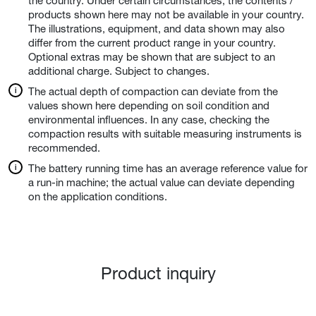
the country. Under certain circumstances, the contents /
products shown here may not be available in your country.
The illustrations, equipment, and data shown may also
differ from the current product range in your country.
Optional extras may be shown that are subject to an
additional charge. Subject to changes.
The actual depth of compaction can deviate from the
values shown here depending on soil condition and
environmental influences. In any case, checking the
compaction results with suitable measuring instruments is
recommended.
The battery running time has an average reference value for
a run-in machine; the actual value can deviate depending
on the application conditions.
Product inquiry