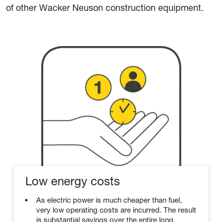
of other Wacker Neuson construction equipment.
Low energy costs
As electric power is much cheaper than fuel,
very low operating costs are incurred. The result
is substantial savings over the entire long