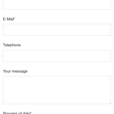
E-Mail
*
Telephone
Your message
Process of data
*