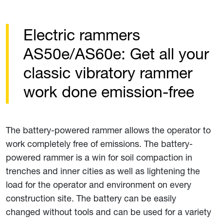
Electric rammers
AS50e/AS60e: Get all your
classic vibratory rammer
work done emission-free
The battery-powered rammer allows the operator to
work completely free of emissions. The battery-
powered rammer is a win for soil compaction in
trenches and inner cities as well as lightening the
load for the operator and environment on every
construction site. The battery can be easily
changed without tools and can be used for a variety