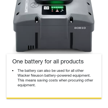
One battery for all products
The battery can also be used for all other
Wacker Neuson battery-powered equipment.
This means saving costs when procuring other
equipment.