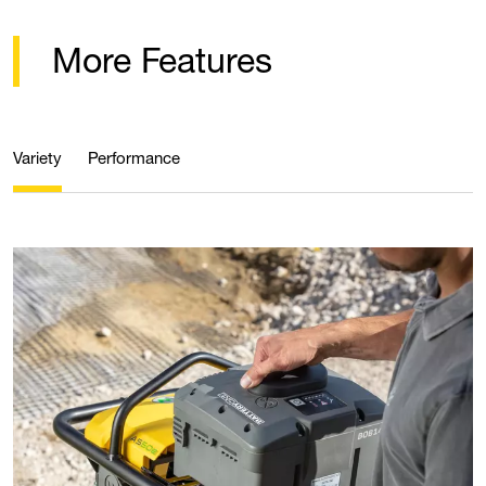
More Features
Variety
Performance