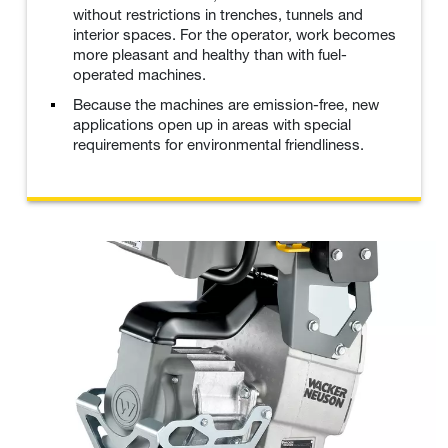
without restrictions in trenches, tunnels and
interior spaces. For the operator, work becomes
more pleasant and healthy than with fuel-
operated machines.
Because the machines are emission-free, new
applications open up in areas with special
requirements for environmental friendliness.