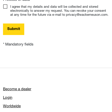
I agree that my details and data will be collected and stored
electronically to answer my request. You can revoke your consent
at any time for the future via e-mail to privacy@wackerneuson.com.
Submit
* Mandatory fields
Become a dealer
Login
Worldwide