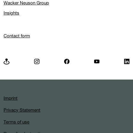
Wacker Neuson Group
Insights
Contact form
Imprint
Privacy Statement
Terms of use