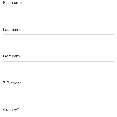
First name
Last name
*
Company
*
ZIP-code
*
Country
*