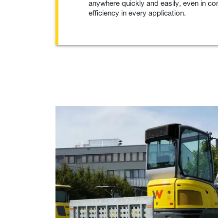
anywhere quickly and easily, even in co
efficiency in every application.