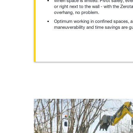
When space is limited: Pivot safely, eve
or right next to the wall - with the Zerot
overhang, no problem.
Optimum working in confined spaces, a
maneuverability and time savings are g