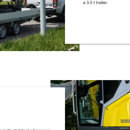
a 3.5 t trailer.