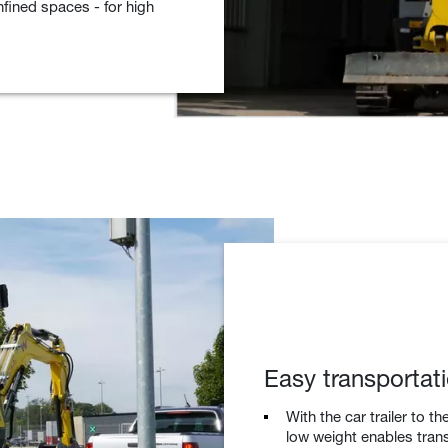
nfined spaces - for high
Easy transportati
With the car trailer to t
low weight enables tran