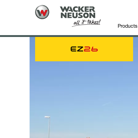
Products
EZ
26