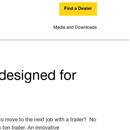
Find a Dealer
Media and Downloads
designed for
o move to the next job with a trailer? No
ton trailer. An innovative