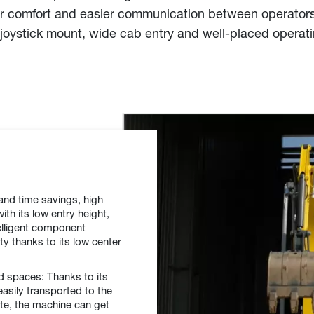
n for comfort and easier communication between operator
joystick mount, wide cab entry and well-placed operat
 and time savings, high
ith its low entry height,
elligent component
ty thanks to its low center
ed spaces: Thanks to its
asily transported to the
ite, the machine can get