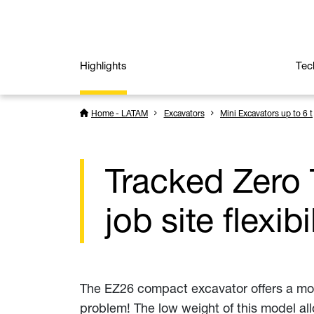
Highlights
Tec
Home - LATAM
Excavators
Mini Excavators up to 6 t
Tracked Zero 
job site flexibi
The EZ26 compact excavator offers a moder
problem! The low weight of this model all