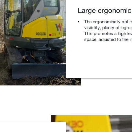
Large ergonomic
The ergonomically optim
visibility, plenty of le
This promotes a high leve
space, adjusted to the i