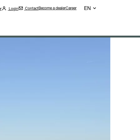
EN
Become a dealer
Career
Contact
r
Login