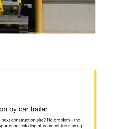
on by car trailer
he next construction site? No problem - the
sportation including attachment tools using