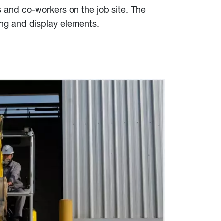
s and co-workers on the job site. The
ing and display elements.