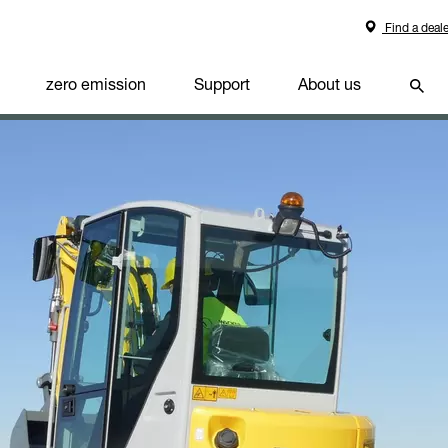
Find a deale
zero emission
Support
About us