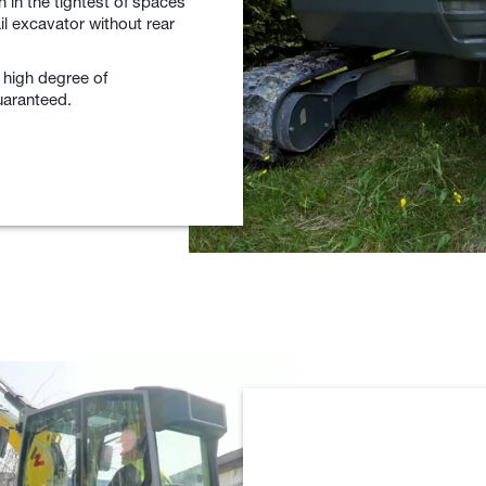
n in the tightest of spaces
ail excavator without rear
 high degree of
uaranteed.