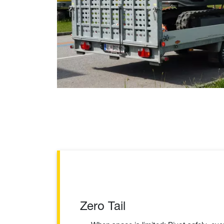
Zero Tail