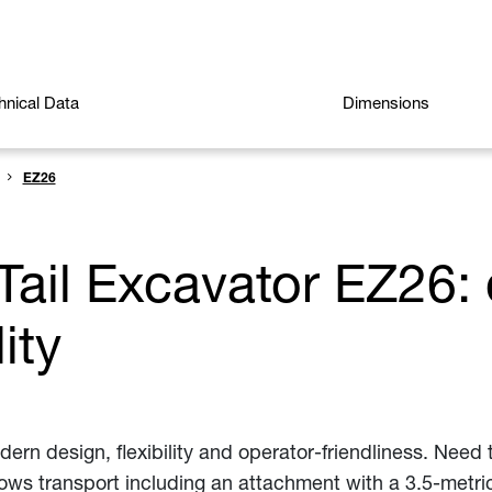
hnical Data
Dimensions
EZ26
Tail Excavator EZ26: 
lity
n design, flexibility and operator-friendliness. Need t
ows transport including an attachment with a 3.5-metric 