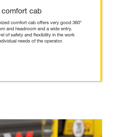
 comfort cab
ized comfort cab offers very good 360°
groom and headroom and a wide entry.
l of safety and flexibility in the work
ndividual needs of the operator.