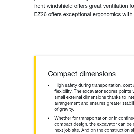
front windshield offers great ventilatio
EZ26 offers exceptional ergonomics with 
Compact dimensions
High safety during transportation, cost
flexibility. The excavator scores points w
small external dimensions thanks to int
arrangement and ensures greater stabili
of gravity.
Whether for transportation or in confin
compact design, the excavator can be e
next job site. And on the construction s