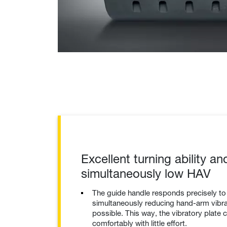
Excellent turning ability an
simultaneously low HAV
The guide handle responds precisely t
simultaneously reducing hand-arm vibrat
possible. This way, the vibratory plate 
comfortably with little effort.