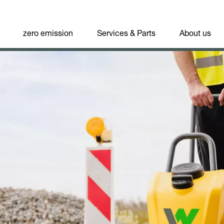
zero emission
Services & Parts
About us