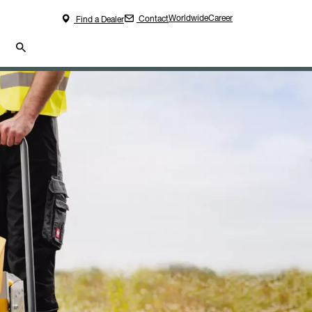
Worldwide
Career
Contact
Find a Dealer