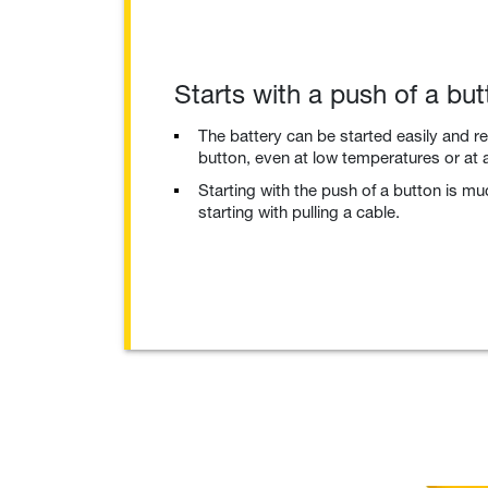
Starts with a push of a but
The battery can be started easily and re
button, even at low temperatures or at a
Starting with the push of a button is m
starting with pulling a cable.