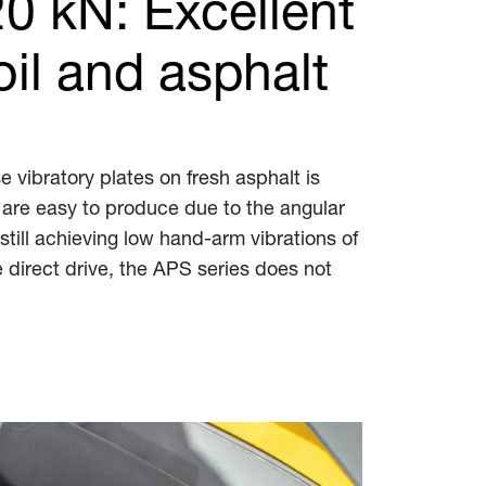
20 kN: Excellent
il and asphalt
 vibratory plates on fresh asphalt is
 are easy to produce due to the angular
till achieving low hand-arm vibrations of
 direct drive, the APS series does not