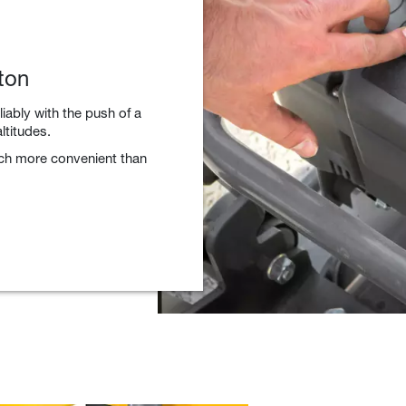
ton
liably with the push of a
ltitudes.
uch more convenient than