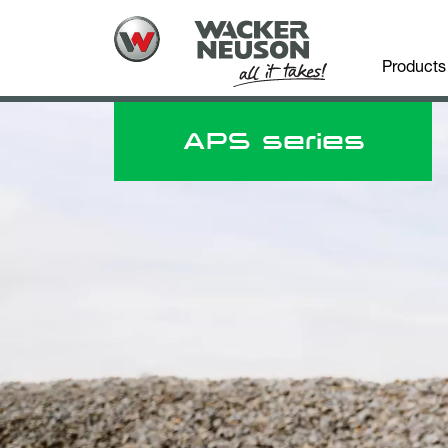
Products
APS series