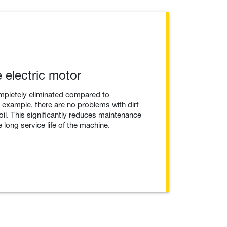
 electric motor
mpletely eliminated compared to
example, there are no problems with dirt
 oil. This significantly reduces maintenance
 long service life of the machine.