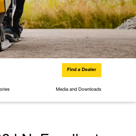
Find a Dealer
ories
Media and Downloads