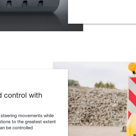
d control with
o steering movements while
ions to the greatest extent
can be controlled