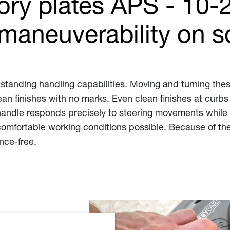
tory plates APS - 10-
maneuverability on so
tstanding handling capabilities. Moving and turning these
n finishes with no marks. Even clean finishes at curbs
handle responds precisely to steering movements while s
omfortable working conditions possible. Because of the
nce-free.