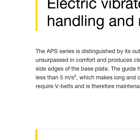
Electric vibra
handling and 
The APS series is distinguished by its ou
unsurpassed in comfort and produces clea
side edges of the base plate. The guide 
less than 5 m/s², which makes long and c
require V-belts and is therefore maintena