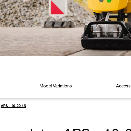
Model Variations
Access
APS - 10-20 kN