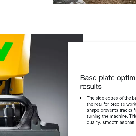
Base plate optim
results
The side edges of the ba
the rear for precise wo
shape prevents tracks f
turning the machine. Th
quality, smooth asphalt 