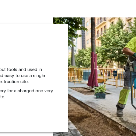
out tools and used in
d easy to use a single
struction site.
tery for a charged one very
te.