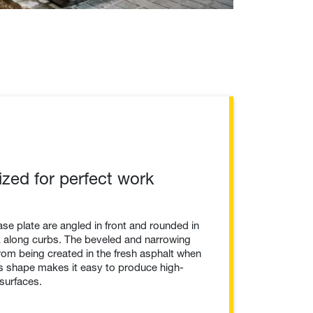
ized for perfect work
se plate are angled in front and rounded in
rk along curbs. The beveled and narrowing
rom being created in the fresh asphalt when
is shape makes it easy to produce high-
surfaces.