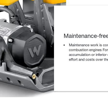
Maintenance-free
Maintenance work is co
combustion engines For 
accumulation or inferior
effort and costs over the