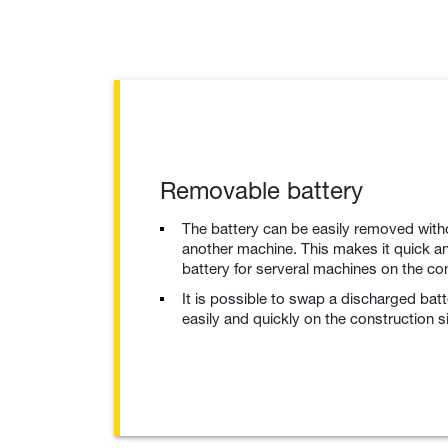
Removable battery
The battery can be easily removed with
another machine. This makes it quick an
battery for serveral machines on the con
It is possible to swap a discharged bat
easily and quickly on the construction si