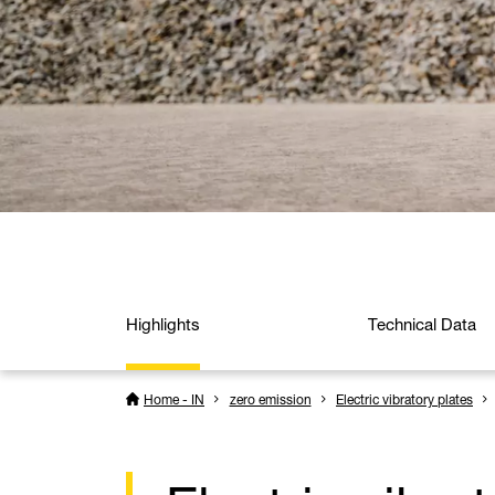
Highlights
Technical Data
Home - IN
zero emission
Electric vibratory plates