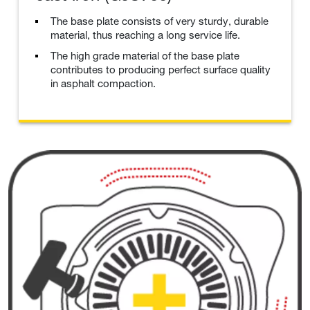
The base plate consists of very sturdy, durable
material, thus reaching a long service life.
The high grade material of the base plate
contributes to producing perfect surface quality
in asphalt compaction.