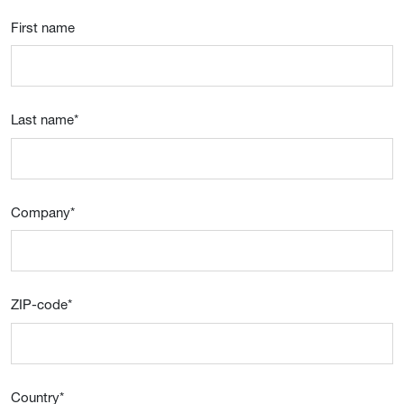
First name
Last name
*
Company
*
ZIP-code
*
Country
*