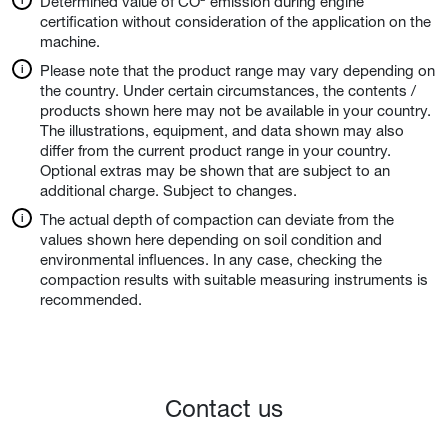
Determined value of CO² emission during engine
certification without consideration of the application on the
machine.
Please note that the product range may vary depending on
the country. Under certain circumstances, the contents /
products shown here may not be available in your country.
The illustrations, equipment, and data shown may also
differ from the current product range in your country.
Optional extras may be shown that are subject to an
additional charge. Subject to changes.
The actual depth of compaction can deviate from the
values shown here depending on soil condition and
environmental influences. In any case, checking the
compaction results with suitable measuring instruments is
recommended.
Contact us