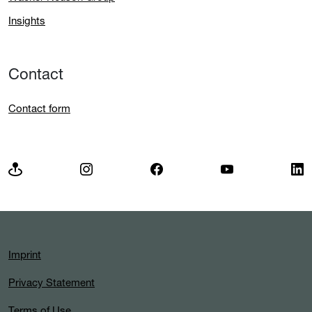
Insights
Contact
Contact form
Imprint
Privacy Statement
Terms of Use