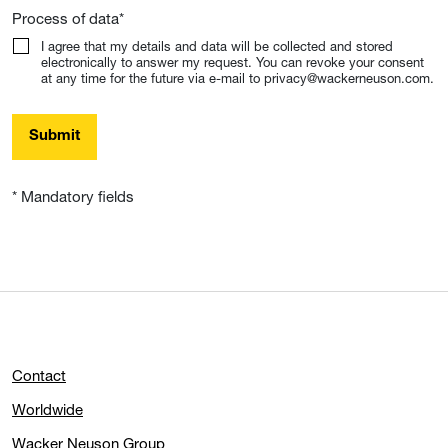
Process of data
*
I agree that my details and data will be collected and stored
electronically to answer my request. You can revoke your consent
at any time for the future via e-mail to privacy@wackerneuson.com.
Submit
* Mandatory fields
Contact
Worldwide
Wacker Neuson Group