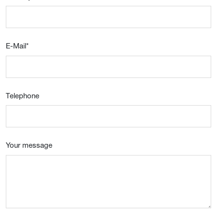
E-Mail
*
Telephone
Your message