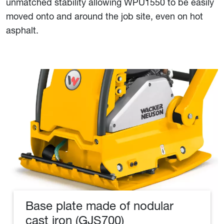
unmatched stability allowing WPU1550 to be easily
moved onto and around the job site, even on hot
asphalt.
Base plate made of nodular
cast iron (GJS700)