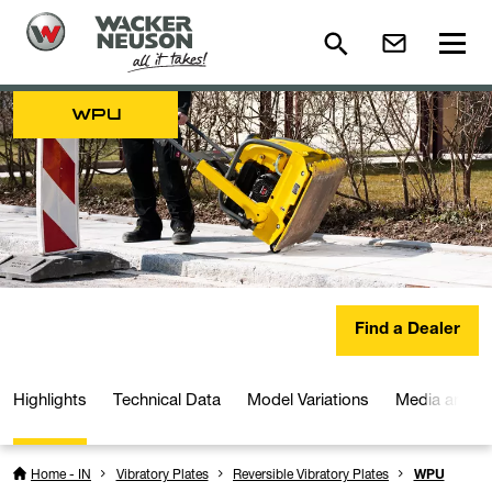
WPU
Find a Dealer
Highlights
Technical Data
Model Variations
Media and D
Home - IN
Vibratory Plates
Reversible Vibratory Plates
WPU