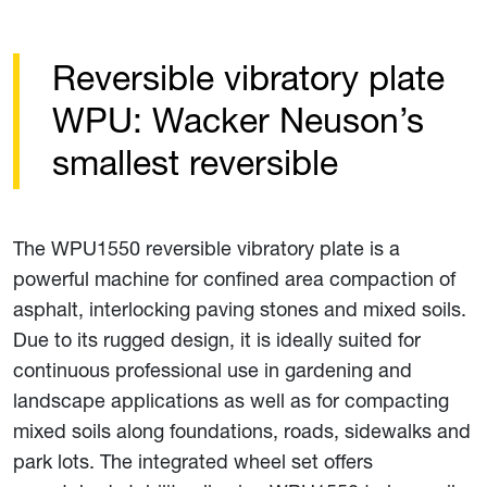
Reversible vibratory plate
WPU: Wacker Neuson’s
smallest reversible
The WPU1550 reversible vibratory plate is a
powerful machine for confined area compaction of
asphalt, interlocking paving stones and mixed soils.
Due to its rugged design, it is ideally suited for
continuous professional use in gardening and
landscape applications as well as for compacting
mixed soils along foundations, roads, sidewalks and
park lots. The integrated wheel set offers