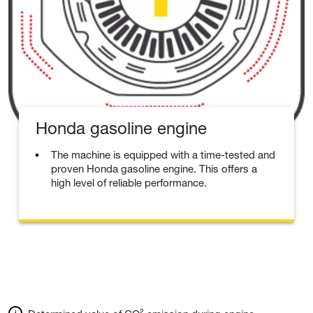
Honda gasoline engine
The machine is equipped with a time-tested and
proven Honda gasoline engine. This offers a
high level of reliable performance.