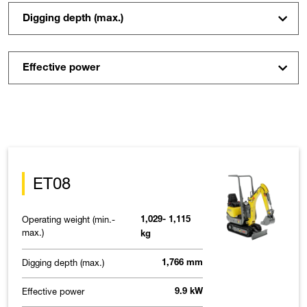
Digging depth (max.)
Effective power
ET08
Operating weight (min.-
1,029- 1,115
max.)
kg
Digging depth (max.)
1,766 mm
Effective power
9.9 kW