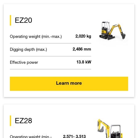
EZ20
Operating weight (min.-max.)
2,020 kg
Digging depth (max.)
2,486 mm
Effective power
13.8 kW
Learn more
EZ28
Operating weight (min.-
2,571- 3,513