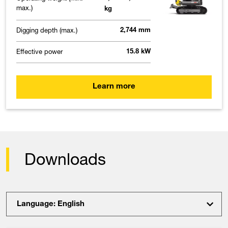
max.)
kg
Digging depth (max.)
2,744 mm
Effective power
15.8 kW
Learn more
Downloads
Language: English