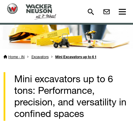
Home - IN
Excavators
Mini Excavators up to 6 t
Mini excavators up to 6
tons: Performance,
precision, and versatility in
confined spaces