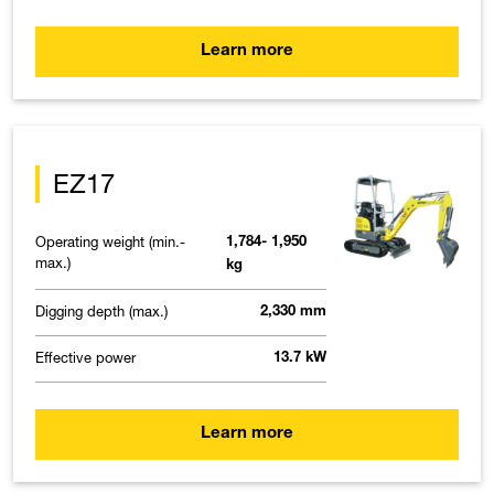
Learn more
EZ17
Operating weight (min.-
1,784- 1,950
max.)
kg
Digging depth (max.)
2,330 mm
Effective power
13.7 kW
Learn more