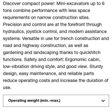
Discover compact power: Mini-excavators up to 6
tons combine performance with less space
requirements on narrow construction sites.
Precision and control are at the forefront through
hydraulics, joystick control, and modern assistance
systems. Versatile in use for trench construction and
road and highway construction, as well as
gardening and landscaping thanks to quickhitch
functions. Safety and comfort: Ergonomic cabin,
low-vibration driving style, and good view. Sturdy
design, easy maintenance, and reliable parts
reduce operating costs and increase the duration of
use.
Operating weight (min.-max.)