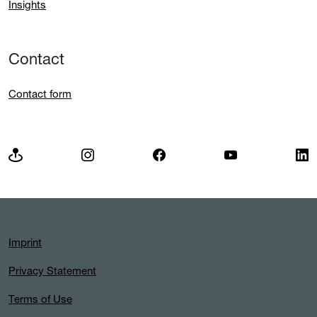
Insights
Contact
Contact form
Imprint
Privacy Statement
Terms of Use