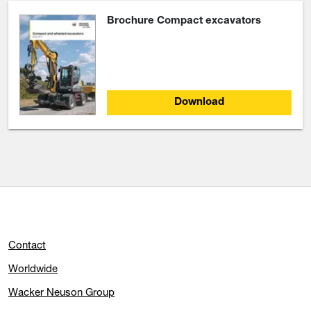
Brochure Compact excavators
Download
Contact
Worldwide
Wacker Neuson Group