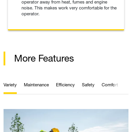
operator away from heat, fumes and engine
noise. This makes work very comfortable for the
operator.
More Features
Variety
Maintenance
Efficiency
Safety
Comfort
Qua