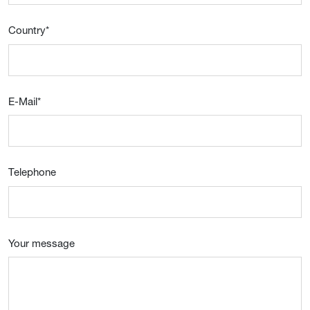
Country
*
E-Mail
*
Telephone
Your message