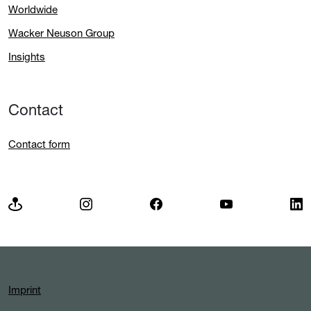
Worldwide
Wacker Neuson Group
Insights
Contact
Contact form
Imprint