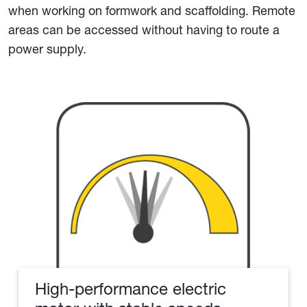
when working on formwork and scaffolding. Remote
areas can be accessed without having to route a
power supply.
High-performance electric