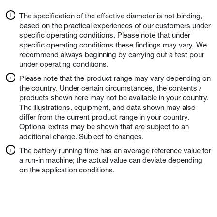
The specification of the effective diameter is not binding,
based on the practical experiences of our customers under
specific operating conditions. Please note that under
specific operating conditions these findings may vary. We
recommend always beginning by carrying out a test pour
under operating conditions.
Please note that the product range may vary depending on
the country. Under certain circumstances, the contents /
products shown here may not be available in your country.
The illustrations, equipment, and data shown may also
differ from the current product range in your country.
Optional extras may be shown that are subject to an
additional charge. Subject to changes.
The battery running time has an average reference value for
a run-in machine; the actual value can deviate depending
on the application conditions.