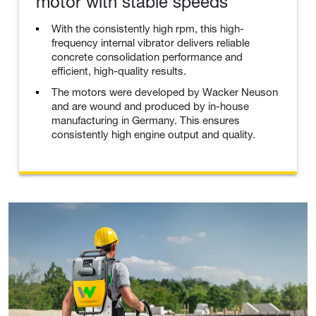
motor with stable speeds
With the consistently high rpm, this high-
frequency internal vibrator delivers reliable
concrete consolidation performance and
efficient, high-quality results.
The motors were developed by Wacker Neuson
and are wound and produced by in-house
manufacturing in Germany. This ensures
consistently high engine output and quality.