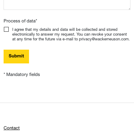
Process of data
*
I agree that my details and data will be collected and stored
electronically to answer my request. You can revoke your consent
at any time for the future via e-mail to privacy@wackerneuson.com.
Submit
* Mandatory fields
Contact