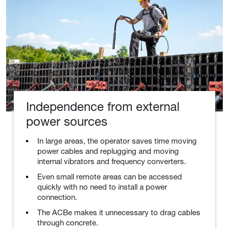
Independence from external
power sources
In large areas, the operator saves time moving
power cables and replugging and moving
internal vibrators and frequency converters.
Even small remote areas can be accessed
quickly with no need to install a power
connection.
The ACBe makes it unnecessary to drag cables
through concrete.