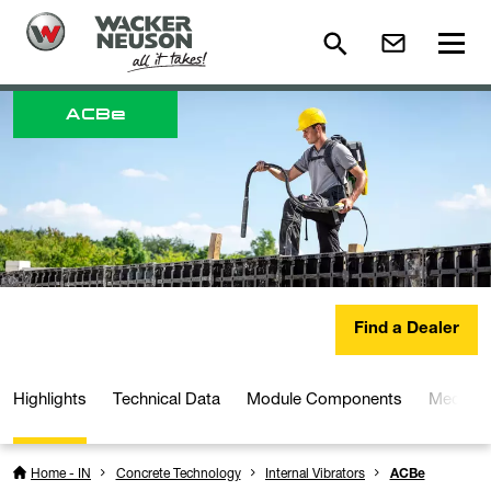
ACB
e
Find a Dealer
Highlights
Technical Data
Module Components
Media a
Home - IN
Concrete Technology
Internal Vibrators
ACBe