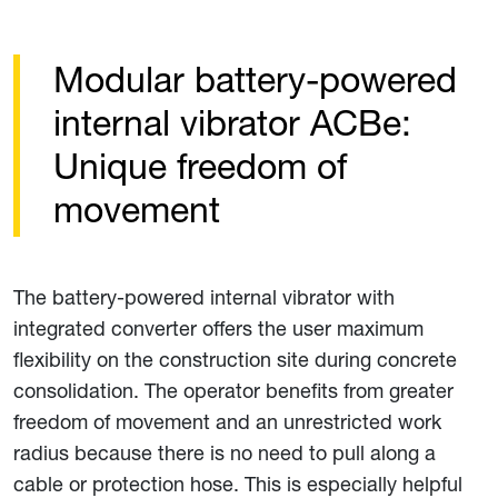
Modular battery-powered
internal vibrator ACBe:
Unique freedom of
movement
The battery-powered internal vibrator with
integrated converter offers the user maximum
flexibility on the construction site during concrete
consolidation. The operator benefits from greater
freedom of movement and an unrestricted work
radius because there is no need to pull along a
cable or protection hose. This is especially helpful