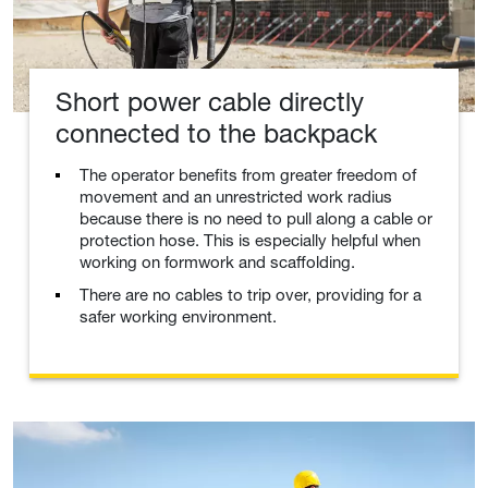
Short power cable directly
connected to the backpack
The operator benefits from greater freedom of
movement and an unrestricted work radius
because there is no need to pull along a cable or
protection hose. This is especially helpful when
working on formwork and scaffolding.
There are no cables to trip over, providing for a
safer working environment.