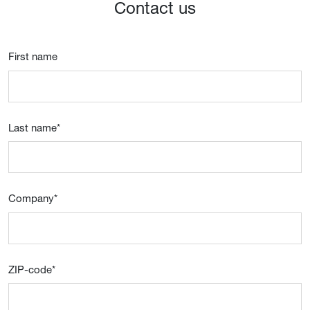
Contact us
First name
Last name
*
Company
*
ZIP-code
*