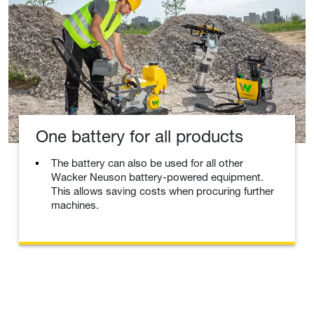
One battery for all products
The battery can also be used for all other
Wacker Neuson battery-powered equipment.
This allows saving costs when procuring further
machines.