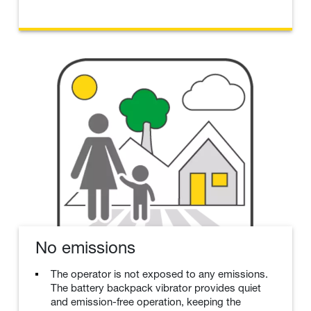
No emissions
The operator is not exposed to any emissions.
The battery backpack vibrator provides quiet
and emission-free operation, keeping the